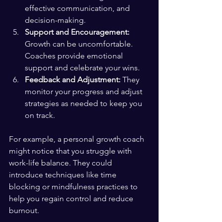
effective communication, and 
decision-making.
Support and Encouragement:
Growth can be uncomfortable. 
Coaches provide emotional 
support and celebrate your wins.
Feedback and Adjustment:
 They 
monitor your progress and adjust 
strategies as needed to keep you 
on track.
For example, a personal growth coach 
might notice that you struggle with 
work-life balance. They could 
introduce techniques like time 
blocking or mindfulness practices to 
help you regain control and reduce 
burnout.