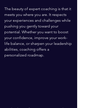
The beauty of expert coaching is that it 
meets you where you are. It respects 
your experiences and challenges while 
pushing you gently toward your 
potential. Whether you want to boost 
your confidence, improve your work-
life balance, or sharpen your leadership 
abilities, coaching offers a 
personalized roadmap.