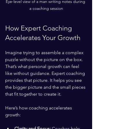
Eye-level view of a man writing notes during 
a coaching session
How Expert Coaching 
Accelerates Your Growth
Imagine trying to assemble a complex 
puzzle without the picture on the box. 
That’s what personal growth can feel 
like without guidance. Expert coaching 
provides that picture. It helps you see 
the bigger picture and the small pieces 
that fit together to create it.
Here’s how coaching accelerates 
growth:
Clarity and Focus:
 Coaches help 