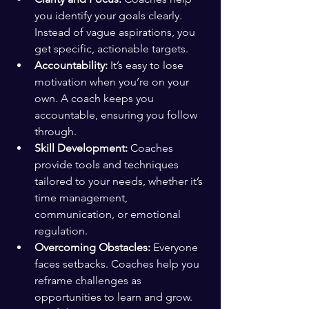
you identify your goals clearly. 
Instead of vague aspirations, you 
get specific, actionable targets.
Accountability:
 It’s easy to lose 
motivation when you’re on your 
own. A coach keeps you 
accountable, ensuring you follow 
through.
Skill Development:
 Coaches 
provide tools and techniques 
tailored to your needs, whether it’s 
time management, 
communication, or emotional 
regulation.
Overcoming Obstacles:
 Everyone 
faces setbacks. Coaches help you 
reframe challenges as 
opportunities to learn and grow.