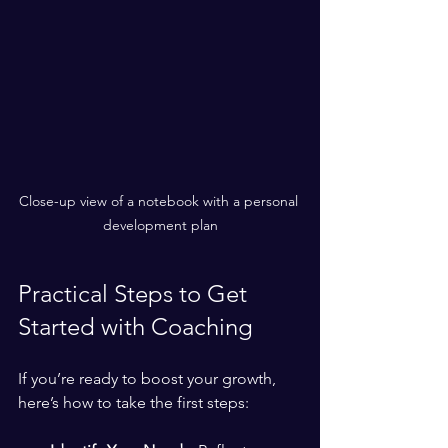
Close-up view of a notebook with a personal 
development plan
Practical Steps to Get 
Started with Coaching
If you’re ready to boost your growth, 
here’s how to take the first steps: