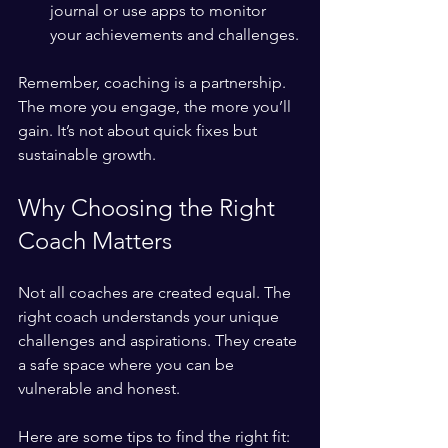
journal or use apps to monitor 
your achievements and challenges.
Remember, coaching is a partnership. 
The more you engage, the more you’ll 
gain. It’s not about quick fixes but 
sustainable growth.
Why Choosing the Right 
Coach Matters
Not all coaches are created equal. The 
right coach understands your unique 
challenges and aspirations. They create 
a safe space where you can be 
vulnerable and honest.
Here are some tips to find the right fit: