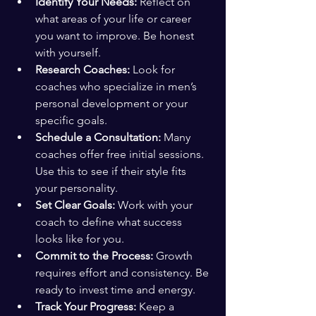
Identify Your Needs:
 Reflect on 
what areas of your life or career 
you want to improve. Be honest 
with yourself.
Research Coaches:
 Look for 
coaches who specialize in men’s 
personal development or your 
specific goals.
Schedule a Consultation:
 Many 
coaches offer free initial sessions. 
Use this to see if their style fits 
your personality.
Set Clear Goals:
 Work with your 
coach to define what success 
looks like for you.
Commit to the Process:
 Growth 
requires effort and consistency. Be 
ready to invest time and energy.
Track Your Progress:
 Keep a 