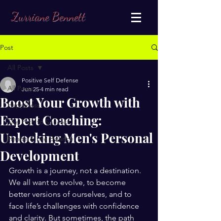
Zurriane Bennett
Post
All Posts
Positive Self Defense
All Posts
Jun 25
4 min read
Boost Your Growth with
Happiness
Expert Coaching:
The Path to Success
Unlocking Men's Personal
Health & Life Balance
Development
Growth is a journey, not a destination. 
We all want to evolve, to become 
better versions of ourselves, and to 
face life’s challenges with confidence 
and clarity. But sometimes, the path 