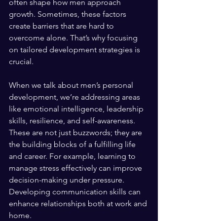
often shape how men approach 
growth. Sometimes, these factors 
create barriers that are hard to 
overcome alone. That’s why focusing 
on tailored development strategies is 
crucial.
When we talk about men’s personal 
development, we’re addressing areas 
like emotional intelligence, leadership 
skills, resilience, and self-awareness. 
These are not just buzzwords; they are 
the building blocks of a fulfilling life 
and career. For example, learning to 
manage stress effectively can improve 
decision-making under pressure. 
Developing communication skills can 
enhance relationships both at work and 
home.