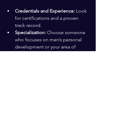
Credentials and Experience:
 Look 
for certifications and a proven 
track record.
Specialization:
 Choose someone 
who focuses on men’s personal 
development or your area of 
interest.
Communication Style:
 You want a 
coach who listens well and 
communicates clearly.
Compatibility:
 Trust your gut. The 
relationship should feel supportive 
and motivating.
Testimonials:
 Read reviews or ask 
for references to learn about 
others’ experiences.
A 
personal growth coach for men
 can 