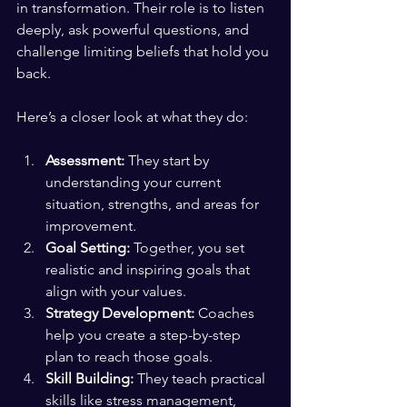
in transformation. Their role is to listen 
deeply, ask powerful questions, and 
challenge limiting beliefs that hold you 
back.
Here’s a closer look at what they do:
Assessment:
 They start by 
understanding your current 
situation, strengths, and areas for 
improvement.
Goal Setting:
 Together, you set 
realistic and inspiring goals that 
align with your values.
Strategy Development:
 Coaches 
help you create a step-by-step 
plan to reach those goals.
Skill Building:
 They teach practical 
skills like stress management, 