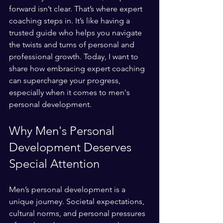
forward isn’t clear. That’s where expert 
coaching steps in. It’s like having a 
trusted guide who helps you navigate 
the twists and turns of personal and 
professional growth. Today, I want to 
share how embracing expert coaching 
can supercharge your progress, 
especially when it comes to men's 
personal development.
Why Men's Personal 
Development Deserves 
Special Attention
Men’s personal development is a 
unique journey. Societal expectations, 
cultural norms, and personal pressures 