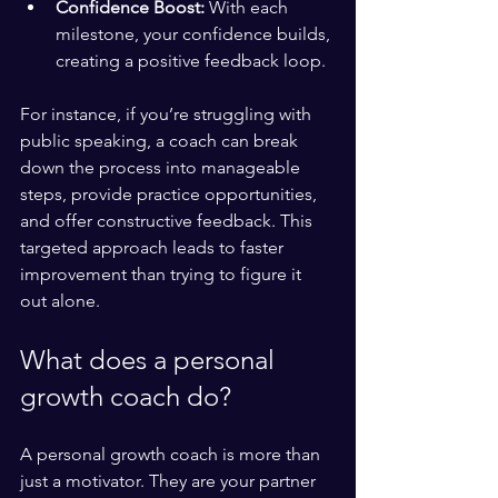
Confidence Boost:
 With each 
milestone, your confidence builds, 
creating a positive feedback loop.
For instance, if you’re struggling with 
public speaking, a coach can break 
down the process into manageable 
steps, provide practice opportunities, 
and offer constructive feedback. This 
targeted approach leads to faster 
improvement than trying to figure it 
out alone.
What does a personal 
growth coach do?
A personal growth coach is more than 
just a motivator. They are your partner 