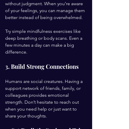
without judgment. When you’re aware 
of your feelings, you can manage them 
better instead of being overwhelmed.
Try simple mindfulness exercises like 
deep breathing or body scans. Even a 
few minutes a day can make a big 
difference.
3. Build Strong Connections
Humans are social creatures. Having a 
support network of friends, family, or 
colleagues provides emotional 
strength. Don’t hesitate to reach out 
when you need help or just want to 
share your thoughts.