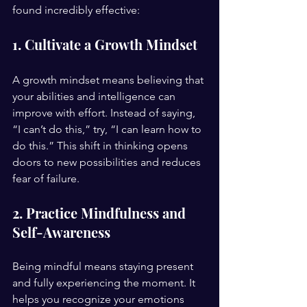
found incredibly effective:
1. Cultivate a Growth Mindset
A growth mindset means believing that 
your abilities and intelligence can 
improve with effort. Instead of saying, 
“I can’t do this,” try, “I can learn how to 
do this.” This shift in thinking opens 
doors to new possibilities and reduces 
fear of failure.
2. Practice Mindfulness and 
Self-Awareness
Being mindful means staying present 
and fully experiencing the moment. It 
helps you recognize your emotions 