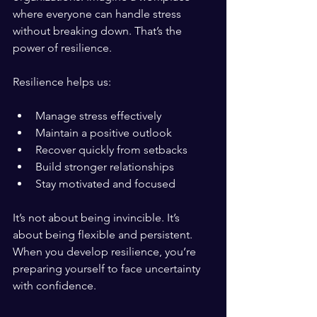
where everyone can handle stress 
without breaking down. That’s the 
power of resilience.
Resilience helps us:
Manage stress effectively
Maintain a positive outlook
Recover quickly from setbacks
Build stronger relationships
Stay motivated and focused
It’s not about being invincible. It’s 
about being flexible and persistent. 
When you develop resilience, you’re 
preparing yourself to face uncertainty 
with confidence.