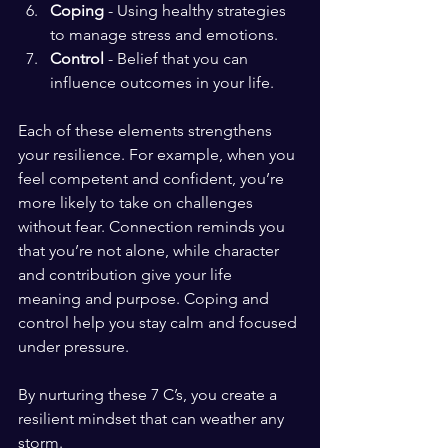
Coping
 - Using healthy strategies 
to manage stress and emotions.
Control
 - Belief that you can 
influence outcomes in your life.
Each of these elements strengthens 
your resilience. For example, when you 
feel competent and confident, you’re 
more likely to take on challenges 
without fear. Connection reminds you 
that you’re not alone, while character 
and contribution give your life 
meaning and purpose. Coping and 
control help you stay calm and focused 
under pressure.
By nurturing these 7 C’s, you create a 
resilient mindset that can weather any 
storm.