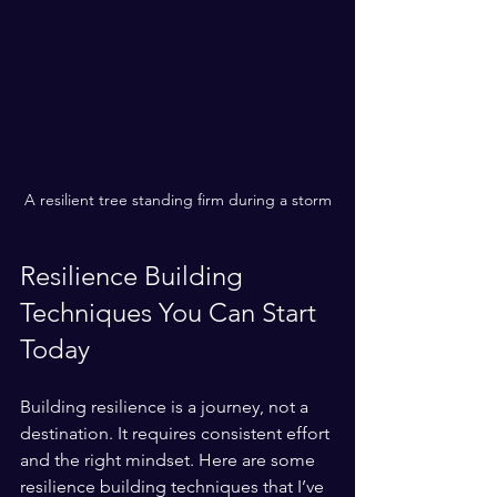
A resilient tree standing firm during a storm
Resilience Building 
Techniques You Can Start 
Today
Building resilience is a journey, not a 
destination. It requires consistent effort 
and the right mindset. Here are some 
resilience building techniques that I’ve 