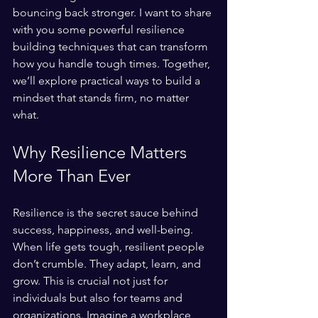
bouncing back stronger. I want to share 
with you some powerful resilience 
building techniques that can transform 
how you handle tough times. Together, 
we’ll explore practical ways to build a 
mindset that stands firm, no matter 
what.
Why Resilience Matters 
More Than Ever
Resilience is the secret sauce behind 
success, happiness, and well-being. 
When life gets tough, resilient people 
don’t crumble. They adapt, learn, and 
grow. This is crucial not just for 
individuals but also for teams and 
organizations. Imagine a workplace 