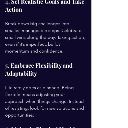
4. Set Realistic Goals and Take 
Action
Break down big challenges into 
smaller, manageable steps. Celebrate 
small wins along the way. Taking action, 
even if it’s imperfect, builds 
momentum and confidence.
5. Embrace Flexibility and 
Adaptability
Life rarely goes as planned. Being 
flexible means adjusting your 
approach when things change. Instead 
of resisting, look for new solutions and 
opportunities.