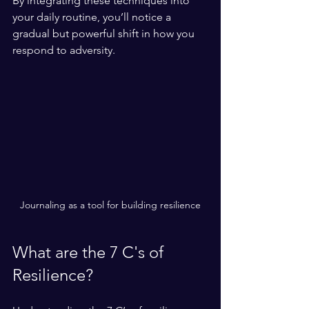
By integrating these techniques into 
your daily routine, you’ll notice a 
gradual but powerful shift in how you 
respond to adversity.
Journaling as a tool for building resilience
What are the 7 C's of 
Resilience?