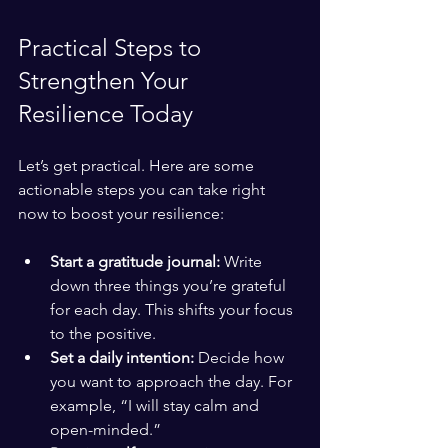
Practical Steps to 
Strengthen Your 
Resilience Today
Let’s get practical. Here are some 
actionable steps you can take right 
now to boost your resilience:
Start a gratitude journal:
 Write 
down three things you’re grateful 
for each day. This shifts your focus 
to the positive.
Set a daily intention:
 Decide how 
you want to approach the day. For 
example, “I will stay calm and 
open-minded.”