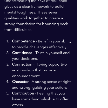
Understanding the 7 C’s of resilience 
gives us a clear framework to build 
mental toughness. These seven 
qualities work together to create a 
strong foundation for bouncing back 
from difficulties.
Competence
 - Belief in your ability 
to handle challenges effectively.
Confidence
 - Trust in yourself and 
your decisions.
Connection
 - Having supportive 
relationships that provide 
encouragement.
Character
 - A strong sense of right 
and wrong, guiding your actions.
Contribution
 - Feeling that you 
have something valuable to offer 
others.