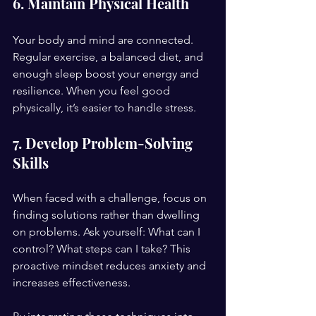
6. Maintain Physical Health
Your body and mind are connected. 
Regular exercise, a balanced diet, and 
enough sleep boost your energy and 
resilience. When you feel good 
physically, it’s easier to handle stress.
7. Develop Problem-Solving 
Skills
When faced with a challenge, focus on 
finding solutions rather than dwelling 
on problems. Ask yourself: What can I 
control? What steps can I take? This 
proactive mindset reduces anxiety and 
increases effectiveness.