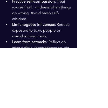
Practice self-compassion:
 Treat 
yourself with kindness when things 
go wrong. Avoid harsh self-
criticism.
Limit negative influences:
 Reduce 
exposure to toxic people or 
overwhelming news.
Learn from setbacks:
 Reflect on 
what a difficult experience taught 
you and how you can grow from it.
Engage in physical activity:
 Even a 
short walk can clear your mind and 
boost mood.
Connect with others:
 Schedule 
regular check-ins with friends or 
colleagues.
These small habits add up. Over time, 
they build a resilient mindset that helps 