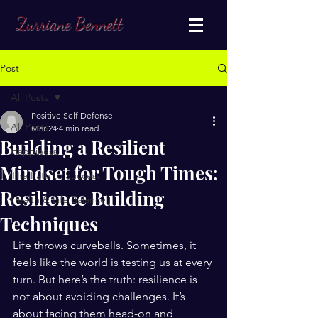
Zurriane Bennett
Post
All Posts
Positive Self Defense
All Posts
Mar 24
4 min read
Building a Resilient
Happiness
Mindset for Tough Times:
The Path to Success
Resilience Building
Health & Life Balance
Techniques
Life throws curveballs. Sometimes, it 
feels like the world is testing us at every 
turn. But here’s the truth: resilience is 
not about avoiding challenges. It’s 
about facing them head-on and 