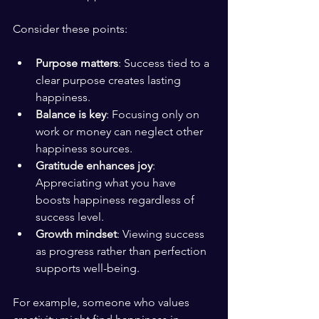
Consider these points:
Purpose matters
: Success tied to a 
clear purpose creates lasting 
happiness.
Balance is key
: Focusing only on 
work or money can neglect other 
happiness sources.
Gratitude enhances joy
: 
Appreciating what you have 
boosts happiness regardless of 
success level.
Growth mindset
: Viewing success 
as progress rather than perfection 
supports well-being.
For example, someone who values 