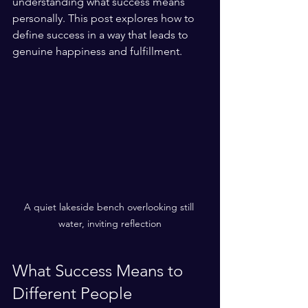
understanding what success means 
personally. This post explores how to 
define success in a way that leads to 
genuine happiness and fulfillment.
A quiet lakeside bench overlooking still 
water, inviting reflection
What Success Means to 
Different People