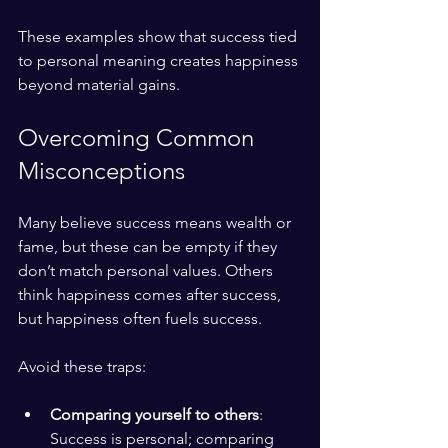
These examples show that success tied 
to personal meaning creates happiness 
beyond material gains.
Overcoming Common 
Misconceptions
Many believe success means wealth or 
fame, but these can be empty if they 
don’t match personal values. Others 
think happiness comes after success, 
but happiness often fuels success.
Avoid these traps:
Comparing yourself to others
: 
Success is personal; comparing 