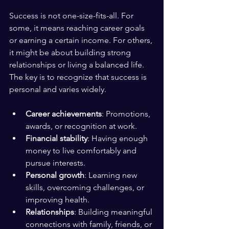
Success is not one-size-fits-all. For 
some, it means reaching career goals 
or earning a certain income. For others, 
it might be about building strong 
relationships or living a balanced life. 
The key is to recognize that success is 
personal and varies widely.
Career achievements
: Promotions, 
awards, or recognition at work.
Financial stability
: Having enough 
money to live comfortably and 
pursue interests.
Personal growth
: Learning new 
skills, overcoming challenges, or 
improving health.
Relationships
: Building meaningful 
connections with family, friends, or 