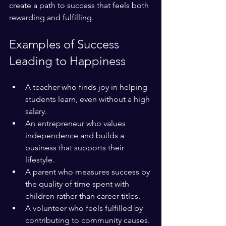
create a path to success that feels both 
rewarding and fulfilling.
Examples of Success 
Leading to Happiness
A teacher who finds joy in helping 
students learn, even without a high 
salary.
An entrepreneur who values 
independence and builds a 
business that supports their 
lifestyle.
A parent who measures success by 
the quality of time spent with 
children rather than career titles.
A volunteer who feels fulfilled by 
contributing to community causes.