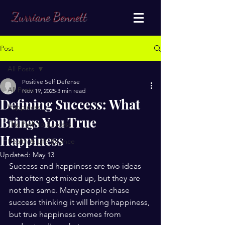
Zurriane Bennett
Post
All Posts
Positive Self Defense
All Posts
Nov 19, 2025
3 min read
Defining Success: What
Happiness
Brings You True
The Path to Success
Happiness
Health & Life Balance
Updated:
May 13
Success and happiness are two ideas 
that often get mixed up, but they are 
not the same. Many people chase 
success thinking it will bring happiness, 
but true happiness comes from 