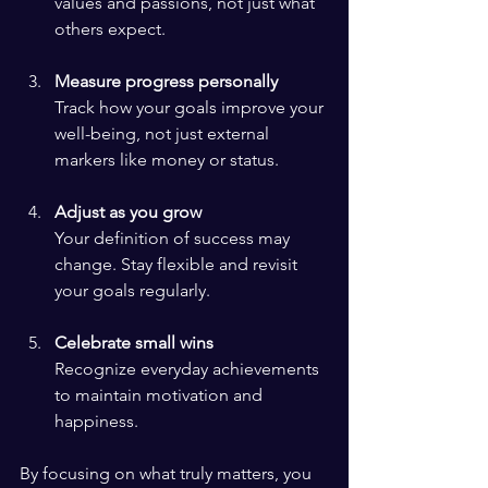
values and passions, not just what 
others expect.
Measure progress personally
Track how your goals improve your 
well-being, not just external 
markers like money or status.
Adjust as you grow
Your definition of success may 
change. Stay flexible and revisit 
your goals regularly.
Celebrate small wins
Recognize everyday achievements 
to maintain motivation and 
happiness.
By focusing on what truly matters, you 