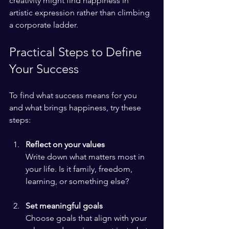
creativity might find happiness in 
artistic expression rather than climbing 
a corporate ladder.
Practical Steps to Define 
Your Success
To find what success means for you 
and what brings happiness, try these 
steps:
Reflect on your values
Write down what matters most in 
your life. Is it family, freedom, 
learning, or something else?
Set meaningful goals
Choose goals that align with your 