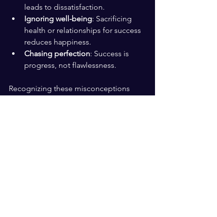
leads to dissatisfaction.
Ignoring well-being
: Sacrificing 
health or relationships for success 
reduces happiness.
Chasing perfection
: Success is 
progress, not flawlessness.
Recognizing these misconceptions 
helps focus on what truly matters.
Building a Life That Feels 
Successful and Happy
Creating a life that feels successful and 
happy involves daily choices:
Prioritize activities that bring joy 
and meaning.