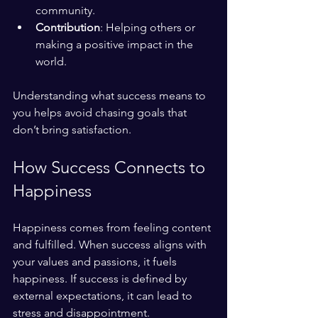
community.
Contribution
: Helping others or 
making a positive impact in the 
world.
Understanding what success means to 
you helps avoid chasing goals that 
don’t bring satisfaction.
How Success Connects to 
Happiness
Happiness comes from feeling content 
and fulfilled. When success aligns with 
your values and passions, it fuels 
happiness. If success is defined by 
external expectations, it can lead to 
stress and disappointment.