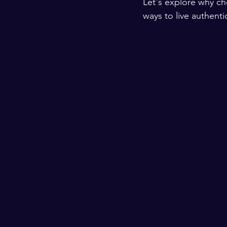
Let's explore why ch
ways to live authenti