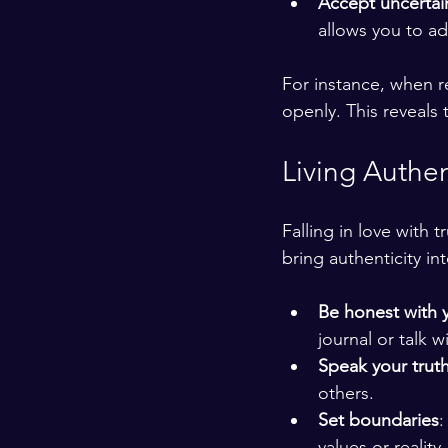
Accept uncertai
allows you to a
For instance, when re
openly. This reveals 
Living Authen
Falling in love with 
bring authenticity into
Be honest with y
journal or talk w
Speak your truth
others.
Set boundaries
:
values or reality.