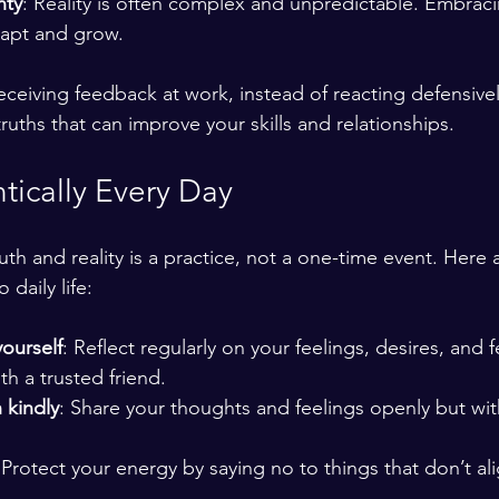
nty
: Reality is often complex and unpredictable. Embraci
dapt and grow.
ceiving feedback at work, instead of reacting defensively,
truths that can improve your skills and relationships.
tically Every Day
truth and reality is a practice, not a one-time event. Here 
 daily life:
ourself
: Reflect regularly on your feelings, desires, and f
ith a trusted friend.
 kindly
: Share your thoughts and feelings openly but wit
 Protect your energy by saying no to things that don’t al