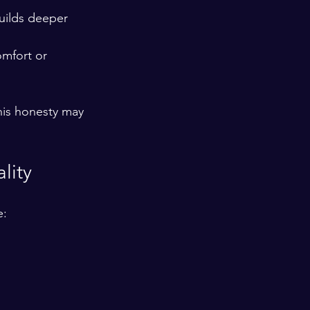
builds deeper 
mfort or 
his honesty may 
lity
e: