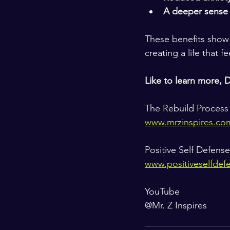
A deeper sense
These benefits show t
creating a life that f
Like to learn more, 
The Rebuild Process
www.mrzinspires.co
Positive Self Defense
www.positiveselfdef
YouTube
@Mr. Z Inspires