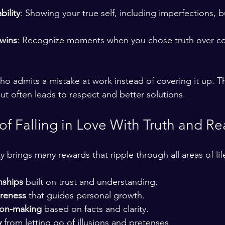
ility
: Showing your true self, including imperfections, 
 wins
: Recognize moments when you chose truth over co
o admits a mistake at work instead of covering it up. T
ut often leads to respect and better solutions.
of Falling in Love With Truth and Rea
 brings many rewards that ripple through all areas of lif
nships
 built on trust and understanding.
areness
 that guides personal growth.
ion-making
 based on facts and clarity.
y
 from letting go of illusions and pretenses.