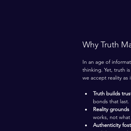
Why Truth Ma
In an age of informati
thinking. Yet, truth 
we accept reality as i
Truth builds trus
bonds that last.
Reality grounds
works, not what
Authenticity fos