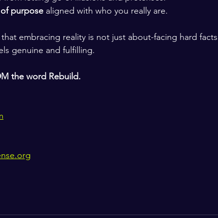
 of purpose
 aligned with who you really are.
hat embracing reality is not just about-facing hard fact
eels genuine and fulfilling.
DM the word Rebuild.
m
ense.org