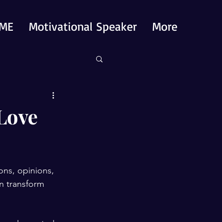
ME
Motivational Speaker
More
 Love
ions, opinions, 
an transform 