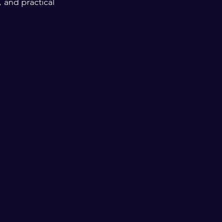
 and practical 