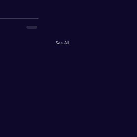
See All