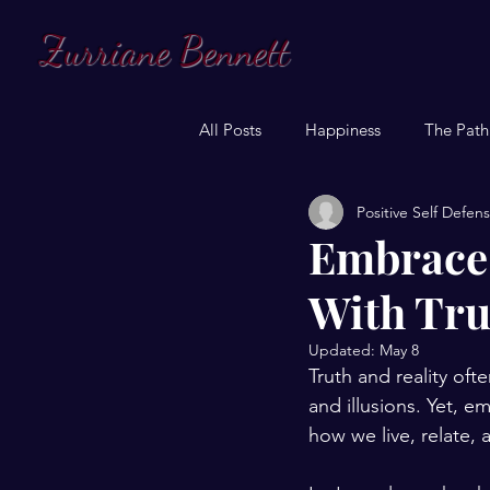
Zurriane Bennett
All Posts
Happiness
The Path
Positive Self Defen
Embrace 
With Tru
Updated:
May 8
Truth and reality ofte
and illusions. Yet, em
how we live, relate, 