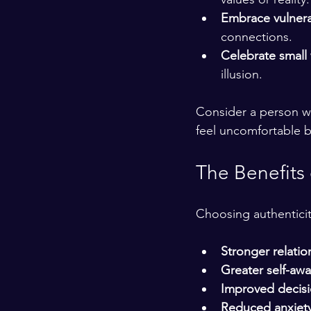
Embrace vulnerab
connections.
Celebrate small
illusion.
Consider a person wh
feel uncomfortable b
The Benefits 
Choosing authenticity
Stronger relatio
Greater self-aw
Improved decis
Reduced anxiet