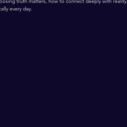
oosing truth matters, how to connect deeply with reality,
cally every day.