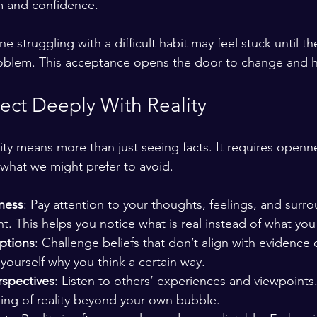
lm and confidence.
struggling with a difficult habit may feel stuck until th
blem. This acceptance opens the door to change and h
ct Deeply With Reality
ty means more than just seeing facts. It requires opennes
what we might prefer to avoid.
lness
: Pay attention to your thoughts, feelings, and surr
. This helps you notice what is real instead of what you
ptions
: Challenge beliefs that don’t align with evidence 
yourself why you think a certain way.
rspectives
: Listen to others’ experiences and viewpoints
ing of reality beyond your own bubble.