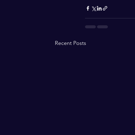
Recent Posts