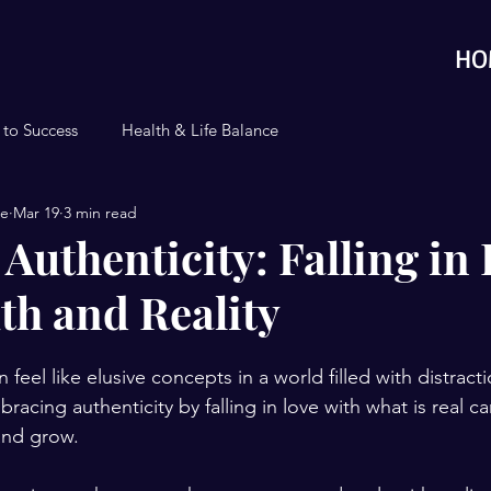
HO
 to Success
Health & Life Balance
se
Mar 19
3 min read
Authenticity: Falling in
th and Reality
n feel like elusive concepts in a world filled with distract
bracing authenticity by falling in love with what is real c
and grow. 