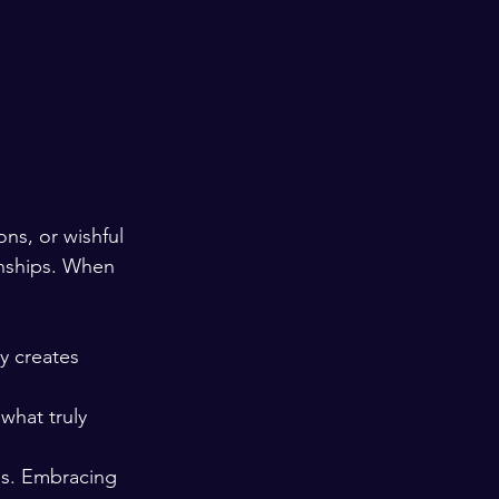
ons, or wishful 
onships. When 
y creates 
what truly 
ss. Embracing 