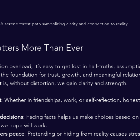
A serene forest path symbolizing clarity and connection to reality
tters More Than Ever
on overload, it’s easy to get lost in half-truths, assumpti
is the foundation for trust, growth, and meaningful relati
t is, without distortion, we gain clarity and strength.
t
: Whether in friendships, work, or self-reflection, honest
 decisions
: Facing facts helps us make choices based on 
 we hope will work.
ters peace
: Pretending or hiding from reality causes stre