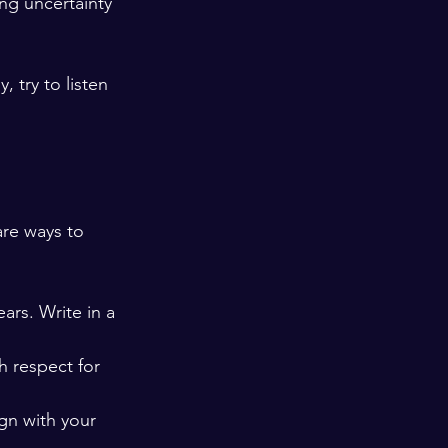
ng uncertainty 
 try to listen 
are ways to 
ears. Write in a 
h respect for 
ign with your 