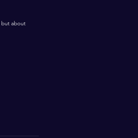
s but about 