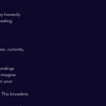
ey honestly 
ealing.
s, curiosity, 
oundings 
 imagine.
or your 
. This broadens 