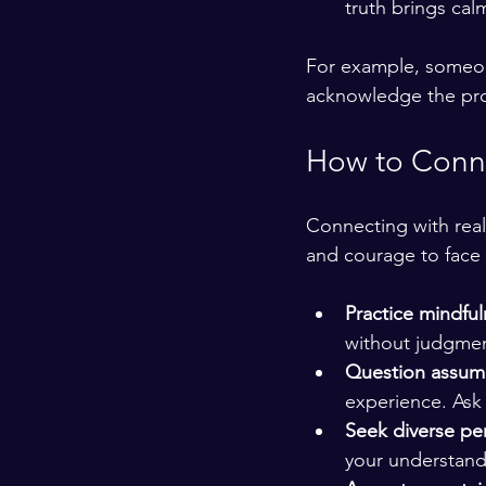
truth brings ca
For example, someone 
acknowledge the pro
How to Conne
Connecting with reali
and courage to face 
Practice mindfu
without judgment
Question assum
experience. Ask 
Seek diverse pe
your understand