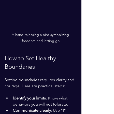
A hand releasing a bird symbolizing 
freedom and letting go
How to Set Healthy 
Boundaries
Setting boundaries requires clarity and 
courage. Here are practical steps:
Identify your limits
: Know what 
behaviors you will not tolerate.
Communicate clearly
: Use “I” 