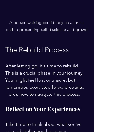
A person walking confidently on a forest 
path representing self-discipline and growth
The Rebuild Process
After letting go, it's time to rebuild. 
This is a crucial phase in your journey. 
You might feel lost or unsure, but 
remember, every step forward counts. 
Here’s how to navigate this process:
Reflect on Your Experiences
Take time to think about what you’ve 
learned. Reflecting helps you 