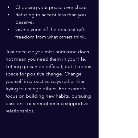
Choosing your peace over chaos.
Refusing to accept less than you 
deserve.
Giving yourself the greatest gift: 
freedom from what others think.
Just because you miss someone does 
not mean you need them in your life. 
Letting go can be difficult, but it opens 
space for positive change. Change 
yourself in proactive ways rather than 
trying to change others. For example, 
focus on building new habits, pursuing 
passions, or strengthening supportive 
relationships.