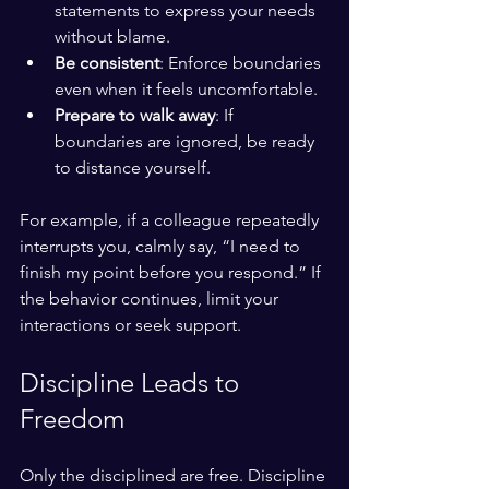
statements to express your needs 
without blame.
Be consistent
: Enforce boundaries 
even when it feels uncomfortable.
Prepare to walk away
: If 
boundaries are ignored, be ready 
to distance yourself.
For example, if a colleague repeatedly 
interrupts you, calmly say, “I need to 
finish my point before you respond.” If 
the behavior continues, limit your 
interactions or seek support.
Discipline Leads to 
Freedom
Only the disciplined are free. Discipline 