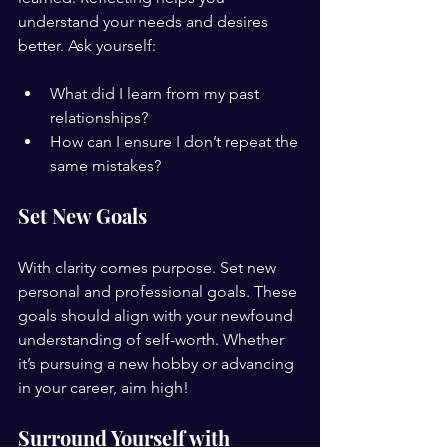
understand your needs and desires 
better. Ask yourself:
What did I learn from my past 
relationships?
How can I ensure I don’t repeat the 
same mistakes?
Set New Goals
With clarity comes purpose. Set new 
personal and professional goals. These 
goals should align with your newfound 
understanding of self-worth. Whether 
it’s pursuing a new hobby or advancing 
in your career, aim high!
Surround Yourself with 