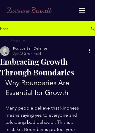
Zurriane Bennett
Post
All Posts
Positive Self Defense
All Posts
Apr 26
3 min read
Embracing Growth
Happiness
Through Boundaries
The Path to Success
Why Boundaries Are 
Health & Life Balance
Essential for Growth
Many people believe that kindness 
means saying yes to everyone and 
tolerating bad behavior. This is a 
mistake. Boundaries protect your 