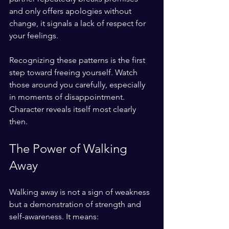
and only offers apologies without 
change, it signals a lack of respect for 
your feelings.
Recognizing these patterns is the first 
step toward freeing yourself. Watch 
those around you carefully, especially 
in moments of disappointment. 
Character reveals itself most clearly 
then.
The Power of Walking 
Away
Walking away is not a sign of weakness 
but a demonstration of strength and 
self-awareness. It means: