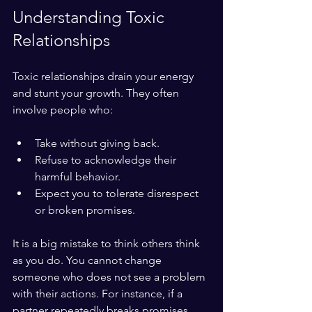
Understanding Toxic 
Relationships
Toxic relationships drain your energy 
and stunt your growth. They often 
involve people who:
Take without giving back.
Refuse to acknowledge their 
harmful behavior.
Expect you to tolerate disrespect 
or broken promises.
It is a big mistake to think others think 
as you do. You cannot change 
someone who does not see a problem 
with their actions. For instance, if a 
partner repeatedly breaks promises 