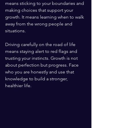
means sticking to your boundaries and 
making choices that support your 
growth. It means learning when to walk 
away from the wrong people and 
situations.
Driving carefully on the road of life 
means staying alert to red flags and 
trusting your instincts. Growth is not 
about perfection but progress. Face 
who you are honestly and use that 
knowledge to build a stronger, 
healthier life.