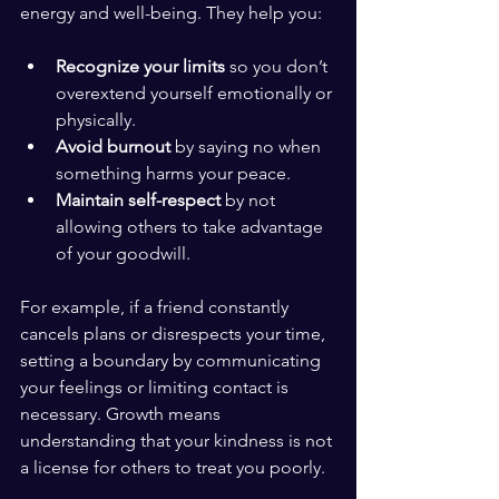
energy and well-being. They help you:
Recognize your limits
 so you don’t 
overextend yourself emotionally or 
physically.
Avoid burnout
 by saying no when 
something harms your peace.
Maintain self-respect
 by not 
allowing others to take advantage 
of your goodwill.
For example, if a friend constantly 
cancels plans or disrespects your time, 
setting a boundary by communicating 
your feelings or limiting contact is 
necessary. Growth means 
understanding that your kindness is not 
a license for others to treat you poorly.