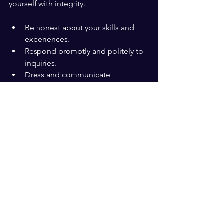
yourself with integrity.
Be honest about your skills and 
experiences.
Respond promptly and politely to 
inquiries.
Dress and communicate 
appropriately for your audience.
For instance, when following up after a 
meeting, a simple thank-you note 
expressing appreciation leaves a 
positive impression.
Keep Learning and 
Adapting
Your brand is not static. As you grow 