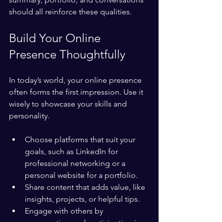
should all reinforce these qualities.
Build Your Online 
Presence Thoughtfully
In today’s world, your online presence 
often forms the first impression. Use it 
wisely to showcase your skills and 
personality.
Choose platforms that suit your 
goals, such as LinkedIn for 
professional networking or a 
personal website for a portfolio.
Share content that adds value, like 
insights, projects, or helpful tips.
Engage with others by 