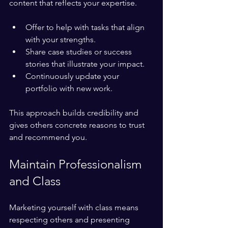
content that reflects your expertise.
Offer to help with tasks that align 
with your strengths.
Share case studies or success 
stories that illustrate your impact.
Continuously update your 
portfolio with new work.
This approach builds credibility and 
gives others concrete reasons to trust 
and recommend you.
Maintain Professionalism 
and Class
Marketing yourself with class means 
respecting others and presenting 