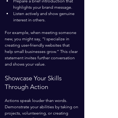
Prepare a brief introduction that 
highlights your brand message.
Listen actively and show genuine 
interest in others.
For example, when meeting someone 
new, you might say, “I specialize in 
creating user-friendly websites that 
help small businesses grow.” This clear 
statement invites further conversation 
and shows your value.
Showcase Your Skills 
Through Action
Actions speak louder than words. 
Demonstrate your abilities by taking on 
projects, volunteering, or creating 