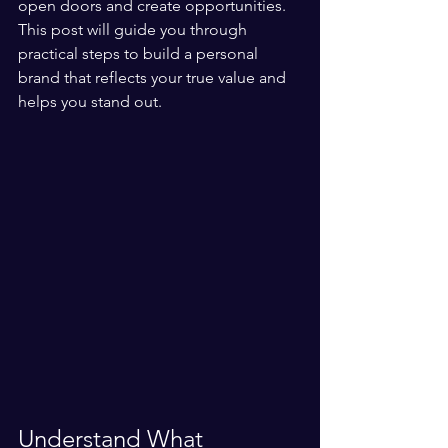
open doors and create opportunities. 
This post will guide you through 
practical steps to build a personal 
brand that reflects your true value and 
helps you stand out.
Understand What 