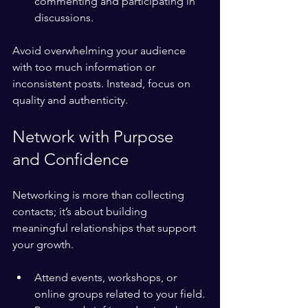
commenting and participating in 
discussions.
Avoid overwhelming your audience 
with too much information or 
inconsistent posts. Instead, focus on 
quality and authenticity.
Network with Purpose 
and Confidence
Networking is more than collecting 
contacts; it’s about building 
meaningful relationships that support 
your growth.
Attend events, workshops, or 
online groups related to your field.