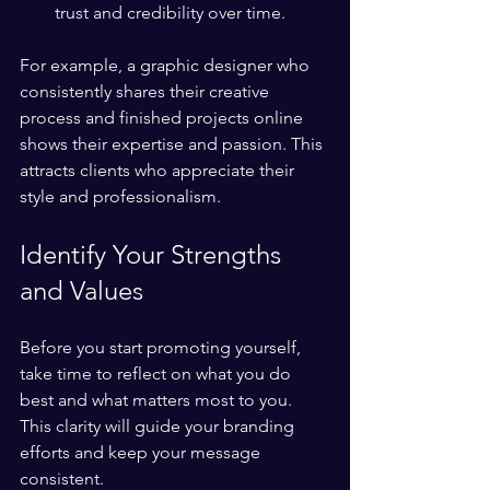
trust and credibility over time.
For example, a graphic designer who 
consistently shares their creative 
process and finished projects online 
shows their expertise and passion. This 
attracts clients who appreciate their 
style and professionalism.
Identify Your Strengths 
and Values
Before you start promoting yourself, 
take time to reflect on what you do 
best and what matters most to you. 
This clarity will guide your branding 
efforts and keep your message 
consistent.