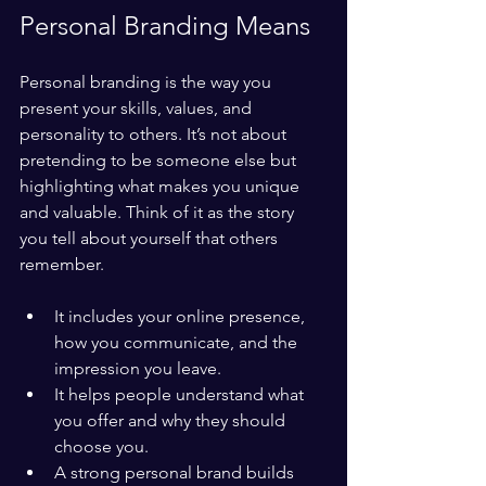
Personal Branding Means
Personal branding is the way you 
present your skills, values, and 
personality to others. It’s not about 
pretending to be someone else but 
highlighting what makes you unique 
and valuable. Think of it as the story 
you tell about yourself that others 
remember.
It includes your online presence, 
how you communicate, and the 
impression you leave.
It helps people understand what 
you offer and why they should 
choose you.
A strong personal brand builds 