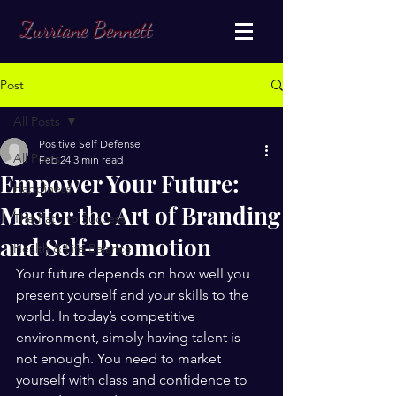
Zurriane Bennett
Post
All Posts
Positive Self Defense
All Posts
Feb 24
3 min read
Empower Your Future:
Happiness
Master the Art of Branding
The Path to Success
and Self-Promotion
Health & Life Balance
Your future depends on how well you 
present yourself and your skills to the 
world. In today’s competitive 
environment, simply having talent is 
not enough. You need to market 
yourself with class and confidence to 