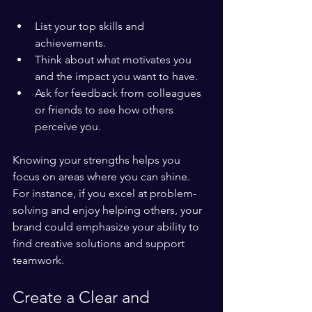
List your top skills and 
achievements.
Think about what motivates you 
and the impact you want to have.
Ask for feedback from colleagues 
or friends to see how others 
perceive you.
Knowing your strengths helps you 
focus on areas where you can shine. 
For instance, if you excel at problem-
solving and enjoy helping others, your 
brand could emphasize your ability to 
find creative solutions and support 
teamwork.
Create a Clear and 