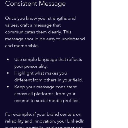
Consistent Message
Once you know your strengths and 
values, craft a message that 
communicates them clearly. This 
message should be easy to understand 
and memorable.
Use simple language that reflects 
your personality.
Highlight what makes you 
different from others in your field.
Keep your message consistent 
across all platforms, from your 
resume to social media profiles.
For example, if your brand centers on 
reliability and innovation, your LinkedIn 
summary, portfolio, and conversations 