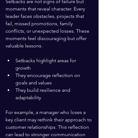
Setbacks are not signs of failure but 
moments that reveal character. Every 
leader faces obstacles, projects that 
fail, missed promotions, family 
conflicts, or unexpected losses. These 
moments feel discouraging but offer 
valuable lessons.
Setbacks highlight areas for 
growth  
They encourage reflection on 
goals and values  
They build resilience and 
adaptability
For example, a manager who loses a 
key client may rethink their approach to 
customer relationships. This reflection 
can lead to stronger communication 