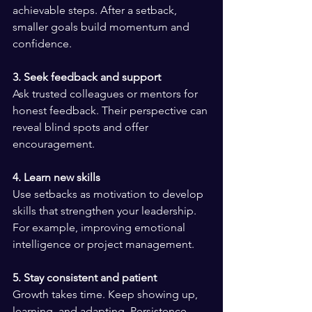
achievable steps. After a setback, 
smaller goals build momentum and 
confidence.
3. Seek feedback and support
Ask trusted colleagues or mentors for 
honest feedback. Their perspective can 
reveal blind spots and offer 
encouragement.
4. Learn new skills
Use setbacks as motivation to develop 
skills that strengthen your leadership. 
For example, improving emotional 
intelligence or project management.
5. Stay consistent and patient
Growth takes time. Keep showing up, 
learning, and adapting. Persistence 