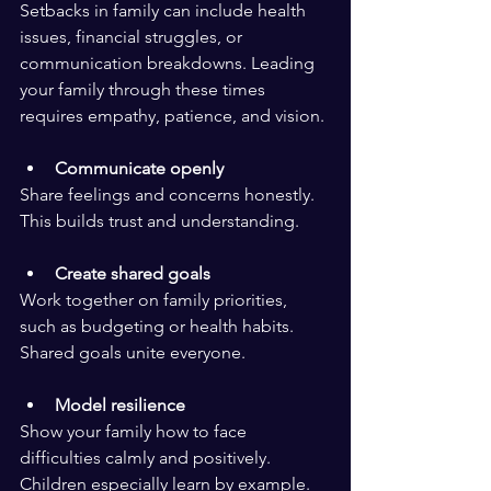
Setbacks in family can include health 
issues, financial struggles, or 
communication breakdowns. Leading 
your family through these times 
requires empathy, patience, and vision.
Communicate openly
Share feelings and concerns honestly. 
This builds trust and understanding.
Create shared goals
Work together on family priorities, 
such as budgeting or health habits. 
Shared goals unite everyone.
Model resilience
Show your family how to face 
difficulties calmly and positively. 
Children especially learn by example.