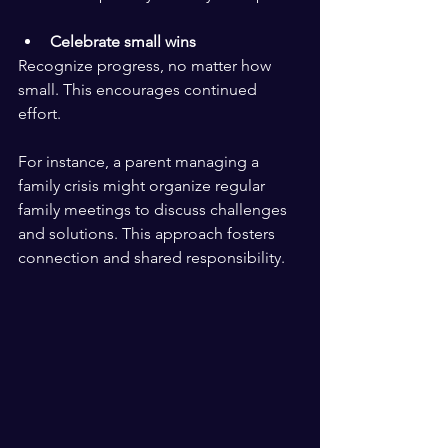
Celebrate small wins
Recognize progress, no matter how 
small. This encourages continued 
effort.
For instance, a parent managing a 
family crisis might organize regular 
family meetings to discuss challenges 
and solutions. This approach fosters 
connection and shared responsibility.