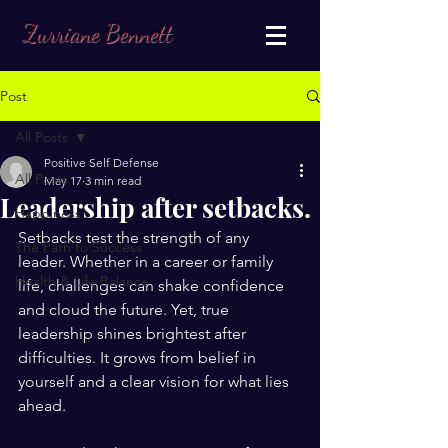
Zurriane Bennett
Post
All Posts
Positive Self Defense
All Posts
May 17
3 min read
Leadership after setbacks.
Happiness
Setbacks test the strength of any 
The Path to Success
leader. Whether in a career or family 
Health & Life Balance
life, challenges can shake confidence 
and cloud the future. Yet, true 
leadership shines brightest after 
difficulties. It grows from belief in 
yourself and a clear vision for what lies 
ahead. 