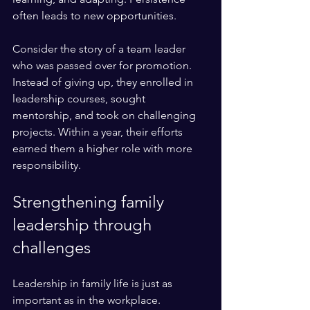
often leads to new opportunities.
Consider the story of a team leader 
who was passed over for promotion. 
Instead of giving up, they enrolled in 
leadership courses, sought 
mentorship, and took on challenging 
projects. Within a year, their efforts 
earned them a higher role with more 
responsibility.
Strengthening family 
leadership through 
challenges
Leadership in family life is just as 
important as in the workplace. 