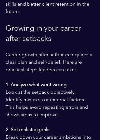
skills and better client retention in the 
future.
Growing in your career 
after setbacks
Career growth after setbacks requires a 
clear plan and self-belief. Here are 
practical steps leaders can take:
1. Analyze what went wrong
Look at the setback objectively. 
Identify mistakes or external factors. 
This helps avoid repeating errors and 
shows areas to improve.
2. Set realistic goals
Break down your career ambitions into 