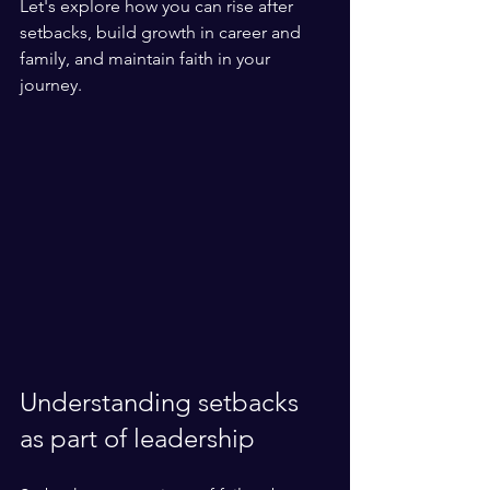
Let's explore how you can rise after 
setbacks, build growth in career and 
family, and maintain faith in your 
journey.
Understanding setbacks 
as part of leadership