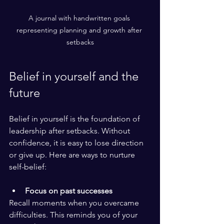
A journal with handwritten goals 
representing planning and growth after 
setbacks
Belief in yourself and the 
future
Belief in yourself is the foundation of 
leadership after setbacks. Without 
confidence, it is easy to lose direction 
or give up. Here are ways to nurture 
self-belief:
Focus on past successes
Recall moments when you overcame 
difficulties. This reminds you of your 