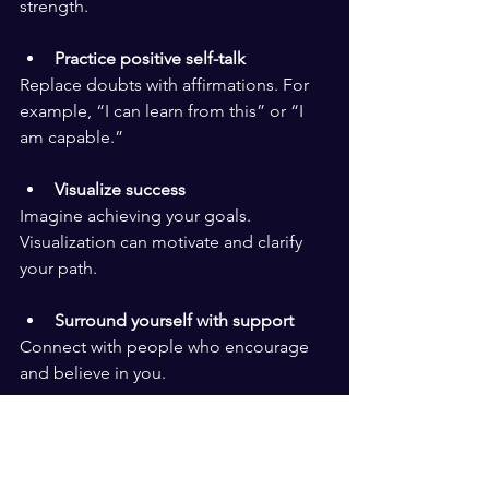
strength.
Practice positive self-talk
Replace doubts with affirmations. For 
example, “I can learn from this” or “I 
am capable.”
Visualize success
Imagine achieving your goals. 
Visualization can motivate and clarify 
your path.
Surround yourself with support
Connect with people who encourage 
and believe in you.
Belief in the future means trusting that 
setbacks are temporary. It means 
seeing challenges as part of a larger 