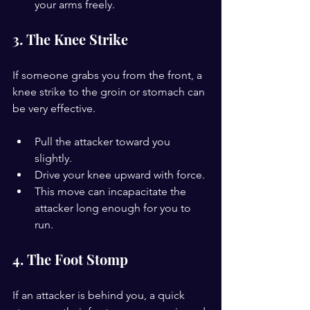
your arms freely.
3. The Knee Strike
If someone grabs you from the front, a 
knee strike to the groin or stomach can 
be very effective.
Pull the attacker toward you 
slightly.
Drive your knee upward with force.
This move can incapacitate the 
attacker long enough for you to 
run.
4. The Foot Stomp
If an attacker is behind you, a quick 