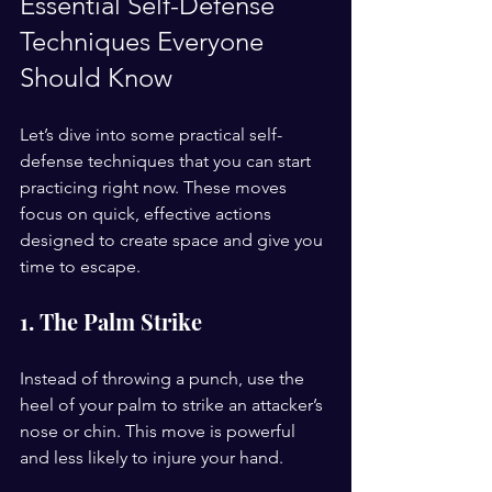
Essential Self-Defense 
Techniques Everyone 
Should Know
Let’s dive into some practical self-
defense techniques that you can start 
practicing right now. These moves 
focus on quick, effective actions 
designed to create space and give you 
time to escape.
1. The Palm Strike
Instead of throwing a punch, use the 
heel of your palm to strike an attacker’s 
nose or chin. This move is powerful 
and less likely to injure your hand.