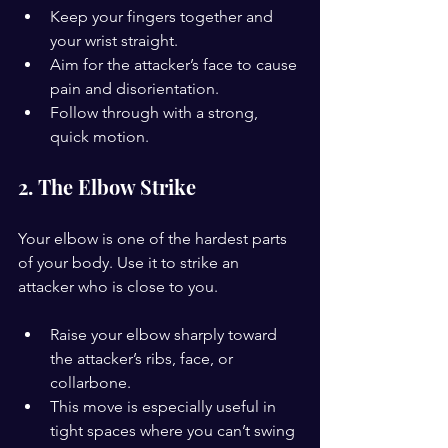
Keep your fingers together and 
your wrist straight.
Aim for the attacker’s face to cause 
pain and disorientation.
Follow through with a strong, 
quick motion.
2. The Elbow Strike
Your elbow is one of the hardest parts 
of your body. Use it to strike an 
attacker who is close to you.
Raise your elbow sharply toward 
the attacker’s ribs, face, or 
collarbone.
This move is especially useful in 
tight spaces where you can’t swing 