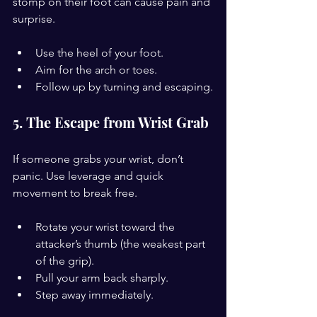
stomp on their foot can cause pain and 
surprise.
Use the heel of your foot.
Aim for the arch or toes.
Follow up by turning and escaping.
5. The Escape from Wrist Grab
If someone grabs your wrist, don’t 
panic. Use leverage and quick 
movement to break free.
Rotate your wrist toward the 
attacker’s thumb (the weakest part 
of the grip).
Pull your arm back sharply.
Step away immediately.