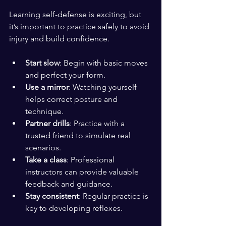
Learning self-defense is exciting, but 
it’s important to practice safely to avoid 
injury and build confidence.
Start slow
: Begin with basic moves 
and perfect your form.
Use a mirror
: Watching yourself 
helps correct posture and 
technique.
Partner drills
: Practice with a 
trusted friend to simulate real 
scenarios.
Take a class
: Professional 
instructors can provide valuable 
feedback and guidance.
Stay consistent
: Regular practice is 
key to developing reflexes.