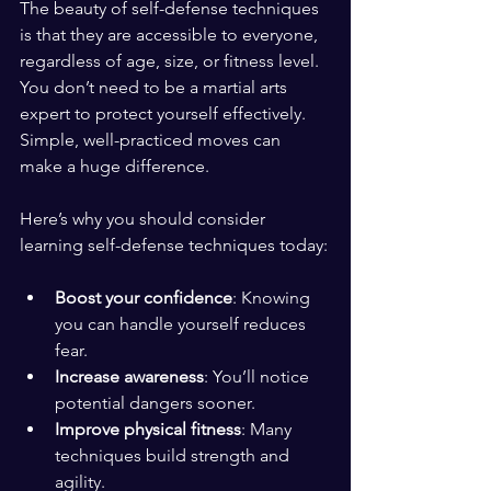
The beauty of self-defense techniques 
is that they are accessible to everyone, 
regardless of age, size, or fitness level. 
You don’t need to be a martial arts 
expert to protect yourself effectively. 
Simple, well-practiced moves can 
make a huge difference.
Here’s why you should consider 
learning self-defense techniques today:
Boost your confidence
: Knowing 
you can handle yourself reduces 
fear.
Increase awareness
: You’ll notice 
potential dangers sooner.
Improve physical fitness
: Many 
techniques build strength and 
agility.