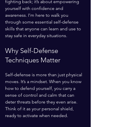
fighting back; it’s about empowering 
yourself with confidence and 
awareness. I’m here to walk you 
through some essential self-defense 
skills that anyone can learn and use to 
stay safe in everyday situations.
Why Self-Defense 
Techniques Matter
Self-defense is more than just physical 
moves. It’s a mindset. When you know 
how to defend yourself, you carry a 
sense of control and calm that can 
deter threats before they even arise. 
Think of it as your personal shield, 
ready to activate when needed.