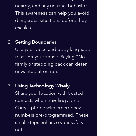
nearby, and any unusual behavior. 
This awareness can help you avoid 
dangerous situations before they 
escalate.
Setting Boundaries
Use your voice and body language 
to assert your space. Saying “No” 
firmly or stepping back can deter 
unwanted attention.
Using Technology Wisely
Share your location with trusted 
contacts when traveling alone. 
Carry a phone with emergency 
numbers pre-programmed. These 
small steps enhance your safety 
net.