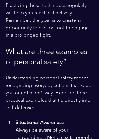
Practicing these techniques regularly 
will help you react instinctively. 
Remember, the goal is to create an 
opportunity to escape, not to engage 
in a prolonged fight.
What are three examples 
of personal safety?
Understanding personal safety means 
recognizing everyday actions that keep 
you out of harm’s way. Here are three 
practical examples that tie directly into 
self-defense:
Situational Awareness
Always be aware of your 
surroundings. Notice exits, people 