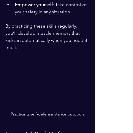
Empower yourself
: Take control of 
your safety in any situation.
By practicing these skills regularly, 
you’ll develop muscle memory that 
kicks in automatically when you need it 
most.
Practicing self-defense stance outdoors