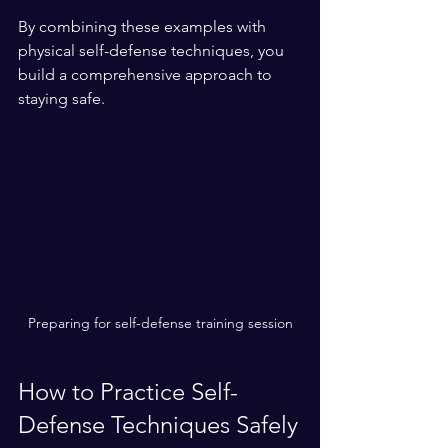
By combining these examples with 
physical self-defense techniques, you 
build a comprehensive approach to 
staying safe.
Preparing for self-defense training session
How to Practice Self-
Defense Techniques Safely