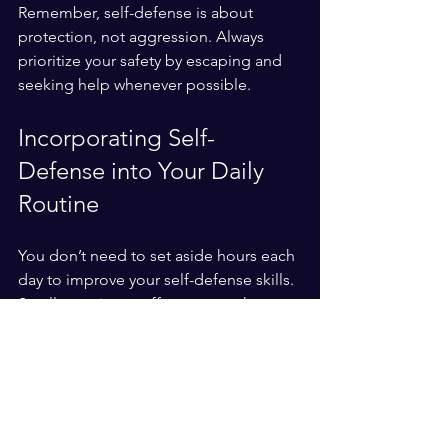
Remember, self-defense is about 
protection, not aggression. Always 
prioritize your safety by escaping and 
seeking help whenever possible.
Incorporating Self-
Defense into Your Daily 
Routine
You don’t need to set aside hours each 
day to improve your self-defense skills. 
Small, consistent efforts can make a 
big difference.
Warm-up with stretches
: Flexibility 
helps prevent injuries.
Practice moves during breaks
: 
Spend 5-10 minutes on key 