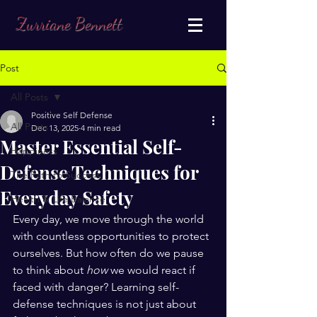
Zurriane Bennett
Post
All Posts
Positive Self Defense
All Posts
Dec 13, 2025
4 min read
Master Essential Self-
Happiness
Defense Techniques for
The Path to Success
Everyday Safety
Health & Life Balance
Every day, we move through the world 
with countless opportunities to protect 
ourselves. But how often do we pause 
to think about 
how
 we would react if 
faced with danger? Learning self-
defense techniques is not just about 