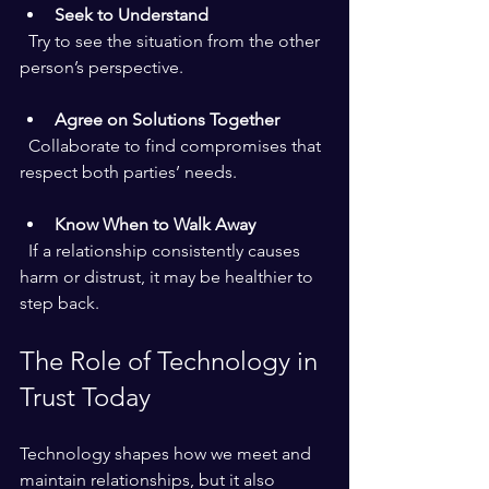
Seek to Understand
  Try to see the situation from the other 
person’s perspective.
Agree on Solutions Together
  Collaborate to find compromises that 
respect both parties’ needs.
Know When to Walk Away
  If a relationship consistently causes 
harm or distrust, it may be healthier to 
step back.
The Role of Technology in 
Trust Today
Technology shapes how we meet and 
maintain relationships, but it also 