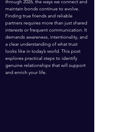
through 2026, the ways we connect and 
maintain bonds continue to evolve. 
Finding true friends and reliable 
partners requires more than just shared 
interests or frequent communication. It 
demands awareness, intentionality, and 
a clear understanding of what trust 
looks like in today’s world. This post 
explores practical steps to identify 
genuine relationships that will support 
and enrich your life.