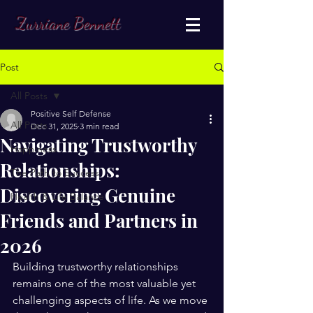
Zurriane Bennett
Post
All Posts
Positive Self Defense
All Posts
Dec 31, 2025
3 min read
Navigating Trustworthy
Happiness
Relationships:
The Path to Success
Discovering Genuine
Health & Life Balance
Friends and Partners in
2026
Building trustworthy relationships 
remains one of the most valuable yet 
challenging aspects of life. As we move 