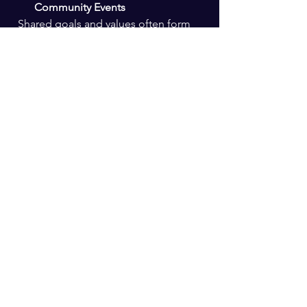
Community Events
  Shared goals and values often form 
the foundation of strong relationships.
Attend Workshops or Classes
  Learning environments encourage 
collaboration and deeper 
conversations.
Be Patient and Selective
  Quality matters more than quantity. 
Focus on relationships that feel 
meaningful.
Reflect on Your Own 
Trustworthiness
  Building trust is a two-way street. Be 
someone others can rely on.