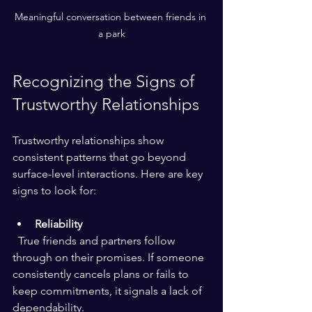
Meaningful conversation between friends in 
a park
Recognizing the Signs of 
Trustworthy Relationships
Trustworthy relationships show 
consistent patterns that go beyond 
surface-level interactions. Here are key 
signs to look for:
Reliability
  True friends and partners follow 
through on their promises. If someone 
consistently cancels plans or fails to 
keep commitments, it signals a lack of 
dependability.