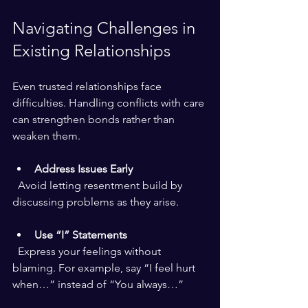
Navigating Challenges in 
Existing Relationships
Even trusted relationships face 
difficulties. Handling conflicts with care 
can strengthen bonds rather than 
weaken them.
Address Issues Early
  Avoid letting resentment build by 
discussing problems as they arise.
Use “I” Statements
  Express your feelings without 
blaming. For example, say “I feel hurt 
when…” instead of “You always…”