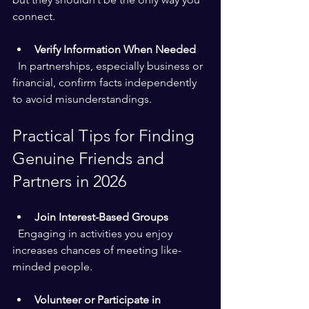
connect.
Verify Information When Needed
  In partnerships, especially business or 
financial, confirm facts independently 
to avoid misunderstandings.
Practical Tips for Finding 
Genuine Friends and 
Partners in 2026
Join Interest-Based Groups
  Engaging in activities you enjoy 
increases chances of meeting like-
minded people.
Volunteer or Participate in 