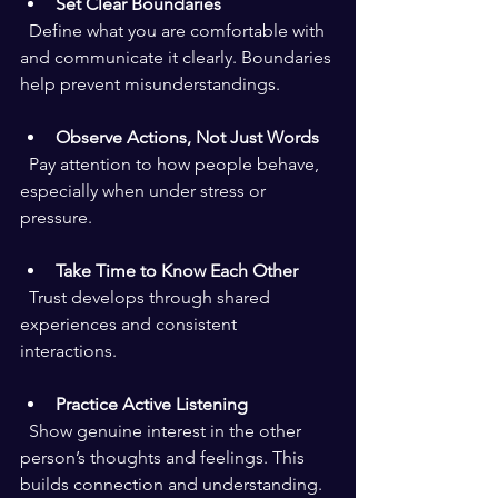
Set Clear Boundaries
  Define what you are comfortable with 
and communicate it clearly. Boundaries 
help prevent misunderstandings.
Observe Actions, Not Just Words
  Pay attention to how people behave, 
especially when under stress or 
pressure.
Take Time to Know Each Other
  Trust develops through shared 
experiences and consistent 
interactions.
Practice Active Listening
  Show genuine interest in the other 
person’s thoughts and feelings. This 
builds connection and understanding.