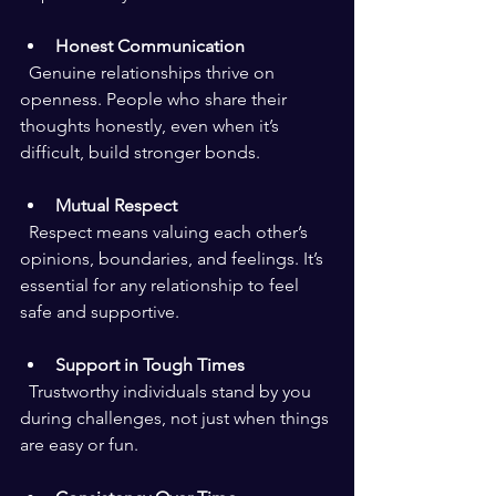
Honest Communication
  Genuine relationships thrive on 
openness. People who share their 
thoughts honestly, even when it’s 
difficult, build stronger bonds.
Mutual Respect
  Respect means valuing each other’s 
opinions, boundaries, and feelings. It’s 
essential for any relationship to feel 
safe and supportive.
Support in Tough Times
  Trustworthy individuals stand by you 
during challenges, not just when things 
are easy or fun.