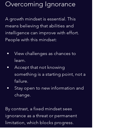
Overcoming Ignorance
A growth mindset is essential. This 
means believing that abilities and 
intelligence can improve with effort. 
People with this mindset:
View challenges as chances to 
learn.
Accept that not knowing 
something is a starting point, not a 
failure.
Stay open to new information and 
change.
By contrast, a fixed mindset sees 
ignorance as a threat or permanent 
limitation, which blocks progress.