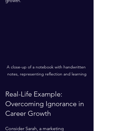
growth.
A close-up of a notebook with handwritten 
notes, representing reflection and learning
Real-Life Example: 
Overcoming Ignorance in 
Career Growth
Consider Sarah, a marketing 