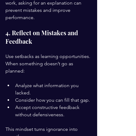
work, asking for an explanation can 
prevent mistakes and improve 
performance.
4. Reflect on Mistakes and 
Feedback
Use setbacks as learning opportunities. 
When something doesn’t go as 
planned:
Analyze what information you 
lacked.
Consider how you can fill that gap.
Accept constructive feedback 
without defensiveness.
This mindset turns ignorance into 