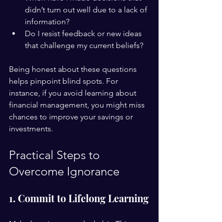
didn’t turn out well due to a lack of 
information?
Do I resist feedback or new ideas 
that challenge my current beliefs?
Being honest about these questions 
helps pinpoint blind spots. For 
instance, if you avoid learning about 
financial management, you might miss 
chances to improve your savings or 
investments.
Practical Steps to 
Overcome Ignorance
1. Commit to Lifelong Learning