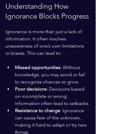
Understanding How 
Ignorance Blocks Progress
Ignorance is more than just a lack of 
information. It often involves 
unawareness of one’s own limitations 
or biases. This can lead to:
Missed opportunities
: Without 
knowledge, you may avoid or fail 
to recognize chances to grow.
Poor decisions
: Decisions based 
on incomplete or wrong 
information often lead to setbacks.
Resistance to change
: Ignorance 
can cause fear of the unknown, 
making it hard to adapt or try new 
things.