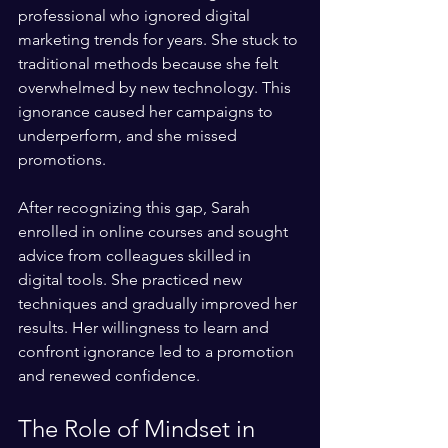
professional who ignored digital 
marketing trends for years. She stuck to 
traditional methods because she felt 
overwhelmed by new technology. This 
ignorance caused her campaigns to 
underperform, and she missed 
promotions.
After recognizing this gap, Sarah 
enrolled in online courses and sought 
advice from colleagues skilled in 
digital tools. She practiced new 
techniques and gradually improved her 
results. Her willingness to learn and 
confront ignorance led to a promotion 
and renewed confidence.
The Role of Mindset in 