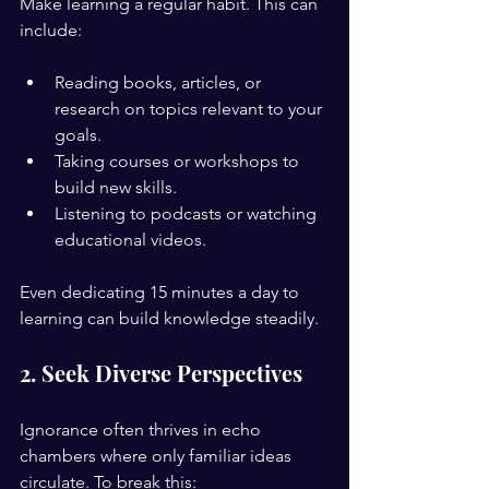
Make learning a regular habit. This can 
include:
Reading books, articles, or 
research on topics relevant to your 
goals.
Taking courses or workshops to 
build new skills.
Listening to podcasts or watching 
educational videos.
Even dedicating 15 minutes a day to 
learning can build knowledge steadily.
2. Seek Diverse Perspectives
Ignorance often thrives in echo 
chambers where only familiar ideas 
circulate. To break this: