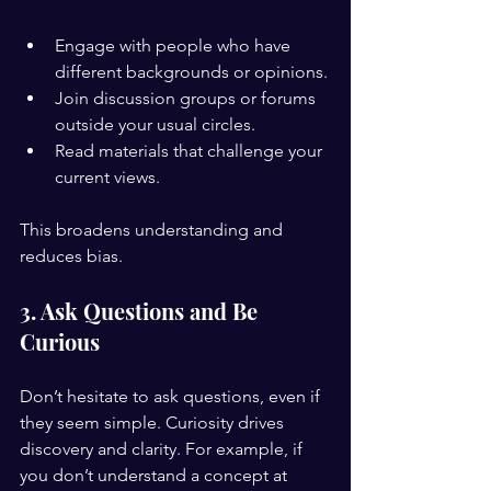
Engage with people who have 
different backgrounds or opinions.
Join discussion groups or forums 
outside your usual circles.
Read materials that challenge your 
current views.
This broadens understanding and 
reduces bias.
3. Ask Questions and Be 
Curious
Don’t hesitate to ask questions, even if 
they seem simple. Curiosity drives 
discovery and clarity. For example, if 
you don’t understand a concept at 