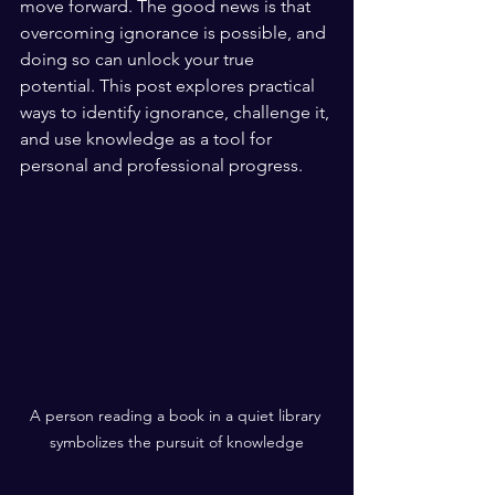
move forward. The good news is that 
overcoming ignorance is possible, and 
doing so can unlock your true 
potential. This post explores practical 
ways to identify ignorance, challenge it, 
and use knowledge as a tool for 
personal and professional progress.
A person reading a book in a quiet library 
symbolizes the pursuit of knowledge