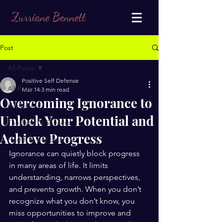
Zurriane Bennett
Post
All Posts
Positive Self Defense
All Posts
Mar 14
3 min read
Overcoming Ignorance to
Happiness
Unlock Your Potential and
The Path to Success
Achieve Progress
Health & Life Balance
Ignorance can quietly block progress 
in many areas of life. It limits 
understanding, narrows perspectives, 
and prevents growth. When you don’t 
recognize what you don’t know, you 
miss opportunities to improve and 