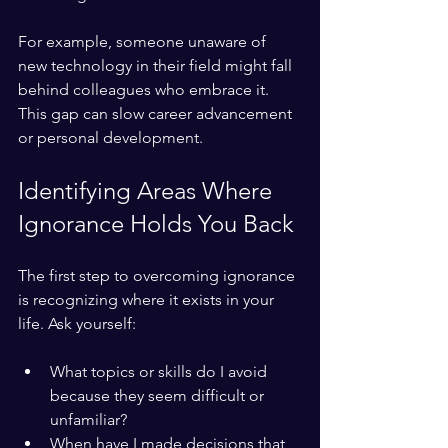
For example, someone unaware of 
new technology in their field might fall 
behind colleagues who embrace it. 
This gap can slow career advancement 
or personal development.
Identifying Areas Where 
Ignorance Holds You Back
The first step to overcoming ignorance 
is recognizing where it exists in your 
life. Ask yourself:
What topics or skills do I avoid 
because they seem difficult or 
unfamiliar?
When have I made decisions that 