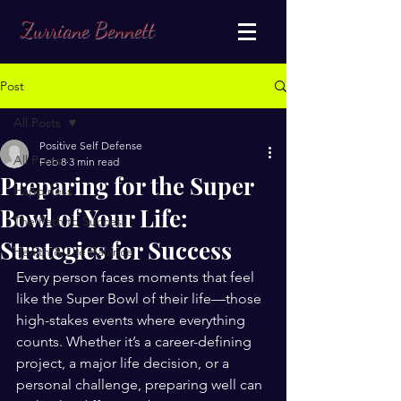
Zurriane Bennett
Post
All Posts
Positive Self Defense
All Posts
Feb 8
3 min read
Preparing for the Super
Happiness
Bowl of Your Life:
The Path to Success
Strategies for Success
Health & Life Balance
Every person faces moments that feel 
like the Super Bowl of their life—those 
high-stakes events where everything 
counts. Whether it’s a career-defining 
project, a major life decision, or a 
personal challenge, preparing well can 