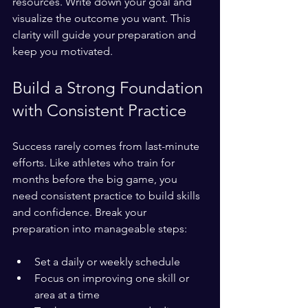
resources. Write down your goal and 
visualize the outcome you want. This 
clarity will guide your preparation and 
keep you motivated.
Build a Strong Foundation 
with Consistent Practice
Success rarely comes from last-minute 
efforts. Like athletes who train for 
months before the big game, you 
need consistent practice to build skills 
and confidence. Break your 
preparation into manageable steps:
Set a daily or weekly schedule  
Focus on improving one skill or 
area at a time  