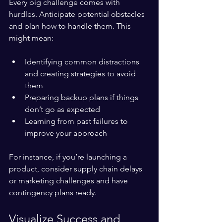
Every big challenge comes with 
hurdles. Anticipate potential obstacles 
and plan how to handle them. This 
might mean:
Identifying common distractions 
and creating strategies to avoid 
them  
Preparing backup plans if things 
don’t go as expected  
Learning from past failures to 
improve your approach
For instance, if you’re launching a 
product, consider supply chain delays 
or marketing challenges and have 
contingency plans ready.
Visualize Success and 