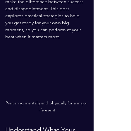
make the difference between success 
and disappointment. This post 
explores practical strategies to help 
you get ready for your own big 
moment, so you can perform at your 
best when it matters most.
Preparing mentally and physically for a major 
life event
Understand What Your 