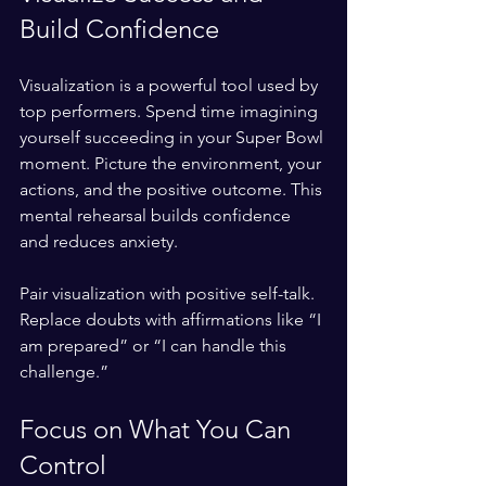
Build Confidence
Visualization is a powerful tool used by 
top performers. Spend time imagining 
yourself succeeding in your Super Bowl 
moment. Picture the environment, your 
actions, and the positive outcome. This 
mental rehearsal builds confidence 
and reduces anxiety.
Pair visualization with positive self-talk. 
Replace doubts with affirmations like “I 
am prepared” or “I can handle this 
challenge.”
Focus on What You Can 
Control