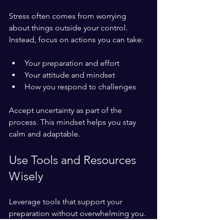
Stress often comes from worrying 
about things outside your control. 
Instead, focus on actions you can take:
Your preparation and effort  
Your attitude and mindset  
How you respond to challenges  
Accept uncertainty as part of the 
process. This mindset helps you stay 
calm and adaptable.
Use Tools and Resources 
Wisely
Leverage tools that support your 
preparation without overwhelming you. 