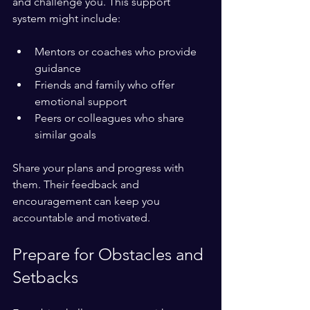
and challenge you. This support 
system might include:
Mentors or coaches who provide 
guidance  
Friends and family who offer 
emotional support  
Peers or colleagues who share 
similar goals
Share your plans and progress with 
them. Their feedback and 
encouragement can keep you 
accountable and motivated.
Prepare for Obstacles and 
Setbacks