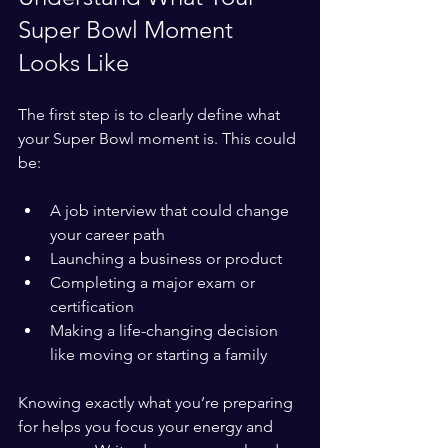
Super Bowl Moment 
Looks Like
The first step is to clearly define what 
your Super Bowl moment is. This could 
be:
A job interview that could change 
your career path  
Launching a business or product  
Completing a major exam or 
certification  
Making a life-changing decision 
like moving or starting a family
Knowing exactly what you’re preparing 
for helps you focus your energy and 