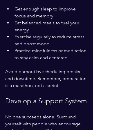
Get enough sleep to improve 
focus and memory  
Eat balanced meals to fuel your 
energy  
Exercise regularly to reduce stress 
and boost mood  
Practice mindfulness or meditation 
to stay calm and centered
Avoid burnout by scheduling breaks 
and downtime. Remember, preparation 
is a marathon, not a sprint.
Develop a Support System
No one succeeds alone. Surround 
yourself with people who encourage 