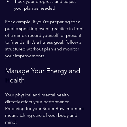
Track your progress and adjust 
your plan as needed
For example, if you’re preparing for a 
public speaking event, practice in front 
of a mirror, record yourself, or present 
to friends. If it’s a fitness goal, follow a 
structured workout plan and monitor 
your improvements.
Manage Your Energy and 
Health
Your physical and mental health 
directly affect your performance. 
Preparing for your Super Bowl moment 
means taking care of your body and 
mind: