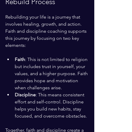
Rebuild Process
Rebuilding your life is a journey that 
involves healing, growth, and action. 
Faith and discipline coaching supports 
this journey by focusing on two key 
elements:
Faith
: This is not limited to religion 
but includes trust in yourself, your 
values, and a higher purpose. Faith 
provides hope and motivation 
when challenges arise.
Discipline
: This means consistent 
effort and self-control. Discipline 
helps you build new habits, stay 
focused, and overcome obstacles.
Together, faith and discipline create a 