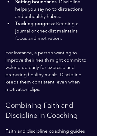
Setting boundaries
: Discipline 
helps you say no to distractions 
and unhealthy habits.
Tracking progress
: Keeping a 
journal or checklist maintains 
focus and motivation.
For instance, a person wanting to 
improve their health might commit to 
waking up early for exercise and 
preparing healthy meals. Discipline 
keeps them consistent, even when 
motivation dips.
Combining Faith and 
Discipline in Coaching
Faith and discipline coaching guides 