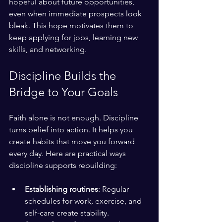
hopeful about future opportunities, 
even when immediate prospects look 
bleak. This hope motivates them to 
keep applying for jobs, learning new 
skills, and networking.
Discipline Builds the 
Bridge to Your Goals
Faith alone is not enough. Discipline 
turns belief into action. It helps you 
create habits that move you forward 
every day. Here are practical ways 
discipline supports rebuilding:
Establishing routines
: Regular 
schedules for work, exercise, and 
self-care create stability.