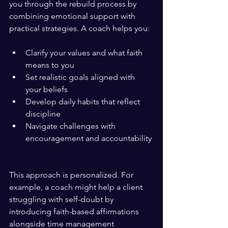
you through the rebuild process by 
combining emotional support with 
practical strategies. A coach helps you:
Clarify your values and what faith 
means to you  
Set realistic goals aligned with 
your beliefs  
Develop daily habits that reflect 
discipline  
Navigate challenges with 
encouragement and accountability 
This approach is personalized. For 
example, a coach might help a client 
struggling with self-doubt by 
introducing faith-based affirmations 
alongside time management 