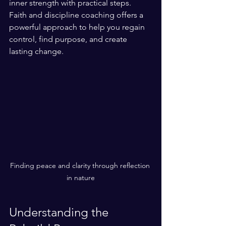
inner strength with practical steps. 
Faith and discipline coaching offers a 
powerful approach to help you regain 
control, find purpose, and create 
lasting change.
Finding peace and clarity through reflection 
in nature
Understanding the 