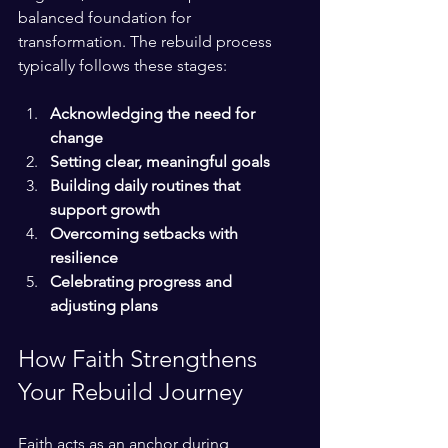
balanced foundation for 
transformation. The rebuild process 
typically follows these stages:
Acknowledging the need for 
change
Setting clear, meaningful goals
Building daily routines that 
support growth
Overcoming setbacks with 
resilience
Celebrating progress and 
adjusting plans
How Faith Strengthens 
Your Rebuild Journey
Faith acts as an anchor during 