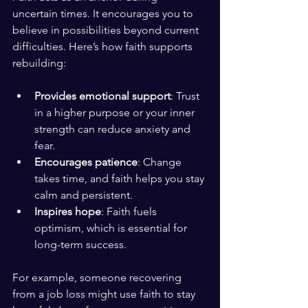
uncertain times. It encourages you to 
believe in possibilities beyond current 
difficulties. Here’s how faith supports 
rebuilding:
Provides emotional support
: Trust 
in a higher purpose or your inner 
strength can reduce anxiety and 
fear.
Encourages patience
: Change 
takes time, and faith helps you stay 
calm and persistent.
Inspires hope
: Faith fuels 
optimism, which is essential for 
long-term success.
For example, someone recovering 
from a job loss might use faith to stay 