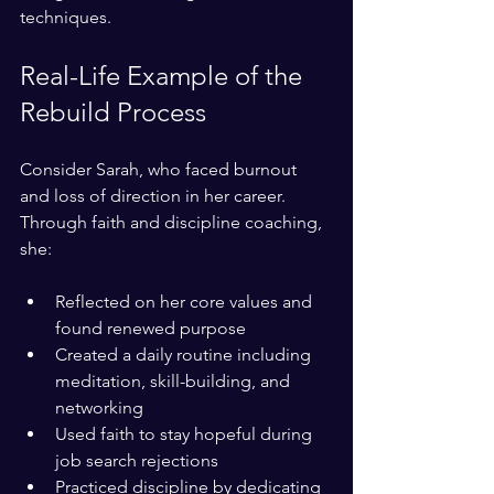
techniques.
Real-Life Example of the 
Rebuild Process
Consider Sarah, who faced burnout 
and loss of direction in her career. 
Through faith and discipline coaching, 
she:
Reflected on her core values and 
found renewed purpose  
Created a daily routine including 
meditation, skill-building, and 
networking  
Used faith to stay hopeful during 
job search rejections  
Practiced discipline by dedicating 