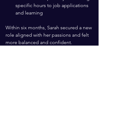
specific hours to job applications 
and learning  
Within six months, Sarah secured a new 
role aligned with her passions and felt 
more balanced and confident.
Practical Tips to Start Your 
Rebuild Today
You don’t need a coach to begin. Here 
are steps you can take now:
Identify your core beliefs
: Write 
down what matters most to you. 
This forms your faith foundation.  
Set small, achievable goals
: Break 
big changes into manageable 