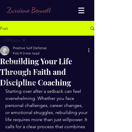
Zurriane Bennett
Post
All Posts
Positive Self Defense
All Posts
Feb 9
3 min read
Rebuilding Your Life
Happiness
Through Faith and
The Path to Success
Discipline Coaching
Health & Life Balance
Starting over after a setback can feel 
overwhelming. Whether you face 
personal challenges, career changes, 
or emotional struggles, rebuilding your 
life requires more than just willpower. It 
calls for a clear process that combines 