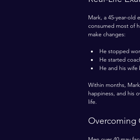
Mark, a 45-year-old e
consumed most of his
make changes:
He stopped worki
He started coac
He and his wife 
Within months, Mark 
happiness, and his ow
life.
Overcoming 
Men over 40 may face