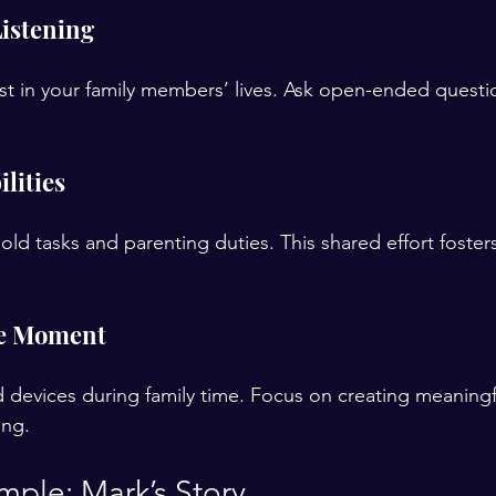
Listening
t in your family members’ lives. Ask open-ended questio
lities
hold tasks and parenting duties. This shared effort foste
he Moment
devices during family time. Focus on creating meaningfu
ing.
mple: Mark’s Story