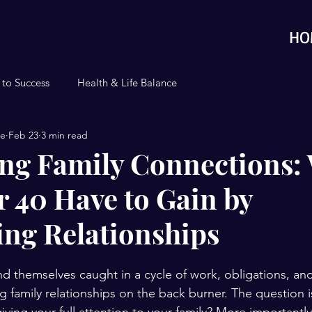
HO
 to Success
Health & Life Balance
se
Feb 23
3 min read
ng Family Connections:
 40 Have to Gain by
zing Relationships
d themselves caught in a cycle of work, obligations, an
ng family relationships on the back burner. The question 