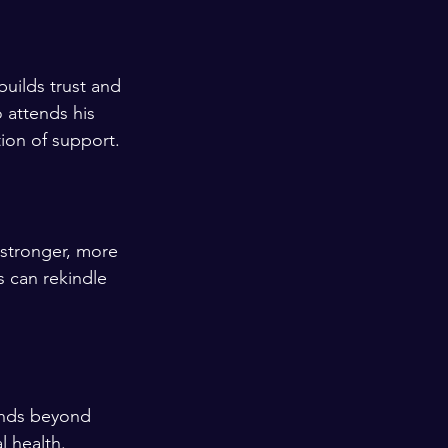
uilds trust and 
 attends his 
ion of support.
 stronger, more 
s can rekindle 
ends beyond 
l health.