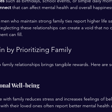
nes
 such as birthdays, school events, or simple daily mom
onnect
 that can affect mental health and overall happiness
men who maintain strong family ties report higher life sa
Neglecting these relationships can create a void that no 
nt can fill.
 by Prioritizing Family
o family relationships brings tangible rewards. Here are 
onal Well-being
e with family reduces stress and increases feelings of b
with their loved ones often report better mental health a