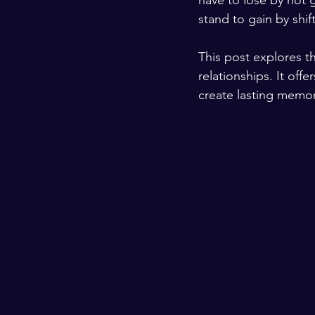
have to lose by not g
stand to gain by shi
This post explores th
relationships. It off
create lasting memor