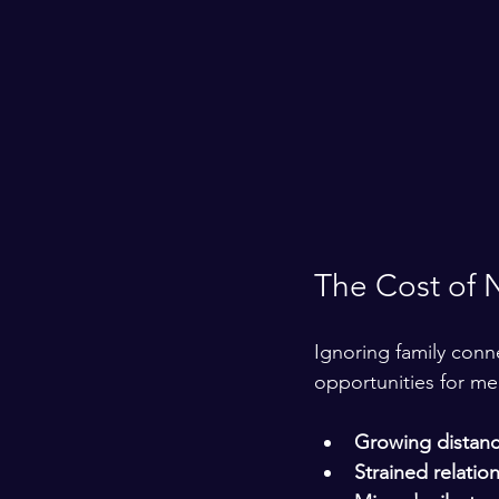
The Cost of 
Ignoring family conne
opportunities for me
Growing distanc
Strained relatio