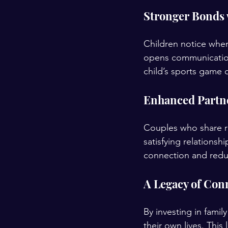
Stronger Bonds 
Children notice when
opens communication 
child’s sports game
Enhanced Partne
Couples who share re
satisfying relationsh
connection and reduc
A Legacy of Con
By investing in fami
their own lives. Thi