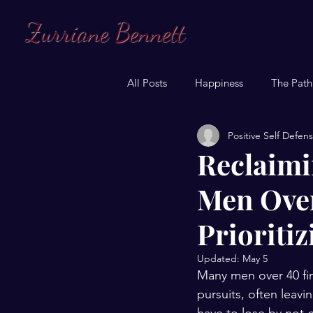
Zurriane Bennett
All Posts
Happiness
The Path
Positive Self Defen
Reclaimi
Men Over
Prioriti
Updated:
May 5
Many men over 40 fin
pursuits, often leavi