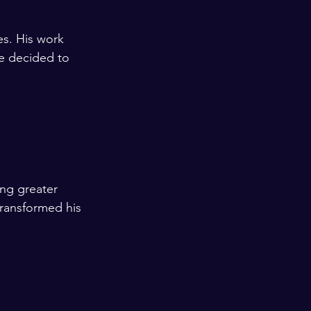
es. His work 
He decided to 
  
ng greater 
transformed his 