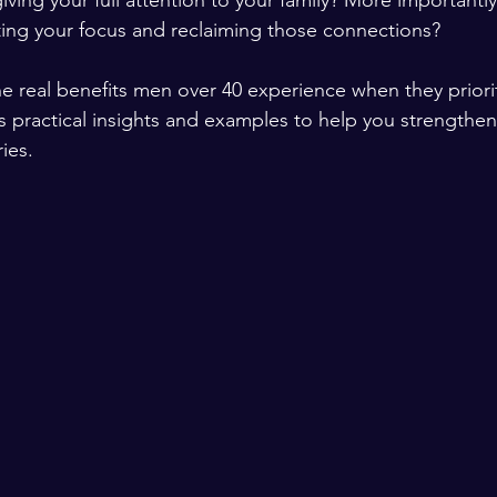
iving your full attention to your family? More importantl
fting your focus and reclaiming those connections?
e real benefits men over 40 experience when they priorit
ers practical insights and examples to help you strength
ies.