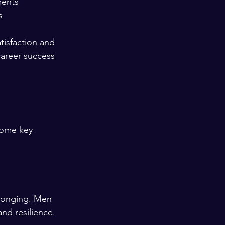
ents  
  
tisfaction and 
career success 
some key 
elonging. Men 
nd resilience.