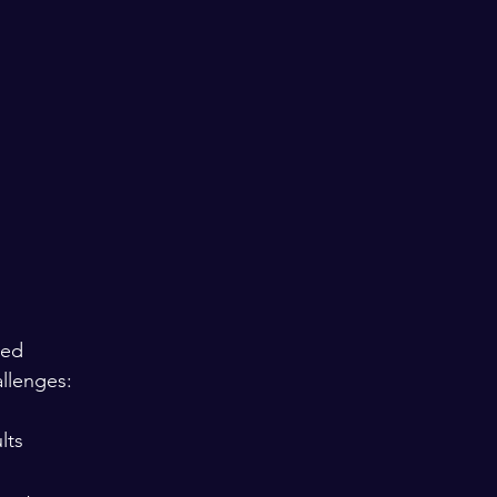
sed 
llenges:
ts  