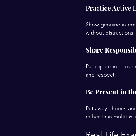
Practice Active 
Show genuine interes
without distractions.
Share Responsibi
Participate in house
and respect.
Be Present in t
Put away phones and 
rather than multitask
Real-Life Exa