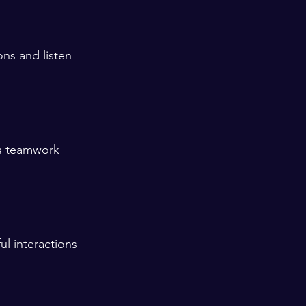
ns and listen 
rs teamwork 
l interactions 