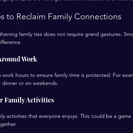
eps to Reclaim Family Connections
thening family ties does not require grand gestures. Smal
ifference.
 Around Work
on work hours to ensure family time is protected. For exa
r dinner or on weekends.
 Family Activities
y activities that everyone enjoys. This could be a game n
gether.