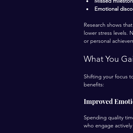
Missed milesto
Emotional disc
Research shows that 
lower stress levels. 
or personal achieveme
What You Gain
Shifting your focus t
benefits:
Improved Emoti
Spending quality tim
who engage actively 