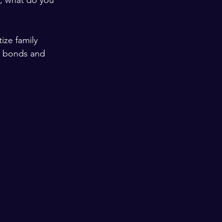
y, what do you 
ize family 
en bonds and 