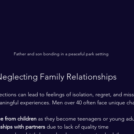
Father and son bonding in a peaceful park setting
Neglecting Family Relationships
ctions can lead to feelings of isolation, regret, and mis
aningful experiences. Men over 40 often face unique cha
e from children
 as they become teenagers or young adul
nships with partners
 due to lack of quality time  