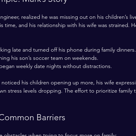
ngineer, realized he was missing out on his children’s liv
 time, and his relationship with his wife was strained. 
ng late and turned off his phone during family dinners.
hing his son’s soccer team on weekends.  
began weekly date nights without distractions.  
noticed his children opening up more, his wife expressi
n stress levels dropping. The effort to prioritize family 
Common Barriers
 obstacles when trying to focus more on family: