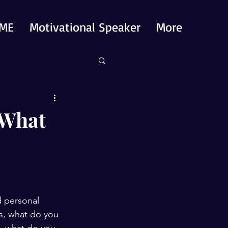
ME
Motivational Speaker
More
 What
d personal 
is, what do you 