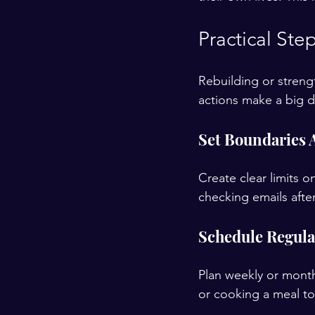
Practical St
Rebuilding or streng
actions make a big d
Set Boundaries
Create clear limits 
checking emails afte
Schedule Regular
Plan weekly or monthl
or cooking a meal to