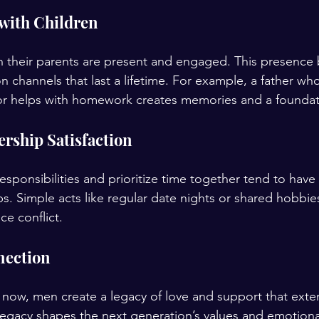
with Children
 their parents are present and engaged. This presence b
channels that last a lifetime. For example, a father who
 or helps with homework creates memories and a foundat
rship Satisfaction
sponsibilities and prioritize time together tend to have
ips. Simple acts like regular date nights or shared hobbie
e conflict.
nection
ly now, men create a legacy of love and support that ext
s legacy shapes the next generation’s values and emotiona