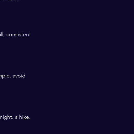
l, consistent 
mple, avoid 
ight, a hike, 