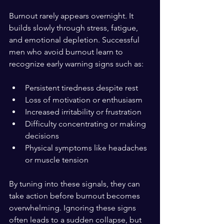
Burnout rarely appears overnight. It 
builds slowly through stress, fatigue, 
and emotional depletion. Successful 
men who avoid burnout learn to 
recognize early warning signs such as:
Persistent tiredness despite rest  
Loss of motivation or enthusiasm  
Increased irritability or frustration  
Difficulty concentrating or making 
decisions  
Physical symptoms like headaches 
or muscle tension  
By tuning into these signals, they can 
take action before burnout becomes 
overwhelming. Ignoring these signs 
often leads to a sudden collapse, but 