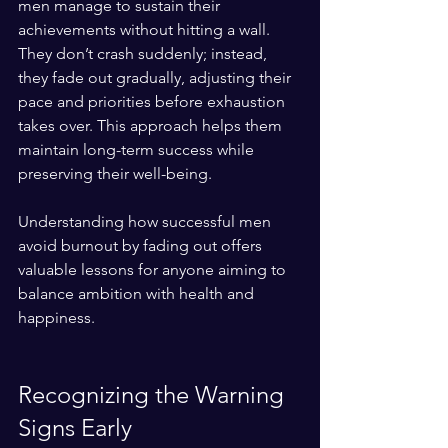
men manage to sustain their 
achievements without hitting a wall. 
They don’t crash suddenly; instead, 
they fade out gradually, adjusting their 
pace and priorities before exhaustion 
takes over. This approach helps them 
maintain long-term success while 
preserving their well-being.
Understanding how successful men 
avoid burnout by fading out offers 
valuable lessons for anyone aiming to 
balance ambition with health and 
happiness.
Recognizing the Warning 
Signs Early