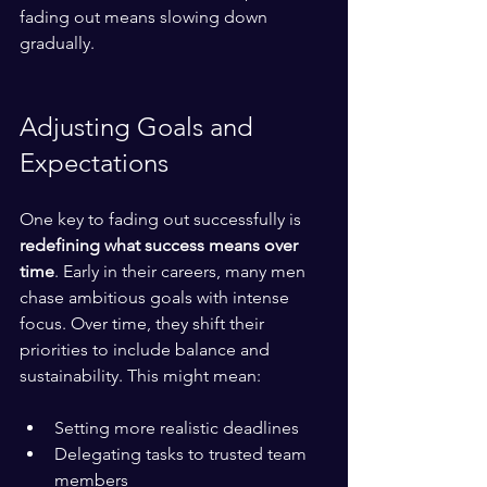
fading out means slowing down 
gradually.
Adjusting Goals and 
Expectations
One key to fading out successfully is 
redefining what success means over 
time
. Early in their careers, many men 
chase ambitious goals with intense 
focus. Over time, they shift their 
priorities to include balance and 
sustainability. This might mean:
Setting more realistic deadlines  
Delegating tasks to trusted team 
members  