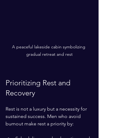
A peaceful lakeside cabin symbolizing 
gradual retreat and rest
Prioritizing Rest and 
Recovery
Rest is not a luxury but a necessity for 
sustained success. Men who avoid 
burnout make rest a priority by: