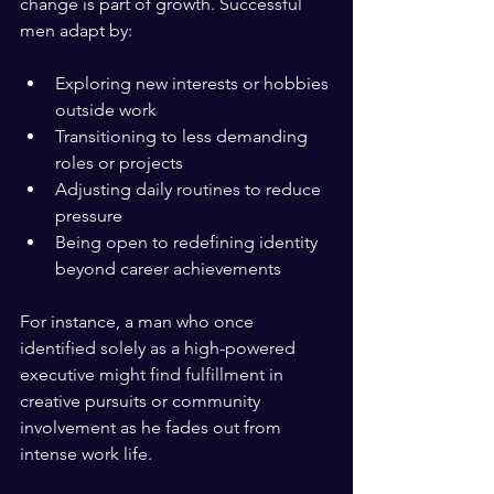
change is part of growth. Successful 
men adapt by:
Exploring new interests or hobbies 
outside work  
Transitioning to less demanding 
roles or projects  
Adjusting daily routines to reduce 
pressure  
Being open to redefining identity 
beyond career achievements  
For instance, a man who once 
identified solely as a high-powered 
executive might find fulfillment in 
creative pursuits or community 
involvement as he fades out from 
intense work life.