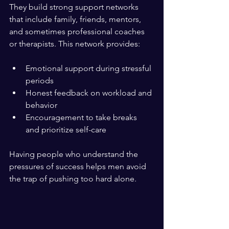
They build strong support networks 
that include family, friends, mentors, 
and sometimes professional coaches 
or therapists. This network provides:
Emotional support during stressful 
periods  
Honest feedback on workload and 
behavior  
Encouragement to take breaks 
and prioritize self-care  
Having people who understand the 
pressures of success helps men avoid 
the trap of pushing too hard alone.