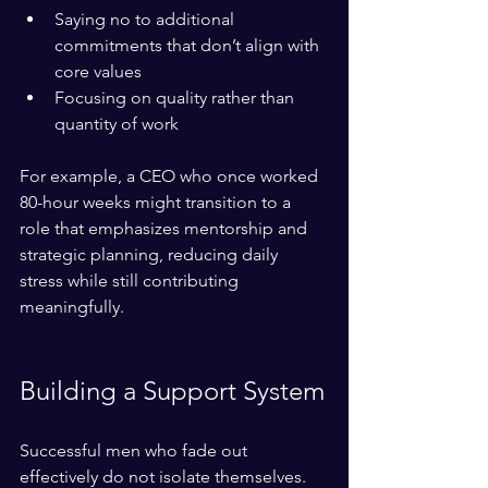
Saying no to additional 
commitments that don’t align with 
core values  
Focusing on quality rather than 
quantity of work
For example, a CEO who once worked 
80-hour weeks might transition to a 
role that emphasizes mentorship and 
strategic planning, reducing daily 
stress while still contributing 
meaningfully.
Building a Support System
Successful men who fade out 
effectively do not isolate themselves. 