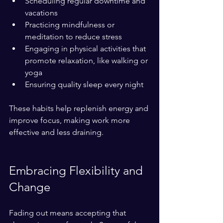
Scheduling regular downtime and 
vacations  
Practicing mindfulness or 
meditation to reduce stress  
Engaging in physical activities that 
promote relaxation, like walking or 
yoga  
Ensuring quality sleep every night
These habits help replenish energy and 
improve focus, making work more 
effective and less draining.
Embracing Flexibility and 
Change
Fading out means accepting that 