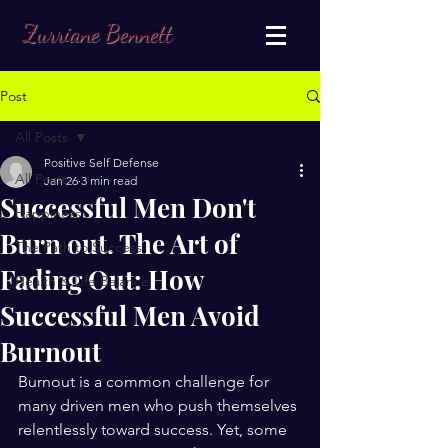
Zurriane Bennett
Post
All Posts
Positive Self Defense
All Posts
Jan 26
3 min read
Successful Men Don't
Happiness
Burn out. The Art of
The Path to Success
Fading Out: How
Health & Life Balance
Successful Men Avoid
Burnout
Burnout is a common challenge for 
many driven men who push themselves 
relentlessly toward success. Yet, some 