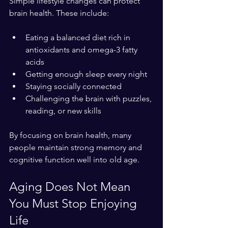
Simple lifestyle changes can protect 
brain health. These include:
Eating a balanced diet rich in 
antioxidants and omega-3 fatty 
acids  
Getting enough sleep every night  
Staying socially connected  
Challenging the brain with puzzles, 
reading, or new skills
By focusing on brain health, many 
people maintain strong memory and 
cognitive function well into old age.
Aging Does Not Mean 
You Must Stop Enjoying 
Life