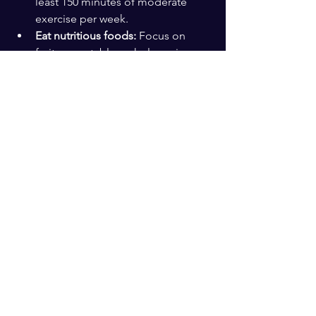
least 150 minutes of moderate 
exercise per week.  
Eat nutritious foods:
 Focus on 
fruits, vegetables, whole grains, 
lean proteins, and healthy fats.  
Keep learning:
 Take classes, read, 
or try new hobbies to challenge 
your brain.  
Build social connections:
 Spend 
time with family, friends, or 
community groups.  
Prioritize sleep:
 Aim for 7-8 hours 
of quality rest each night.  
Manage stress:
 Practice 
mindfulness, meditation, or 
relaxation techniques.
These steps support a healthier, more 
vibrant aging process.