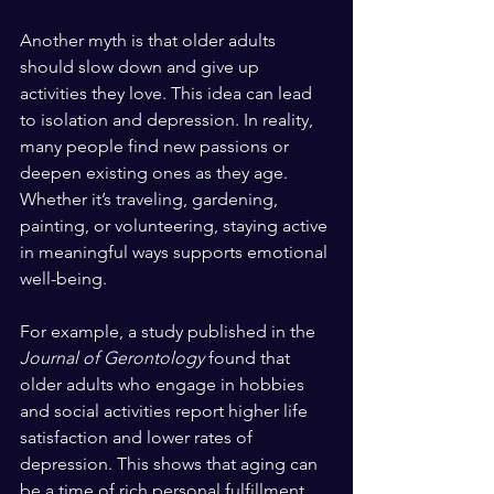
Another myth is that older adults 
should slow down and give up 
activities they love. This idea can lead 
to isolation and depression. In reality, 
many people find new passions or 
deepen existing ones as they age. 
Whether it’s traveling, gardening, 
painting, or volunteering, staying active 
in meaningful ways supports emotional 
well-being.
For example, a study published in the 
Journal of Gerontology
 found that 
older adults who engage in hobbies 
and social activities report higher life 
satisfaction and lower rates of 
depression. This shows that aging can 
be a time of rich personal fulfillment.