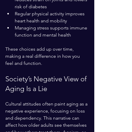
risk of diabetes  
Regular physical activity improves 
heart health and mobility  
Managing stress supports immune 
function and mental health
These choices add up over time, 
making a real difference in how you 
feel and function.
Society’s Negative View of 
Aging Is a Lie
Cultural attitudes often paint aging as a 
negative experience, focusing on loss 
and dependency. This narrative can 
affect how older adults see themselves 