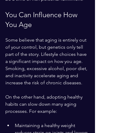
You Can Influence How 
You Age
Some believe that aging is entirely out 
of your control, but genetics only tell 
part of the story. Lifestyle choices have 
a significant impact on how you age. 
Smoking, excessive alcohol, poor diet, 
and inactivity accelerate aging and 
increase the risk of chronic diseases.
On the other hand, adopting healthy 
habits can slow down many aging 
processes. For example:
Maintaining a healthy weight 
reduces strain on joints and lowers 