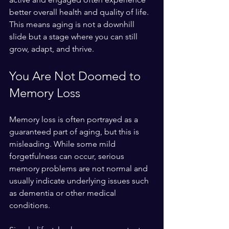
better overall health and quality of life. 
This means aging is not a downhill 
slide but a stage where you can still 
grow, adapt, and thrive.
You Are Not Doomed to 
Memory Loss
Memory loss is often portrayed as a 
guaranteed part of aging, but this is 
misleading. While some mild 
forgetfulness can occur, serious 
memory problems are not normal and 
usually indicate underlying issues such 
as dementia or other medical 
conditions.