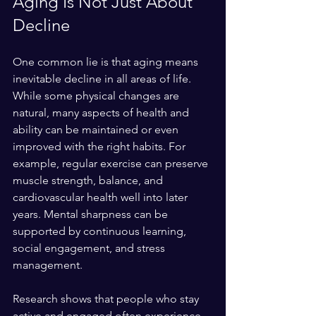
Aging Is Not Just About 
Decline
One common lie is that aging means 
inevitable decline in all areas of life. 
While some physical changes are 
natural, many aspects of health and 
ability can be maintained or even 
improved with the right habits. For 
example, regular exercise can preserve 
muscle strength, balance, and 
cardiovascular health well into later 
years. Mental sharpness can be 
supported by continuous learning, 
social engagement, and stress 
management.
Research shows that people who stay 
active and engaged often experience 