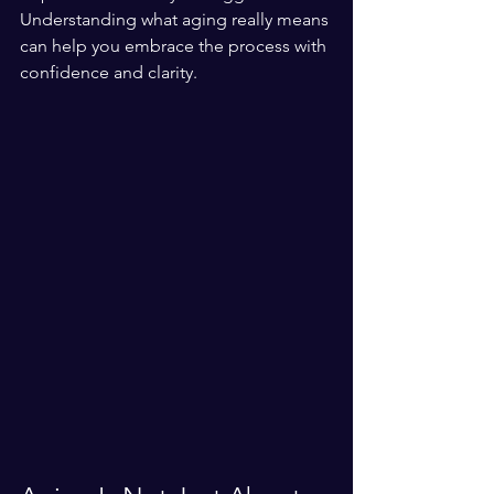
Understanding what aging really means 
can help you embrace the process with 
confidence and clarity.