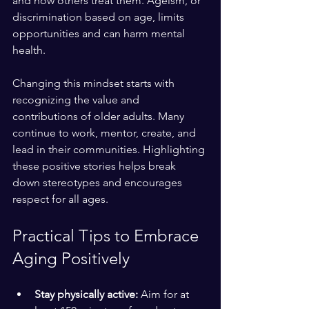
and how others treat them. Ageism, or 
discrimination based on age, limits 
opportunities and can harm mental 
health.
Changing this mindset starts with 
recognizing the value and 
contributions of older adults. Many 
continue to work, mentor, create, and 
lead in their communities. Highlighting 
these positive stories helps break 
down stereotypes and encourages 
respect for all ages.
Practical Tips to Embrace 
Aging Positively
Stay physically active:
 Aim for at 