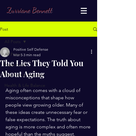
Zurriane Bennett
Post
All Posts
Positive Self Defense
All Posts
Mar 5
3 min read
The Lies They Told You
Happiness
About Aging
The Path to Success
Health & Life Balance
Aging often comes with a cloud of 
misconceptions that shape how 
people view growing older. Many of 
these ideas create unnecessary fear or 
false expectations. The truth about 
aging is more complex and often more 
hopeful than the myths suggest. 