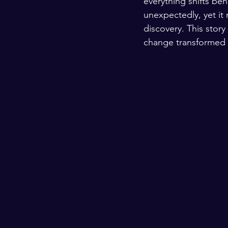
everything shifts be
unexpectedly, yet it
discovery. This story
change transformed 