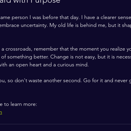
same person I was before that day. I have a clearer sens
 embrace uncertainty. My old life is behind me, but it sh
at a crossroads, remember that the moment you realize your
 of something better. Change is not easy, but it is necess
ith an open heart and a curious mind.
 you, so don't waste another second. Go for it and never 
te to learn more:
m