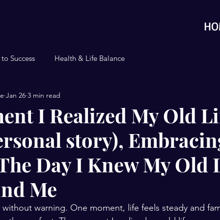
HO
 to Success
Health & Life Balance
se
Jan 26
3 min read
nt I Realized My Old Li
ersonal story), Embracin
The Day I Knew My Old L
ind Me
 without warning. One moment, life feels steady and famil