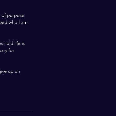
e of purpose 
aped who I am 
 old life is 
ary for 
give up on 