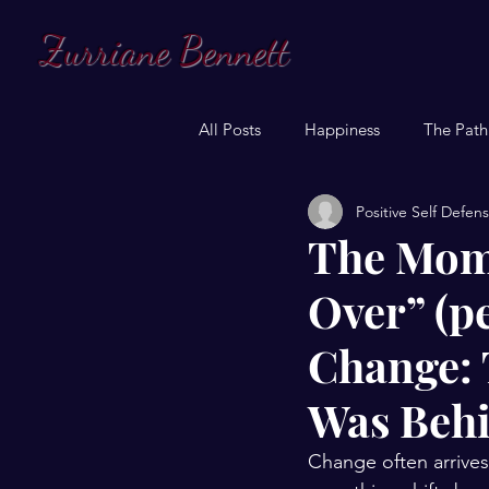
Zurriane Bennett
All Posts
Happiness
The Path
Positive Self Defen
The Mome
Over” (p
Change: 
Was Beh
Change often arrives