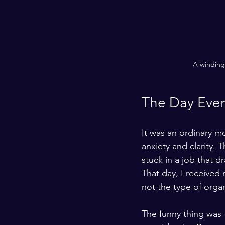
A winding 
The Day Eve
It was an ordinary mo
anxiety and clarity.
stuck in a job that
That day, I received
not the type of organ
The funny thing was t