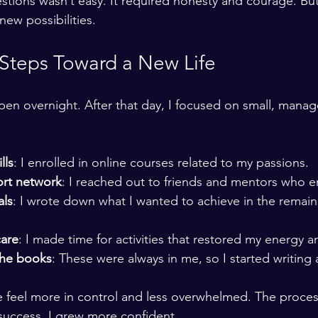
tions wasn’t easy. It required honesty and courage. But 
ew possibilities.
 Steps Toward a New Life
n overnight. After that day, I focused on small, manag
lls
: I enrolled in online courses related to my passions.
ort network
: I reached out to friends and mentors who
als
: I wrote down what I wanted to achieve in the remai
care
: I made time for activities that restored my energy an
the books
: These were always in me, so I started writing
 feel more in control and less overwhelmed. The proces
 success, I grew more confident.