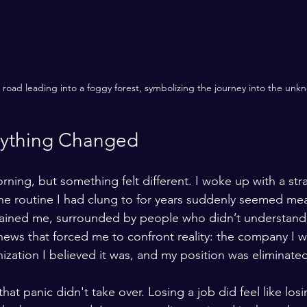
road leading into a foggy forest, symbolizing the journey into the unk
rything Changed
rning, but something felt different. I woke up with a str
 The routine I had clung to for years suddenly seemed mea
 drained me, surrounded by people who didn’t understan
 news that forced me to confront reality: the company I 
ization I believed it was, and my position was eliminate
hat panic didn't take over. Losing a job did feel like losi