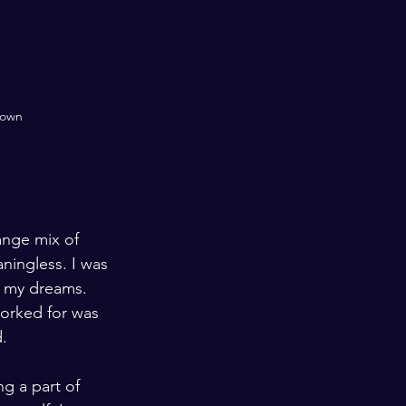
nown
ange mix of 
ningless. I was 
d my dreams. 
worked for was 
d.
ng a part of 