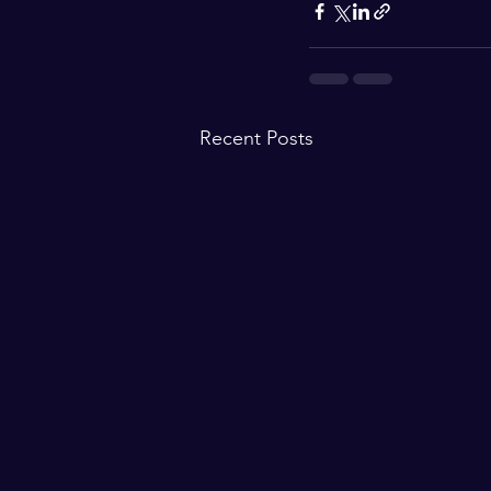
Recent Posts