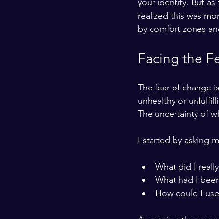
your identity. But a
realized this was mor
by comfort zones and 
Facing the F
The fear of change is 
unhealthy or unfulfil
The uncertainty of wh
I started by asking 
What did I really
What had I been
How could I use