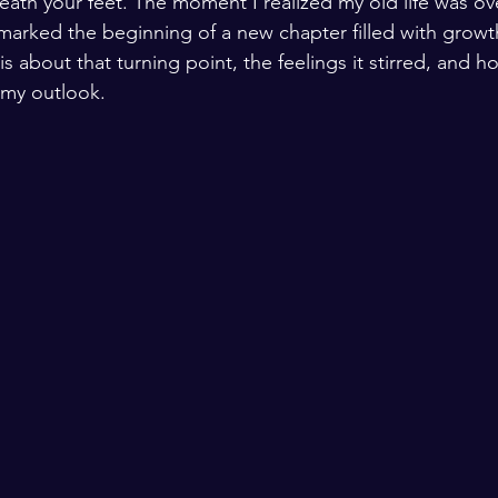
neath your feet. The moment I realized my old life was o
 marked the beginning of a new chapter filled with growt
 is about that turning point, the feelings it stirred, and
my outlook.