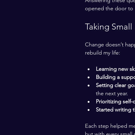
Answering these ques
opened the door to n
Taking Small
Change doesn’t happe
rebuild my life:
Learning new ski
Building a supp
Setting clear go
the next year.
Prioritizing self-
Started writing 
Each step helped me
but with every small