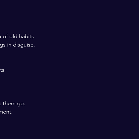
 of old habits 
s in disguise. 
ts:
t them go.
ment.