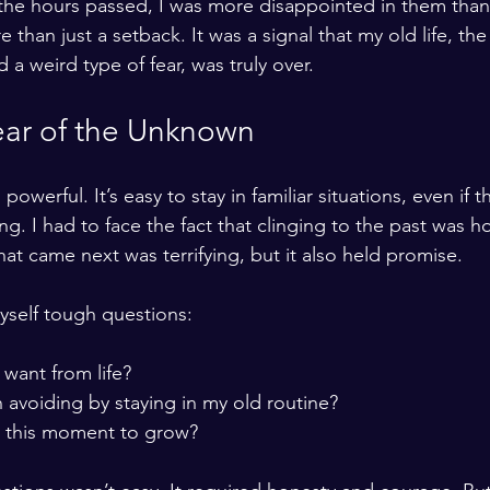
s the hours passed, I was more disappointed in them than 
e than just a setback. It was a signal that my old life, th
a weird type of fear, was truly over.
ear of the Unknown
powerful. It’s easy to stay in familiar situations, even if t
ling. I had to face the fact that clinging to the past was 
at came next was terrifying, but it also held promise.
myself tough questions:
 want from life?
 avoiding by staying in my old routine?
 this moment to grow?