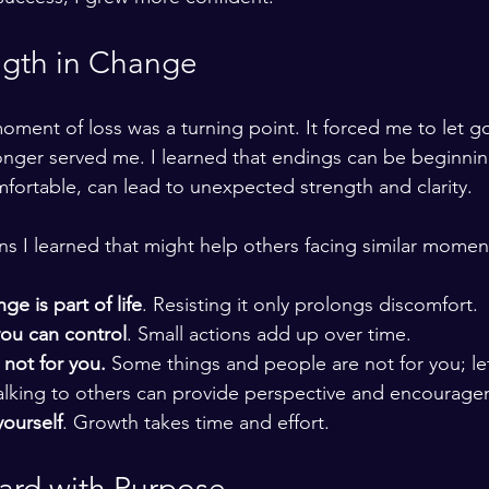
ngth in Change
oment of loss was a turning point. It forced me to let go
longer served me. I learned that endings can be beginning
ortable, can lead to unexpected strength and clarity.
s I learned that might help others facing similar momen
e is part of life
. Resisting it only prolongs discomfort.
ou can control
. Small actions add up over time.
 not for you. 
Some things and people are not for you; le
Talking to others can provide perspective and encourage
yourself
. Growth takes time and effort.
rd with Purpose