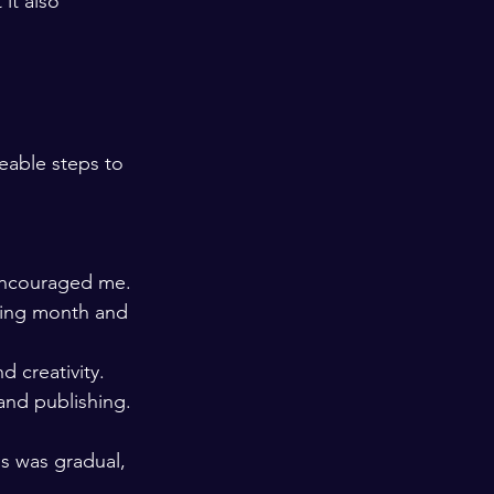
it also 
eable steps to 
 encouraged me.
ning month and 
d creativity.
 and publishing.
s was gradual, 