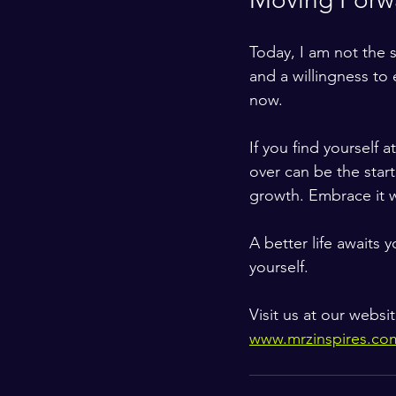
Today, I am not the 
and a willingness to
now.
If you find yourself 
over can be the start
growth. Embrace it w
A better life awaits
yourself.
Visit us at our websi
www.mrzinspires.co