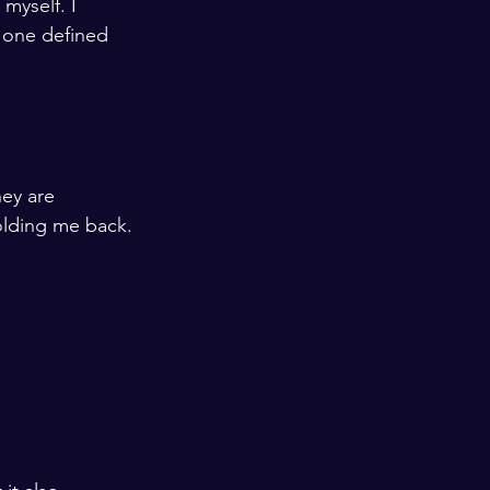
myself. I 
e one defined 
hey are 
holding me back. 