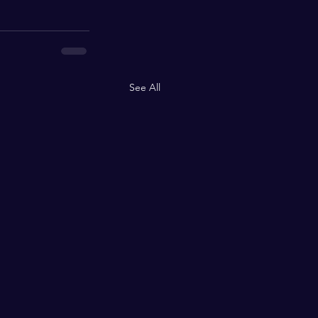
See All