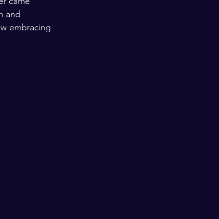
ver came 
h and 
 how embracing 