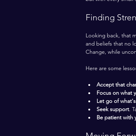
Finding Stre
Looking back, that m
and beliefs that no 
Change, while uncomf
Here are some lesson
Accept that chang
Focus on what y
Let go of what's
Seek support
. 
Be patient with 
Moving Forwa