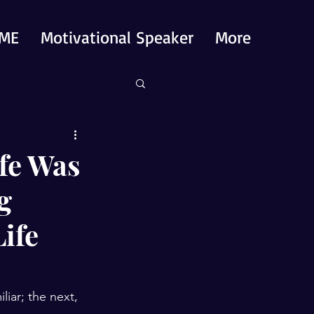
ME
Motivational Speaker
More
fe Was
g
ife
iar; the next, 