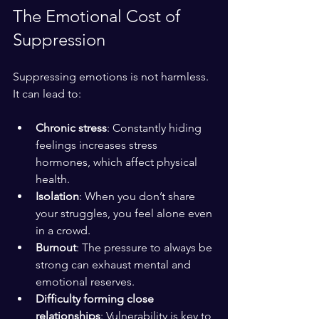
The Emotional Cost of 
Suppression
Suppressing emotions is not harmless. 
It can lead to:
Chronic stress
: Constantly hiding 
feelings increases stress 
hormones, which affect physical 
health.
Isolation
: When you don’t share 
your struggles, you feel alone even 
in a crowd.
Burnout
: The pressure to always be 
strong can exhaust mental and 
emotional reserves.
Difficulty forming close 
relationships
: Vulnerability is key to 