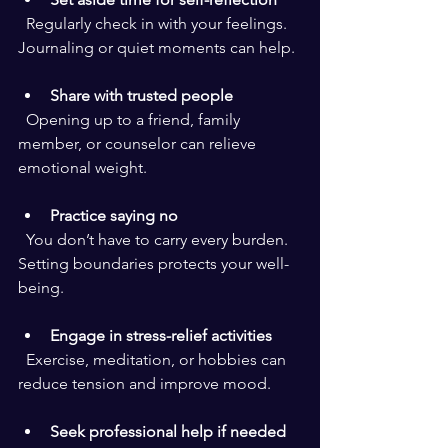
  Regularly check in with your feelings. 
Journaling or quiet moments can help.
Share with trusted people
  Opening up to a friend, family 
member, or counselor can relieve 
emotional weight.
Practice saying no
  You don’t have to carry every burden. 
Setting boundaries protects your well-
being.
Engage in stress-relief activities
  Exercise, meditation, or hobbies can 
reduce tension and improve mood.
Seek professional help if needed