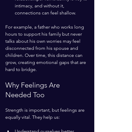
intimacy, and without it, 
connections can feel shallow.
For example, a father who works long 
hours to support his family but never 
talks about his own worries may feel 
disconnected from his spouse and 
children. Over time, this distance can 
grow, creating emotional gaps that are 
hard to bridge.
Why Feelings Are 
Needed Too
Strength is important, but feelings are 
equally vital. They help us:
Understand ourselves better