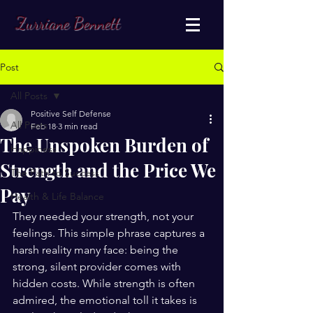
Zurriane Bennett
Post
All Posts
Positive Self Defense
All Posts
Feb 18
3 min read
The Unspoken Burden of
Happiness
Strength and the Price We
The Path to Success
Pay
Health & Life Balance
They needed your strength, not your 
feelings. This simple phrase captures a 
harsh reality many face: being the 
strong, silent provider comes with 
hidden costs. While strength is often 
admired, the emotional toll it takes is 