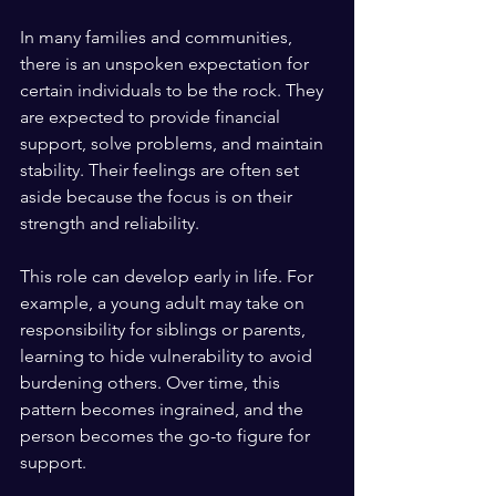
In many families and communities, 
there is an unspoken expectation for 
certain individuals to be the rock. They 
are expected to provide financial 
support, solve problems, and maintain 
stability. Their feelings are often set 
aside because the focus is on their 
strength and reliability.
This role can develop early in life. For 
example, a young adult may take on 
responsibility for siblings or parents, 
learning to hide vulnerability to avoid 
burdening others. Over time, this 
pattern becomes ingrained, and the 
person becomes the go-to figure for 
support.