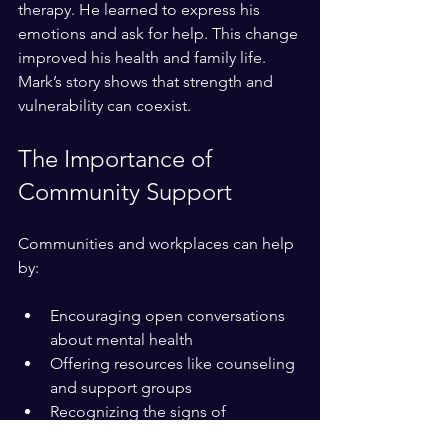
therapy. He learned to express his 
emotions and ask for help. This change 
improved his health and family life. 
Mark’s story shows that strength and 
vulnerability can coexist.
The Importance of 
Community Support
Communities and workplaces can help 
by:
Encouraging open conversations 
about mental health
Offering resources like counseling 
and support groups
Recognizing the signs of 
emotional strain in others