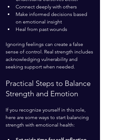
Connect deeply with others
Make informed decisions based 
on emotional insight
Heal from past wounds
Ignoring feelings can create a false 
sense of control. Real strength includes 
acknowledging vulnerability and 
seeking support when needed.
Practical Steps to Balance 
Strength and Emotion
If you recognize yourself in this role, 
here are some ways to start balancing 
strength with emotional health:
Set aside time for self-reflection