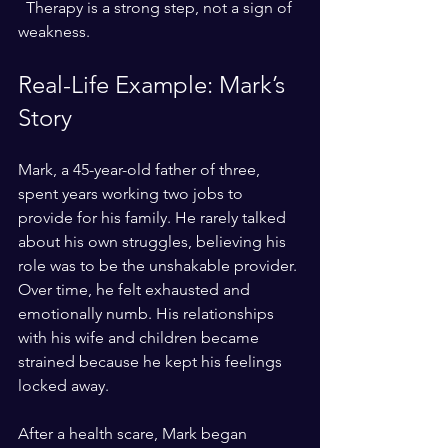
  Therapy is a strong step, not a sign of 
weakness.
Real-Life Example: Mark’s 
Story
Mark, a 45-year-old father of three, 
spent years working two jobs to 
provide for his family. He rarely talked 
about his own struggles, believing his 
role was to be the unshakable provider. 
Over time, he felt exhausted and 
emotionally numb. His relationships 
with his wife and children became 
strained because he kept his feelings 
locked away.
After a health scare, Mark began 