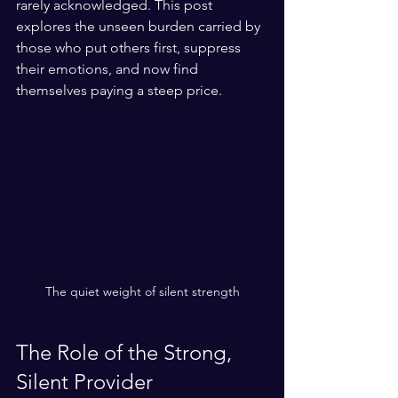
rarely acknowledged. This post 
explores the unseen burden carried by 
those who put others first, suppress 
their emotions, and now find 
themselves paying a steep price.
The quiet weight of silent strength
The Role of the Strong, 
Silent Provider