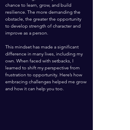
chance to learn, grow, and build 
resilience. The more demanding the 
obstacle, the greater the opportunity 
to develop strength of character and 
improve as a person.
This mindset has made a significant 
difference in many lives, including my 
own. When faced with setbacks, I 
learned to shift my perspective from 
frustration to opportunity. Here’s how 
embracing challenges helped me grow 
and how it can help you too.