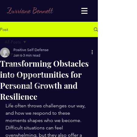
Zurriane Bennett
Post
All Posts
Positive Self Defense
All Posts
Jan 6
3 min read
Transforming Obstacles
Happiness
into Opportunities for
The Path to Success
Personal Growth and
Health & Life Balance
Resilience
Life often throws challenges our way, 
and how we respond to these 
moments shapes who we become. 
Difficult situations can feel 
overwhelming, but they also offer a 