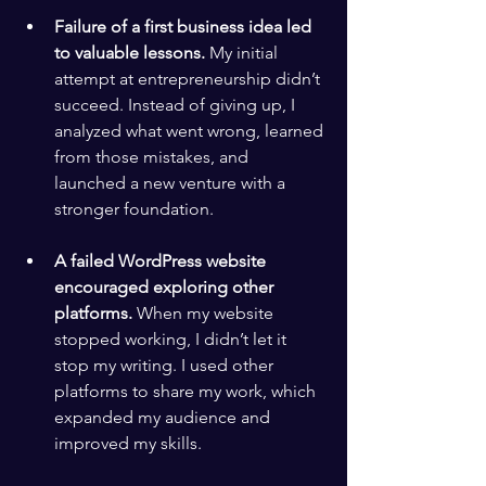
Failure of a first business idea led 
to valuable lessons.
 My initial 
attempt at entrepreneurship didn’t 
succeed. Instead of giving up, I 
analyzed what went wrong, learned 
from those mistakes, and 
launched a new venture with a 
stronger foundation.
A failed WordPress website 
encouraged exploring other 
platforms.
 When my website 
stopped working, I didn’t let it 
stop my writing. I used other 
platforms to share my work, which 
expanded my audience and 
improved my skills.