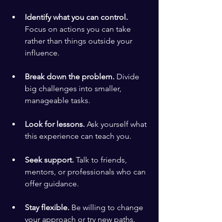
Identify what you can control.
Focus on actions you can take 
rather than things outside your 
influence.
Break down the problem.
 Divide 
big challenges into smaller, 
manageable tasks.
Look for lessons.
 Ask yourself what 
this experience can teach you.
Seek support.
 Talk to friends, 
mentors, or professionals who can 
offer guidance.
Stay flexible.
 Be willing to change 
your approach or try new paths.