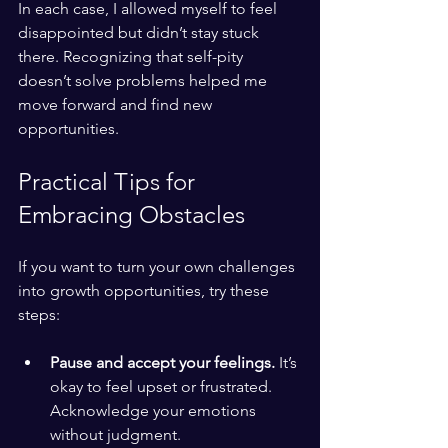
In each case, I allowed myself to feel 
disappointed but didn’t stay stuck 
there. Recognizing that self-pity 
doesn’t solve problems helped me 
move forward and find new 
opportunities.
Practical Tips for 
Embracing Obstacles
If you want to turn your own challenges 
into growth opportunities, try these 
steps:
Pause and accept your feelings.
 It’s 
okay to feel upset or frustrated. 
Acknowledge your emotions 
without judgment.