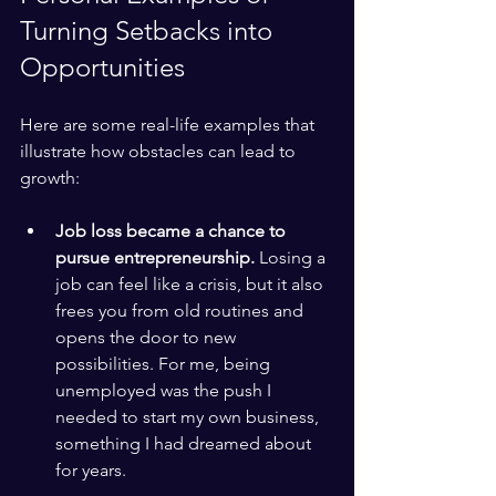
Turning Setbacks into 
Opportunities
Here are some real-life examples that 
illustrate how obstacles can lead to 
growth:
Job loss became a chance to 
pursue entrepreneurship.
 Losing a 
job can feel like a crisis, but it also 
frees you from old routines and 
opens the door to new 
possibilities. For me, being 
unemployed was the push I 
needed to start my own business, 
something I had dreamed about 
for years.