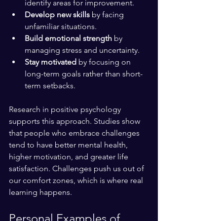
identify areas for improvement.
Develop new skills
 by facing 
unfamiliar situations.
Build emotional strength
 by 
managing stress and uncertainty.
Stay motivated
 by focusing on 
long-term goals rather than short-
term setbacks.
Research in positive psychology 
supports this approach. Studies show 
that people who embrace challenges 
tend to have better mental health, 
higher motivation, and greater life 
satisfaction. Challenges push us out of 
our comfort zones, which is where real 
learning happens.
Personal Examples of 