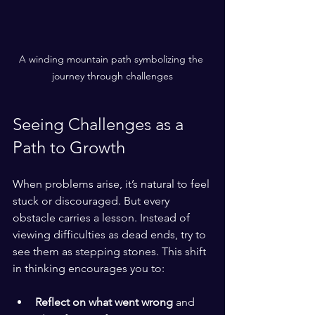
A winding mountain path symbolizing the 
journey through challenges
Seeing Challenges as a 
Path to Growth
When problems arise, it’s natural to feel 
stuck or discouraged. But every 
obstacle carries a lesson. Instead of 
viewing difficulties as dead ends, try to 
see them as stepping stones. This shift 
in thinking encourages you to:
Reflect on what went wrong
 and 