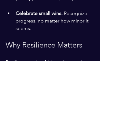
Celebrate small wins.
 Recognize 
progress, no matter how minor it 
seems.
Why Resilience Matters
Resilience is the ability to bounce back 
from setbacks. It doesn’t mean 
avoiding difficulties but facing them 
with strength and optimism. Building 
resilience helps you:
Handle stress more effectively.
Maintain motivation during tough 
times.
Adapt to change with confidence.
Grow stronger through experience.