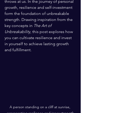
throws at us. In the journey of personal 
growth, resilience and self-investment 
form the foundation of unbreakable 
strength. Drawing inspiration from the 
key concepts in 
The Art of 
Unbreakability
, this post explores how 
you can cultivate resilience and invest 
in yourself to achieve lasting growth 
and fulfillment.
A person standing on a cliff at sunrise, 