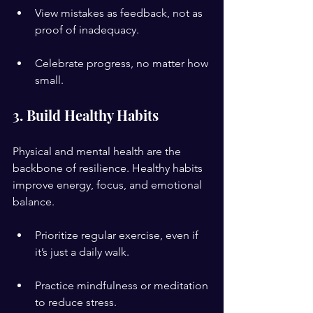
View mistakes as feedback, not as 
proof of inadequacy.
Celebrate progress, no matter how 
small.
3. Build Healthy Habits
Physical and mental health are the 
backbone of resilience. Healthy habits 
improve energy, focus, and emotional 
balance.
Prioritize regular exercise, even if 
it’s just a daily walk.
Practice mindfulness or meditation 
to reduce stress.