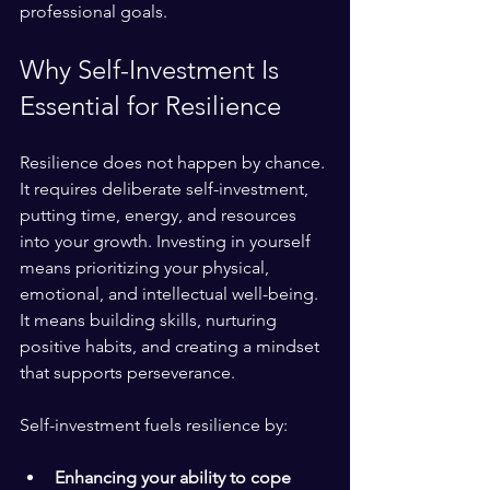
professional goals.
Why Self-Investment Is 
Essential for Resilience
Resilience does not happen by chance. 
It requires deliberate self-investment, 
putting time, energy, and resources 
into your growth. Investing in yourself 
means prioritizing your physical, 
emotional, and intellectual well-being. 
It means building skills, nurturing 
positive habits, and creating a mindset 
that supports perseverance.
Self-investment fuels resilience by:
Enhancing your ability to cope 