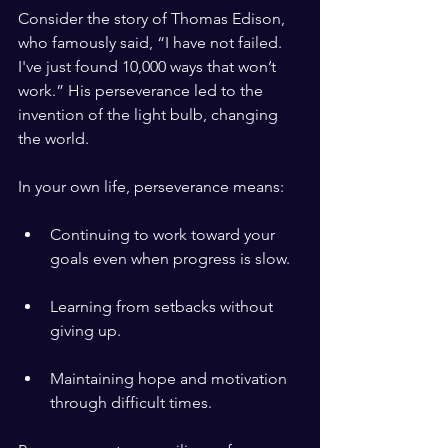
Consider the story of Thomas Edison, 
who famously said, “I have not failed. 
I've just found 10,000 ways that won’t 
work.” His perseverance led to the 
invention of the light bulb, changing 
the world.
In your own life, perseverance means:
Continuing to work toward your 
goals even when progress is slow.
Learning from setbacks without 
giving up.
Maintaining hope and motivation 
through difficult times.