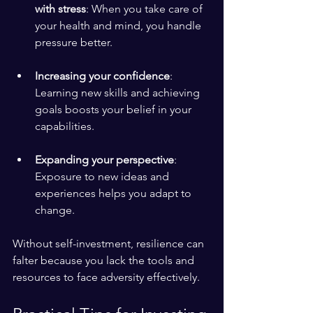
with stress
: When you take care of 
your health and mind, you handle 
pressure better.
Increasing your confidence
: 
Learning new skills and achieving 
goals boosts your belief in your 
capabilities.
Expanding your perspective
: 
Exposure to new ideas and 
experiences helps you adapt to 
change.
Without self-investment, resilience can 
falter because you lack the tools and 
resources to face adversity effectively.