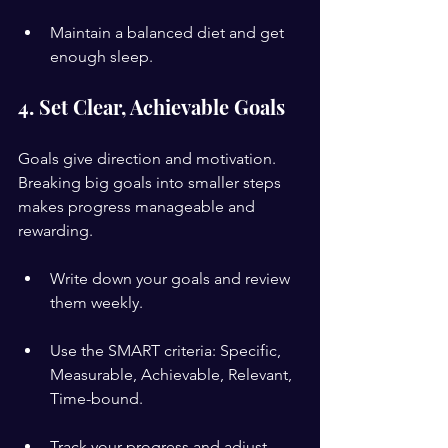
Maintain a balanced diet and get 
enough sleep.
4. Set Clear, Achievable Goals
Goals give direction and motivation. 
Breaking big goals into smaller steps 
makes progress manageable and 
rewarding.
Write down your goals and review 
them weekly.
Use the SMART criteria: Specific, 
Measurable, Achievable, Relevant, 
Time-bound.
Track your progress and adjust 