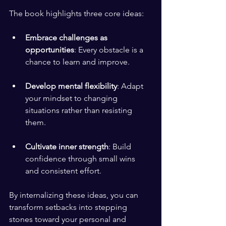
The book highlights three core ideas:
Embrace challenges as 
opportunities
: Every obstacle is a 
chance to learn and improve.
Develop mental flexibility
: Adapt 
your mindset to changing 
situations rather than resisting 
them.
Cultivate inner strength
: Build 
confidence through small wins 
and consistent effort.
By internalizing these ideas, you can 
transform setbacks into stepping 
stones toward your personal and 