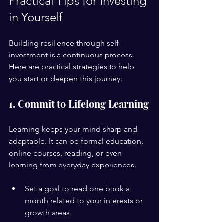
Practical Tips for Investing 
in Yourself
Building resilience through self-
investment is a continuous process. 
Here are practical strategies to help 
you start or deepen this journey:
1. Commit to Lifelong Learning
Learning keeps your mind sharp and 
adaptable. It can be formal education, 
online courses, reading, or even 
learning from everyday experiences.
Set a goal to read one book a 
month related to your interests or 
growth areas.