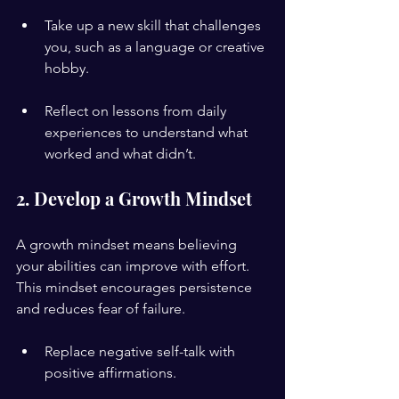
Take up a new skill that challenges 
you, such as a language or creative 
hobby.
Reflect on lessons from daily 
experiences to understand what 
worked and what didn’t.
2. Develop a Growth Mindset
A growth mindset means believing 
your abilities can improve with effort. 
This mindset encourages persistence 
and reduces fear of failure.
Replace negative self-talk with 
positive affirmations.