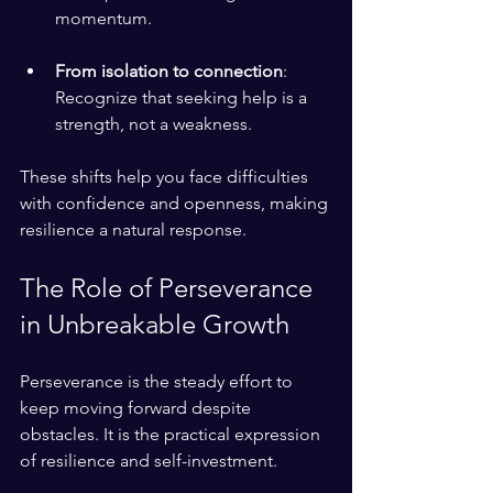
momentum.
From isolation to connection
: 
Recognize that seeking help is a 
strength, not a weakness.
These shifts help you face difficulties 
with confidence and openness, making 
resilience a natural response.
The Role of Perseverance 
in Unbreakable Growth
Perseverance is the steady effort to 
keep moving forward despite 
obstacles. It is the practical expression 
of resilience and self-investment.