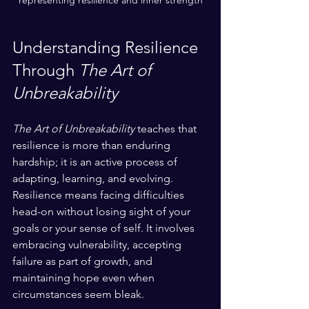
representing resilience and inner strength
Understanding Resilience 
Through 
The Art of 
Unbreakability
The Art of Unbreakability
 teaches that 
resilience is more than enduring 
hardship; it is an active process of 
adapting, learning, and evolving. 
Resilience means facing difficulties 
head-on without losing sight of your 
goals or your sense of self. It involves 
embracing vulnerability, accepting 
failure as part of growth, and 
maintaining hope even when 
circumstances seem bleak.