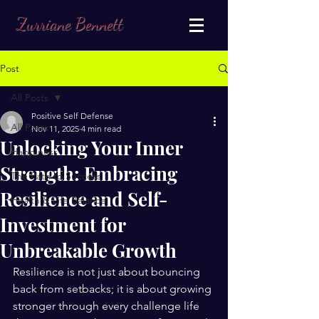
Zurriane Bennett
Post
All Posts
Positive Self Defense
All Posts
Nov 11, 2025
4 min read
Unlocking Your Inner
Happiness
Strength: Embracing
The Path to Success
Resilience and Self-
Health & Life Balance
Investment for
Unbreakable Growth
Resilience is not just about bouncing 
back from setbacks; it is about growing 
stronger through every challenge life 