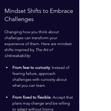
Mindset Shifts to Embrace 
Challenges
Changing how you think about 
challenges can transform your 
experience of them. Here are mindset 
shifts inspired by 
The Art of 
Unbreakability
:
From fear to curiosity
: Instead of 
fearing failure, approach 
challenges with curiosity about 
what you can learn.
From fixed to flexible
: Accept that 
plans may change and be willing 
to adapt without losing 