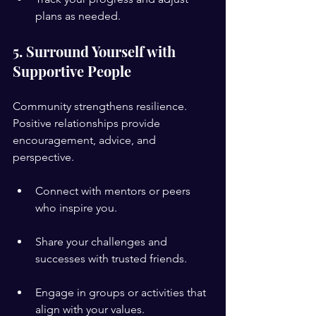
plans as needed.
5. Surround Yourself with 
Supportive People
Community strengthens resilience. 
Positive relationships provide 
encouragement, advice, and 
perspective.
Connect with mentors or peers 
who inspire you.
Share your challenges and 
successes with trusted friends.
Engage in groups or activities that 
align with your values.