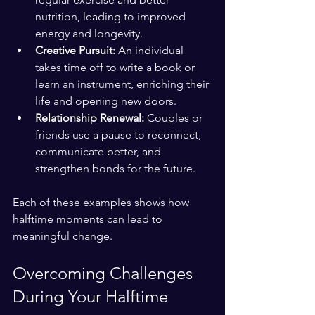
nutrition, leading to improved 
energy and longevity.
Creative Pursuit:
 An individual 
takes time off to write a book or 
learn an instrument, enriching their 
life and opening new doors.
Relationship Renewal:
 Couples or 
friends use a pause to reconnect, 
communicate better, and 
strengthen bonds for the future.
Each of these examples shows how 
halftime moments can lead to 
meaningful change.
Overcoming Challenges 
During Your Halftime