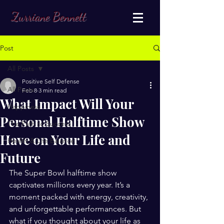
Zurriane Bennett
Post
All Posts
Positive Self Defense
All Posts
Feb 8
3 min read
What Impact Will Your
Happiness
Personal Halftime Show
The Path to Success
Have on Your Life and
Health & Life Balance
Future
The Super Bowl halftime show 
captivates millions every year. It’s a 
moment packed with energy, creativity, 
and unforgettable performances. But 
what if you thought about your life as 