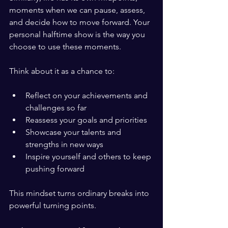
moments when we can pause, assess, 
and decide how to move forward. Your 
personal halftime show is the way you 
choose to use these moments.
Think about it as a chance to:
Reflect on your achievements and 
challenges so far
Reassess your goals and priorities
Showcase your talents and 
strengths in new ways
Inspire yourself and others to keep 
pushing forward
This mindset turns ordinary breaks into 
powerful turning points.