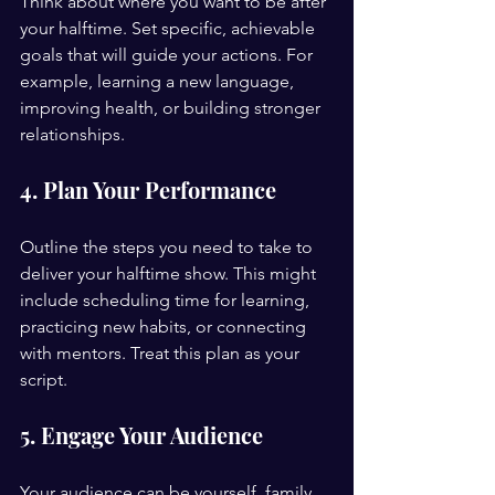
Think about where you want to be after 
your halftime. Set specific, achievable 
goals that will guide your actions. For 
example, learning a new language, 
improving health, or building stronger 
relationships.
4. Plan Your Performance
Outline the steps you need to take to 
deliver your halftime show. This might 
include scheduling time for learning, 
practicing new habits, or connecting 
with mentors. Treat this plan as your 
script.
5. Engage Your Audience
Your audience can be yourself, family, 