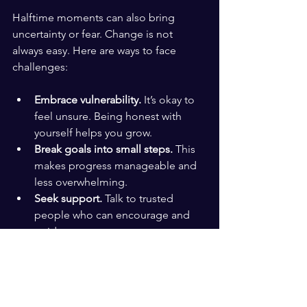
Halftime moments can also bring 
uncertainty or fear. Change is not 
always easy. Here are ways to face 
challenges:
Embrace vulnerability.
 It’s okay to 
feel unsure. Being honest with 
yourself helps you grow.
Break goals into small steps.
 This 
makes progress manageable and 
less overwhelming.
Seek support.
 Talk to trusted 
people who can encourage and 
guide you.
Celebrate small wins.
 Recognize 
every achievement to stay 
motivated.