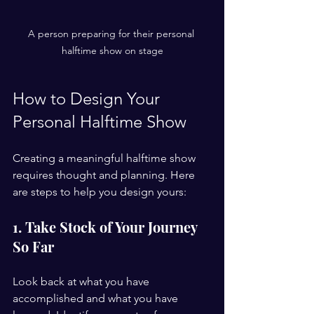
A person preparing for their personal 
halftime show on stage
How to Design Your 
Personal Halftime Show
Creating a meaningful halftime show 
requires thought and planning. Here 
are steps to help you design yours:
1. Take Stock of Your Journey 
So Far
Look back at what you have 
accomplished and what you have 