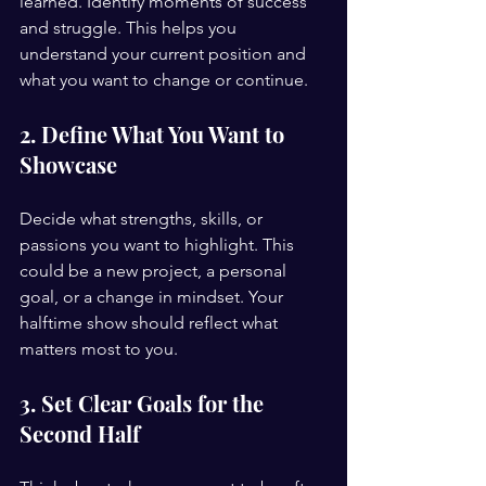
learned. Identify moments of success 
and struggle. This helps you 
understand your current position and 
what you want to change or continue.
2. Define What You Want to 
Showcase
Decide what strengths, skills, or 
passions you want to highlight. This 
could be a new project, a personal 
goal, or a change in mindset. Your 
halftime show should reflect what 
matters most to you.
3. Set Clear Goals for the 
Second Half