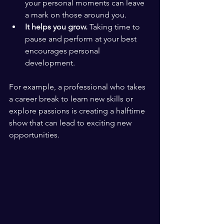
your personal moments can leave 
a mark on those around you.
It helps you grow.
 Taking time to 
pause and perform at your best 
encourages personal 
development.
For example, a professional who takes 
a career break to learn new skills or 
explore passions is creating a halftime 
show that can lead to exciting new 
opportunities.