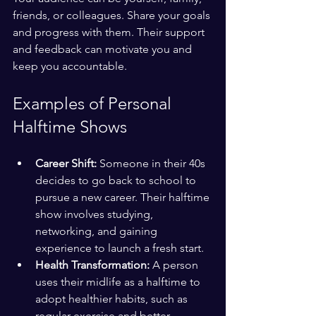
friends, or colleagues. Share your goals 
and progress with them. Their support 
and feedback can motivate you and 
keep you accountable.
Examples of Personal 
Halftime Shows
Career Shift:
 Someone in their 40s 
decides to go back to school to 
pursue a new career. Their halftime 
show involves studying, 
networking, and gaining 
experience to launch a fresh start.
Health Transformation:
 A person 
uses their midlife as a halftime to 
adopt healthier habits, such as 
regular exercise and better 