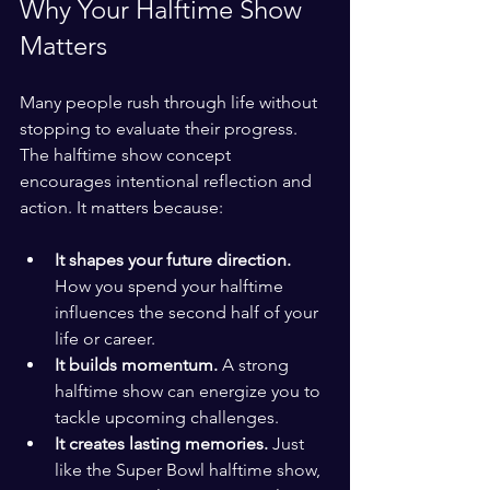
Why Your Halftime Show 
Matters
Many people rush through life without 
stopping to evaluate their progress. 
The halftime show concept 
encourages intentional reflection and 
action. It matters because:
It shapes your future direction.
How you spend your halftime 
influences the second half of your 
life or career.
It builds momentum.
 A strong 
halftime show can energize you to 
tackle upcoming challenges.
It creates lasting memories.
 Just 
like the Super Bowl halftime show, 