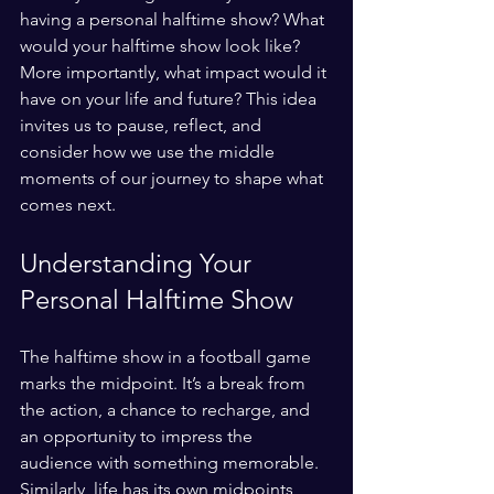
having a personal halftime show? What 
would your halftime show look like? 
More importantly, what impact would it 
have on your life and future? This idea 
invites us to pause, reflect, and 
consider how we use the middle 
moments of our journey to shape what 
comes next.
Understanding Your 
Personal Halftime Show
The halftime show in a football game 
marks the midpoint. It’s a break from 
the action, a chance to recharge, and 
an opportunity to impress the 
audience with something memorable. 
Similarly, life has its own midpoints, 