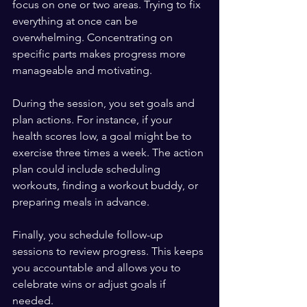
focus on one or two areas. Trying to fix 
everything at once can be 
overwhelming. Concentrating on 
specific parts makes progress more 
manageable and motivating.
During the session, you set goals and 
plan actions. For instance, if your 
health scores low, a goal might be to 
exercise three times a week. The action 
plan could include scheduling 
workouts, finding a workout buddy, or 
preparing meals in advance.
Finally, you schedule follow-up 
sessions to review progress. This keeps 
you accountable and allows you to 
celebrate wins or adjust goals if 
needed.