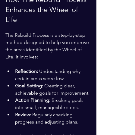
Enhances the Wheel of 
Life
The Rebuild Process is a step-by-step 
method designed to help you improve 
the areas identified by the Wheel of 
Life. It involves:
Reflection:
 Understanding why 
certain areas score low.
Goal Setting:
 Creating clear, 
achievable goals for improvement.
Action Planning:
 Breaking goals 
into small, manageable steps.
Review:
 Regularly checking 
progress and adjusting plans.