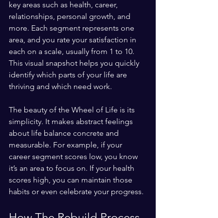
key areas such as health, career, 
relationships, personal growth, and 
more. Each segment represents one 
area, and you rate your satisfaction in 
each on a scale, usually from 1 to 10. 
This visual snapshot helps you quickly 
identify which parts of your life are 
thriving and which need work.
The beauty of the Wheel of Life is its 
simplicity. It makes abstract feelings 
about life balance concrete and 
measurable. For example, if your 
career segment scores low, you know 
it’s an area to focus on. If your health 
scores high, you can maintain those 
habits or even celebrate your progress.
How The Rebuild Process 