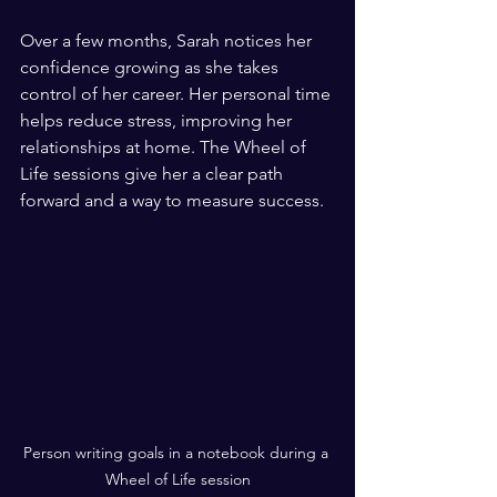
Over a few months, Sarah notices her 
confidence growing as she takes 
control of her career. Her personal time 
helps reduce stress, improving her 
relationships at home. The Wheel of 
Life sessions give her a clear path 
forward and a way to measure success.
Person writing goals in a notebook during a 
Wheel of Life session