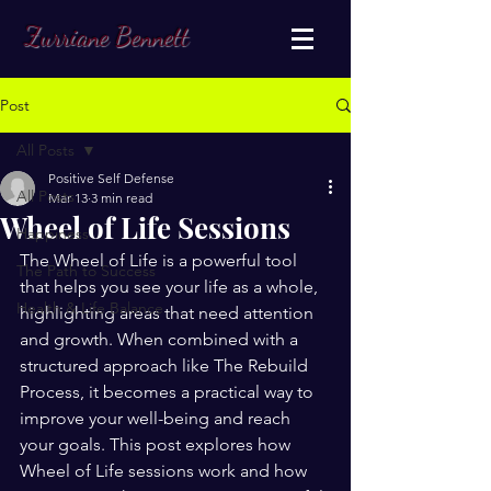
Zurriane Bennett
Post
All Posts
Positive Self Defense
All Posts
Mar 13
3 min read
Wheel of Life Sessions
Happiness
The Wheel of Life is a powerful tool 
The Path to Success
that helps you see your life as a whole, 
Health & Life Balance
highlighting areas that need attention 
and growth. When combined with a 
structured approach like The Rebuild 
Process, it becomes a practical way to 
improve your well-being and reach 
your goals. This post explores how 
Wheel of Life sessions work and how 