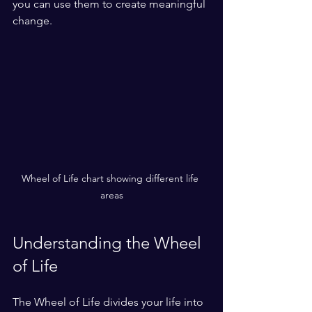
you can use them to create meaningful 
change.
Wheel of Life chart showing different life 
areas
Understanding the Wheel 
of Life
The Wheel of Life divides your life into 