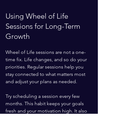
Using Wheel of Life 
Sessions for Long-Term 
Growth
Wheel of Life sessions are not a one-
time fix. Life changes, and so do your 
priorities. Regular sessions help you 
stay connected to what matters most 
and adjust your plans as needed.
Try scheduling a session every few 
months. This habit keeps your goals 
fresh and your motivation high. It also 
helps you celebrate progress, which is 
key to staying committed.