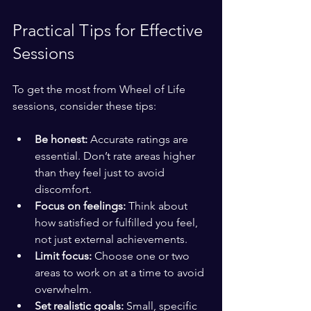
Practical Tips for Effective 
Sessions
To get the most from Wheel of Life 
sessions, consider these tips:
Be honest:
 Accurate ratings are 
essential. Don’t rate areas higher 
than they feel just to avoid 
discomfort.
Focus on feelings:
 Think about 
how satisfied or fulfilled you feel, 
not just external achievements.
Limit focus:
 Choose one or two 
areas to work on at a time to avoid 
overwhelm.
Set realistic goals:
 Small, specific 