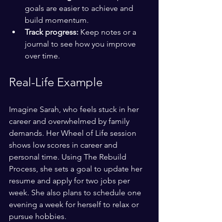
goals are easier to achieve and 
build momentum.
Track progress:
 Keep notes or a 
journal to see how you improve 
over time.
Real-Life Example
Imagine Sarah, who feels stuck in her 
career and overwhelmed by family 
demands. Her Wheel of Life session 
shows low scores in career and 
personal time. Using The Rebuild 
Process, she sets a goal to update her 
resume and apply for two jobs per 
week. She also plans to schedule one 
evening a week for herself to relax or 
pursue hobbies.