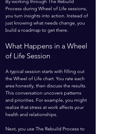
By working through The Rebuild 
Process during Wheel of Life sessions, 
you turn insights into action. Instead of 
just knowing what needs change, you 
build a roadmap to get there.
What Happens in a Wheel 
of Life Session
A typical session starts with filling out 
the Wheel of Life chart. You rate each 
area honestly, then discuss the results. 
This conversation uncovers patterns 
and priorities. For example, you might 
realize that stress at work affects your 
health and relationships.
Next, you use The Rebuild Process to 