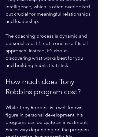
intelligence, which is often overlooked 
but crucial for meaningful relationships 
and leadership.
The coaching process is dynamic and 
personalized. It’s not a one-size-fits-all 
approach. Instead, it’s about 
discovering what works best for you 
and building habits that stick.
How much does Tony 
Robbins program cost?
While Tony Robbins is a well-known 
figure in personal development, his 
programs can be quite an investment. 
Prices vary depending on the program 
and location, but generally, his 