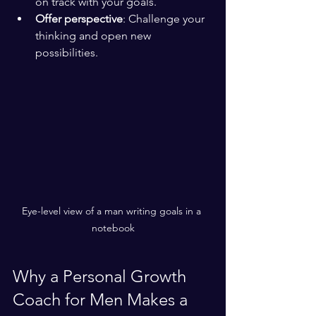
on track with your goals.
Offer perspective
: Challenge your 
thinking and open new 
possibilities.
Eye-level view of a man writing goals in a 
notebook
Why a Personal Growth 
Coach for Men Makes a 