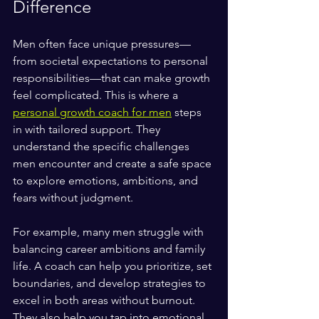
Difference
Men often face unique pressures—
from societal expectations to personal 
responsibilities—that can make growth 
feel complicated. This is where a 
personal growth coach for men
 steps 
in with tailored support. They 
understand the specific challenges 
men encounter and create a safe space 
to explore emotions, ambitions, and 
fears without judgment.
For example, many men struggle with 
balancing career ambitions and family 
life. A coach can help you prioritize, set 
boundaries, and develop strategies to 
excel in both areas without burnout. 
They also help you tap into emotional 