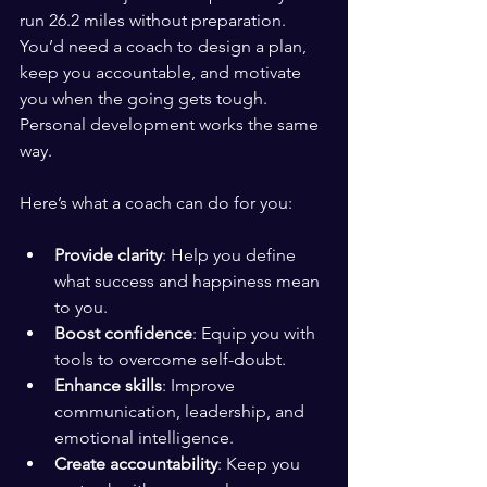
run 26.2 miles without preparation. 
You’d need a coach to design a plan, 
keep you accountable, and motivate 
you when the going gets tough. 
Personal development works the same 
way.
Here’s what a coach can do for you:
Provide clarity
: Help you define 
what success and happiness mean 
to you.
Boost confidence
: Equip you with 
tools to overcome self-doubt.
Enhance skills
: Improve 
communication, leadership, and 
emotional intelligence.
Create accountability
: Keep you 