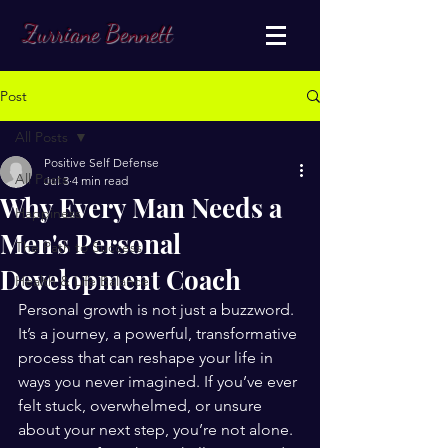
Zurriane Bennett
Post
All Posts
Positive Self Defense
All Posts
Jul 3
4 min read
Why Every Man Needs a
Happiness
Men's Personal
The Path to Success
Development Coach
Health & Life Balance
Personal growth is not just a buzzword. 
It’s a journey, a powerful, transformative 
process that can reshape your life in 
ways you never imagined. If you’ve ever 
felt stuck, overwhelmed, or unsure 
about your next step, you’re not alone. 