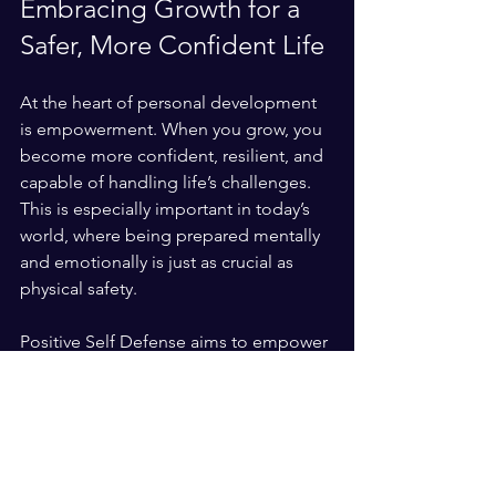
Embracing Growth for a 
Safer, More Confident Life
At the heart of personal development 
is empowerment. When you grow, you 
become more confident, resilient, and 
capable of handling life’s challenges. 
This is especially important in today’s 
world, where being prepared mentally 
and emotionally is just as crucial as 
physical safety.
Positive Self Defense aims to empower 
individuals and organizations with 
practical self-defense skills and 
personal growth strategies. Combining 
tactical response training with 
motivational coaching creates a holistic 