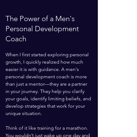
The Power of a Men's 
Personal Development 
Coach
When I first started exploring personal 
growth, I quickly realized how much 
easier it is with guidance. A men's 
personal development coach is more 
than just a mentor—they are a partner 
in your journey. They help you clarify 
your goals, identify limiting beliefs, and 
develop strategies that work for your 
unique situation.
Think of it like training for a marathon. 
You wouldn’t just wake up one day and 