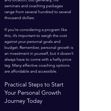
seminars and coaching packages 
range from several hundred to several 
thousand dollars. 
If you’re considering a program like 
this, it’s important to weigh the cost 
against your personal goals and 
budget. Remember, personal growth is 
an investment in yourself, but it doesn’t 
always have to come with a hefty price 
tag. Many effective coaching options 
are affordable and accessible.
Practical Steps to Start 
Your Personal Growth 
Journey Today