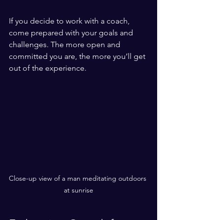
If you decide to work with a coach, 
come prepared with your goals and 
challenges. The more open and 
committed you are, the more you’ll get 
out of the experience.
Close-up view of a man meditating outdoors 
at sunrise