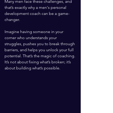
Many men face these challenges, and 
that’s exactly why a men's personal 
development coach can be a game-
changer. 
Imagine having someone in your 
corner who understands your 
struggles, pushes you to break through 
barriers, and helps you unlock your full 
potential. That’s the magic of coaching. 
It’s not about fixing what’s broken; it’s 
about building what’s possible.