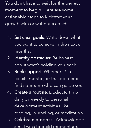
You don’t have to wait for the perfect 
moment to begin. Here are some 
actionable steps to kickstart your 
growth with or without a coach:
Set clear goals
: Write down what 
you want to achieve in the next 6 
months.
Identify obstacles
: Be honest 
about what’s holding you back.
Seek support
: Whether it’s a 
coach, mentor, or trusted friend, 
find someone who can guide you.
Create a routine
: Dedicate time 
daily or weekly to personal 
development activities like 
reading, journaling, or meditation.
Celebrate progress
: Acknowledge 
small wins to build momentum.