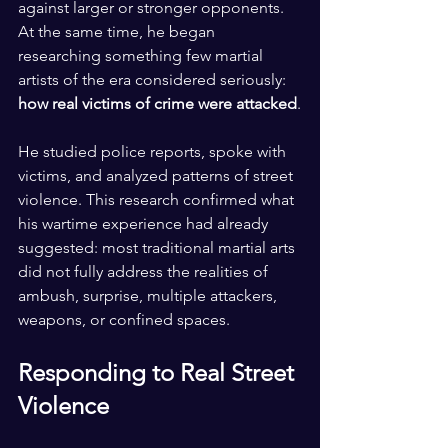
against larger or stronger opponents. 
At the same time, he began 
researching something few martial 
artists of the era considered seriously: 
how real victims of crime were attacked
.
He studied police reports, spoke with 
victims, and analyzed patterns of street 
violence. This research confirmed what 
his wartime experience had already 
suggested: most traditional martial arts 
did not fully address the realities of 
ambush, surprise, multiple attackers, 
weapons, or confined spaces.
Responding to Real Street 
Violence