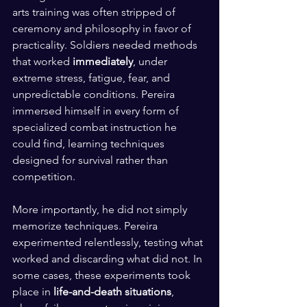
arts training was often stripped of 
ceremony and philosophy in favor of 
practicality. Soldiers needed methods 
that worked 
immediately
, under 
extreme stress, fatigue, fear, and 
unpredictable conditions. Pereira 
immersed himself in every form of 
specialized combat instruction he 
could find, learning techniques 
designed for survival rather than 
competition.
More importantly, he did not simply 
memorize techniques. Pereira 
experimented relentlessly, testing what 
worked and discarding what did not. In 
some cases, these experiments took 
place in 
life-and-death situations
, 