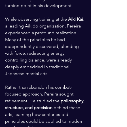
turning point in his development.
While observing training at the 
Aiki Kai
, 
a leading Aikido organization, Pereira 
experienced a profound realization. 
Many of the principles he had 
independently discovered, blending 
with force, redirecting energy, 
controlling balance, were already 
deeply embedded in traditional 
Japanese martial arts.
Rather than abandon his combat-
focused approach, Pereira sought 
refinement. He studied the 
philosophy, 
structure, and precision
 behind these 
arts, learning how centuries-old 
principles could be applied to modern 