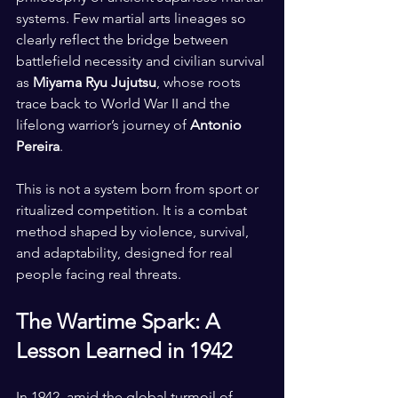
systems. Few martial arts lineages so 
clearly reflect the bridge between 
battlefield necessity and civilian survival 
as 
Miyama Ryu Jujutsu
, whose roots 
trace back to World War II and the 
lifelong warrior’s journey of 
Antonio 
Pereira
.
This is not a system born from sport or 
ritualized competition. It is a combat 
method shaped by violence, survival, 
and adaptability, designed for real 
people facing real threats.
The Wartime Spark: A 
Lesson Learned in 1942
In 1942, amid the global turmoil of 