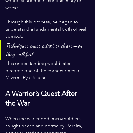
where failure meant serious injury or 
worse. 
Through this process, he began to 
understand a fundamental truth of real 
combat:
Techniques must adapt to chaos—or 
they will fail.
This understanding would later 
become one of the cornerstones of 
Miyama Ryu Jujutsu.
A Warrior’s Quest After 
the War
When the war ended, many soldiers 
sought peace and normalcy. Pereira, 
however, carried unanswered 