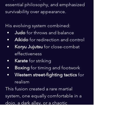
essential philosophy, and emphasized 
survivability over appearance.
His evolving system combined:
Judo
 for throws and balance
Aikido
 for redirection and control
Koryu Jujutsu
 for close-combat 
effectiveness
Karate
 for striking
Boxing
 for timing and footwork
Western street-fighting tactics
 for 
realism
This fusion created a rare martial 
system, one equally comfortable in a 
dojo, a dark alley, or a chaotic 
confrontation.
The Birth of Miyama Ryu 