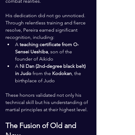
combat realities.
His dedication did not go unnoticed. 
Through relentless training and fierce 
resolve, Pereira earned significant 
recognition, including:
A 
teaching certificate from O-
Sensei Ueshiba
, son of the 
founder of Aikido
A 
Ni Dan (2nd-degree black belt) 
in Judo
 from the 
Kodokan
, the 
birthplace of Judo
These honors validated not only his 
technical skill but his understanding of 
martial principles at their highest level.
The Fusion of Old and 