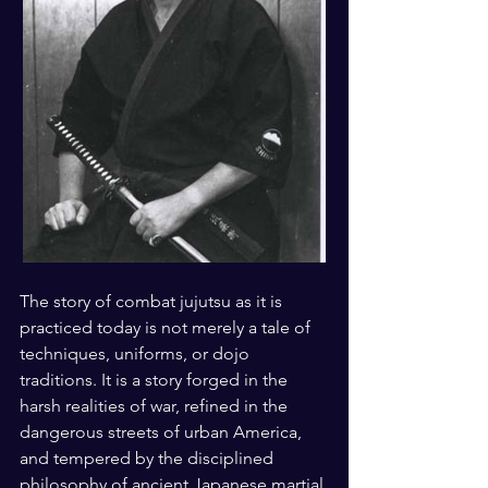
The story of combat jujutsu as it is 
practiced today is not merely a tale of 
techniques, uniforms, or dojo 
traditions. It is a story forged in the 
harsh realities of war, refined in the 
dangerous streets of urban America, 
and tempered by the disciplined 
philosophy of ancient Japanese martial 