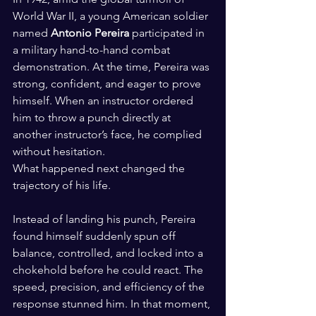
World War II, a young American soldier 
named 
Antonio Pereira
 participated in 
a military hand-to-hand combat 
demonstration. At the time, Pereira was 
strong, confident, and eager to prove 
himself. When an instructor ordered 
him to throw a punch directly at 
another instructor’s face, he complied 
without hesitation.
What happened next changed the 
trajectory of his life.
Instead of landing his punch, Pereira 
found himself suddenly spun off 
balance, controlled, and locked into a 
chokehold before he could react. The 
speed, precision, and efficiency of the 
response stunned him. In that moment, 