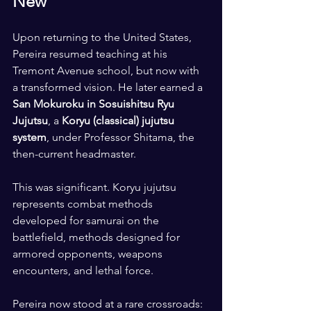
New
Upon returning to the United States, 
Pereira resumed teaching at his 
Tremont Avenue school, but now with 
a transformed vision. He later earned a 
San Mokuroku in Sosuishitsu Ryu 
Jujutsu
, a 
Koryu (classical) jujutsu 
system
, under Professor Shitama, the 
then-current headmaster.
This was significant. Koryu jujutsu 
represents combat methods 
developed for samurai on the 
battlefield, methods designed for 
armored opponents, weapons 
encounters, and lethal force.
Pereira now stood at a rare crossroads: