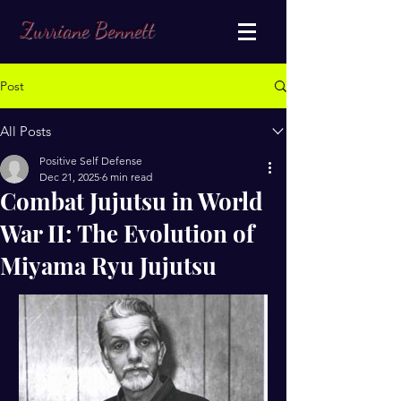
Zurriane Bennett
Post
All Posts
Positive Self Defense
Dec 21, 2025
6 min read
Combat Jujutsu in World
War II: The Evolution of
Miyama Ryu Jujutsu