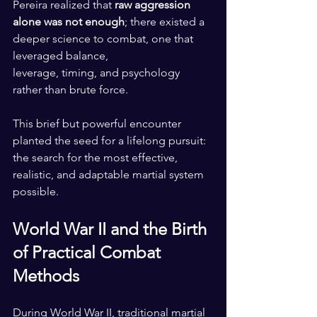
Pereira realized that 
raw aggression 
alone was not enough
; there existed a 
deeper science to combat, one that 
leveraged balance, 
leverage, timing, and psychology 
rather than brute force.
This brief but powerful encounter 
planted the seed for a lifelong pursuit: 
the search for the most effective, 
realistic, and adaptable martial system 
possible.
World War II and the Birth 
of Practical Combat 
Methods
During World War II, traditional martial 