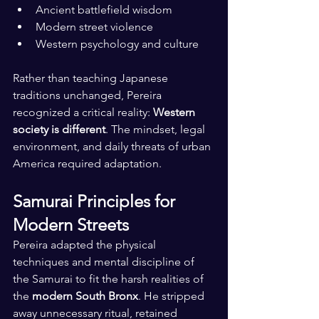
Ancient battlefield wisdom
Modern street violence
Western psychology and culture
Rather than teaching Japanese 
traditions unchanged, Pereira 
recognized a critical reality: 
Western 
society is different
. The mindset, legal 
environment, and daily threats of urban 
America required adaptation.
Samurai Principles for 
Modern Streets
Pereira adapted the physical 
techniques and mental discipline of 
the Samurai to fit the harsh realities of 
the 
modern South Bronx
. He stripped 
away unnecessary ritual, retained 