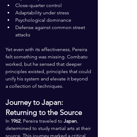
Close-quarter control
Adaptability under stress
Psychological dominance
Defense against common street 
attacks
Yet even with its effectiveness, Pereira 
felt something was missing. Combato 
worked, but he sensed that deeper 
principles existed, principles that could 
unify his system and elevate it beyond 
a collection of techniques.
Journey to Japan: 
Returning to the Source
In 
1962
, Pereira traveled to 
Japan
, 
determined to study martial arts at their 
source. This journey marked a critical 