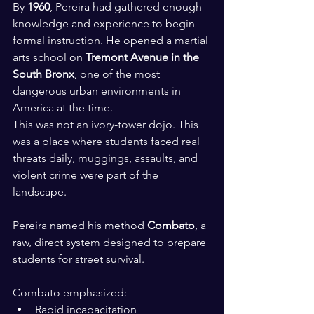
By 
1960
, Pereira had gathered enough 
knowledge and experience to begin 
formal instruction. He opened a martial 
arts school on 
Tremont Avenue in the 
South Bronx
, one of the most 
dangerous urban environments in 
America at the time.
This was not an ivory-tower dojo. This 
was a place where students faced real 
threats daily, muggings, assaults, and 
violent crime were part of the 
landscape. 
Pereira named his method 
Combato
, a 
raw, direct system designed to prepare 
students for street survival.
Combato emphasized:
Rapid incapacitation