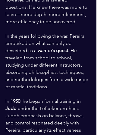
questions. He knew there was more to 
learn—more depth, more refinement, 
more efficiency to be uncovered.
In the years following the war, Pereira 
embarked on what can only be 
described as a 
warrior’s quest
. He 
traveled from school to school, 
studying under different instructors, 
absorbing philosophies, techniques, 
and methodologies from a wide range 
of martial traditions.
In 
1950
, he began formal training in 
Judo
 under the Lefcoker brothers. 
Judo’s emphasis on balance, throws, 
and control resonated deeply with 
Pereira, particularly its effectiveness 