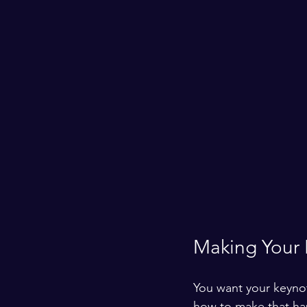
Making Your K
You want your keynot
how to make that h