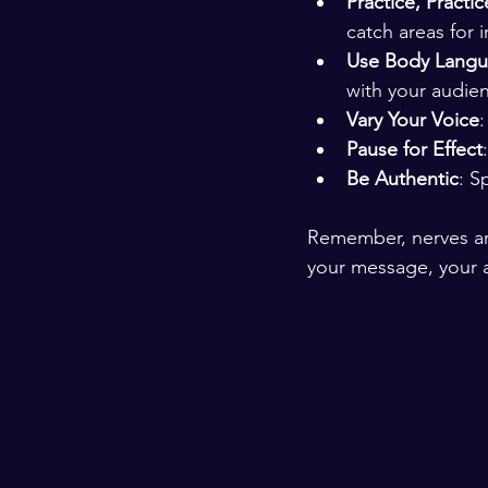
Practice, Practic
catch areas for
Use Body Lang
with your audie
Vary Your Voice
Pause for Effect
Be Authentic
: S
Remember, nerves ar
your message, your a