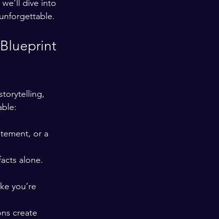
we’ll dive into 
unforgettable.
Blueprint 
torytelling, 
able:
atement, or a 
acts alone. 
ke you’re 
ons create 