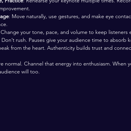
e, Practice
: Rehearse your keynote multiple times. Record
 improvement.
uage
: Move naturally, use gestures, and make eye contac
nce.
: Change your tone, pace, and volume to keep listeners
: Don’t rush. Pauses give your audience time to absorb k
peak from the heart. Authenticity builds trust and connec
e normal. Channel that energy into enthusiasm. When yo
udience will too.