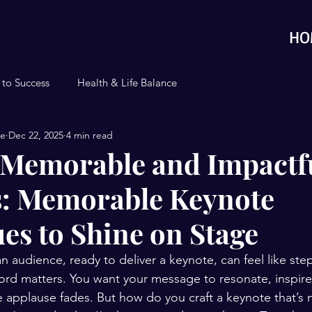
HO
 to Success
Health & Life Balance
se
Dec 22, 2025
4 min read
 Memorable and Impactf
: Memorable Keynote
es to Shine on Stage
an audience, ready to deliver a keynote, can feel like ste
rd matters. You want your message to resonate, inspire,
e applause fades. But how do you craft a keynote that’s n