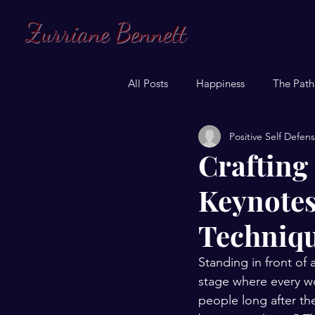
Zurriane Bennett
All Posts
Happiness
The Path
Positive Self Defen
Crafting
Keynotes
Techniqu
Standing in front of 
stage where every wo
people long after th