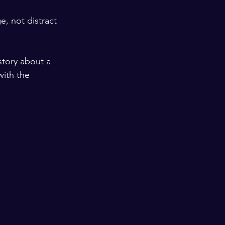
, not distract 
story about a 
with the 