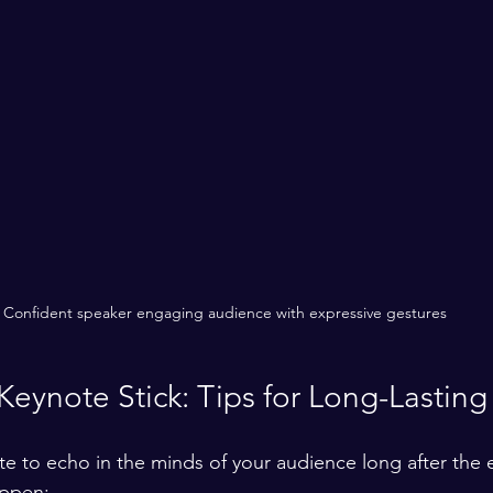
Confident speaker engaging audience with expressive gestures
eynote Stick: Tips for Long-Lasting
e to echo in the minds of your audience long after the e
appen: