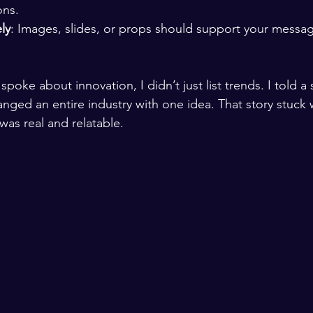
ons.
ly
: Images, slides, or props should support your message
poke about innovation, I didn’t just list trends. I told a 
anged an entire industry with one idea. That story stuck 
was real and relatable.