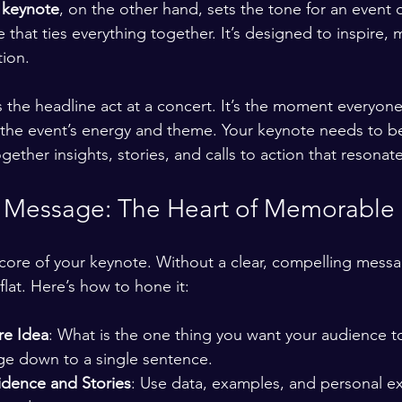
 
keynote
, on the other hand, sets the tone for an event 
 that ties everything together. It’s designed to inspire, 
tion.
 the headline act at a concert. It’s the moment everyone’
 the event’s energy and theme. Your keynote needs to be
gether insights, stories, and calls to action that resonat
r Message: The Heart of Memorable
core of your keynote. Without a clear, compelling messa
 flat. Here’s how to hone it:
re Idea
: What is the one thing you want your audience 
ge down to a single sentence.
idence and Stories
: Use data, examples, and personal e