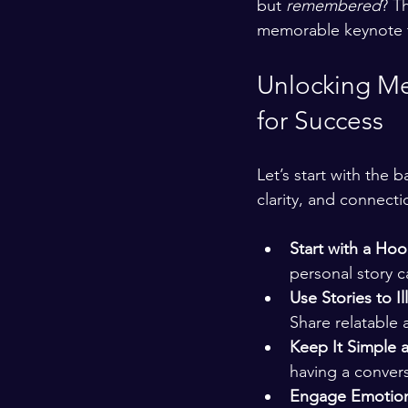
but 
remembered
? T
memorable keynote t
Unlocking Me
for Success
Let’s start with the 
clarity, and connecti
Start with a Hoo
personal story c
Use Stories to Il
Share relatable 
Keep It Simple 
having a convers
Engage Emotion