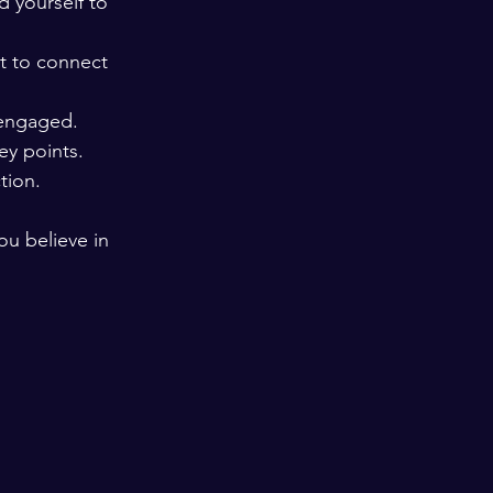
 yourself to 
t to connect 
 engaged.
ey points.
tion.
u believe in 