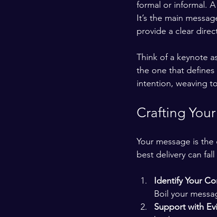
formal or informal. A
It’s the main message
provide a clear direc
Think of a keynote as
the one that defines
intention, weaving to
Crafting You
Your message is the 
best delivery can fall
Identify Your Co
Boil your messa
Support with Ev