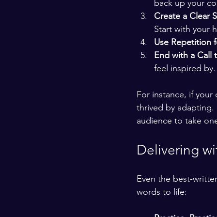
back up your co
Create a Clear S
Start with your 
Use Repetition 
End with a Call 
feel inspired by.
For instance, if you
thrived by adapting. 
audience to take one
Delivering wi
Even the best-writte
words to life: