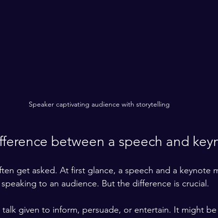
Speaker captivating audience with storytelling
ifference between a speech and key
often get asked. At first glance, a speech and a keynote
e speaking to an audience. But the difference is crucial.
 talk given to inform, persuade, or entertain. It might be