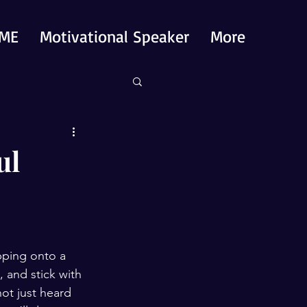
ME
Motivational Speaker
More
ul
pping onto a 
 and stick with 
ot just heard 