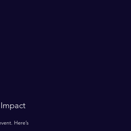
 Impact
vent. Here’s 