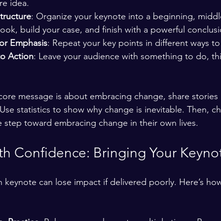
re idea.
tructure
: Organize your keynote into a beginning, middl
hook, build your case, and finish with a powerful conclusi
for Emphasis
: Repeat your key points in different ways to
to Action
: Leave your audience with something to do, thi
r core message is about embracing change, share stories
Use statistics to show why change is inevitable. Then, c
 step toward embracing change in their own lives.
th Confidence: Bringing Your Keynot
n keynote can lose impact if delivered poorly. Here’s how