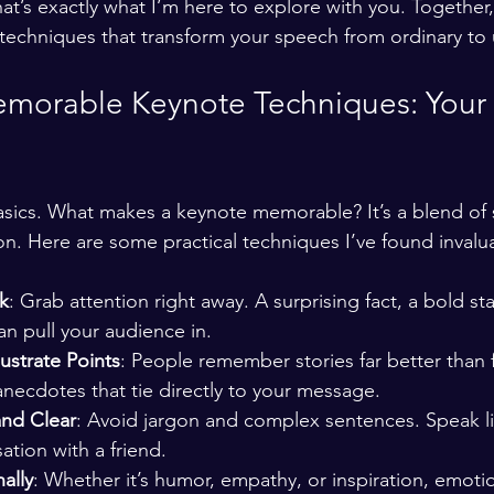
hat’s exactly what I’m here to explore with you. Together, 
echniques that transform your speech from ordinary to 
morable Keynote Techniques: Your 
basics. What makes a keynote memorable? It’s a blend of s
on. Here are some practical techniques I’ve found invalu
k
: Grab attention right away. A surprising fact, a bold st
an pull your audience in.
lustrate Points
: People remember stories far better than f
anecdotes that tie directly to your message.
and Clear
: Avoid jargon and complex sentences. Speak li
ation with a friend.
ally
: Whether it’s humor, empathy, or inspiration, emoti