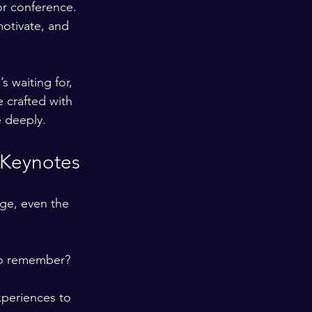
or conference. 
motivate, and 
s waiting for, 
 crafted with 
e deeply.
 Keynotes
ge, even the 
to remember? 
xperiences to 