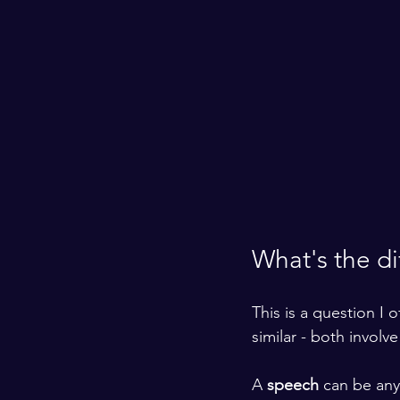
What's the d
This is a question I 
similar - both involv
A 
speech
 can be any