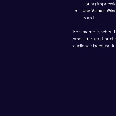
lasting impressi
Use Visuals Wise
from it.
For example, when I s
small startup that ch
audience because it 