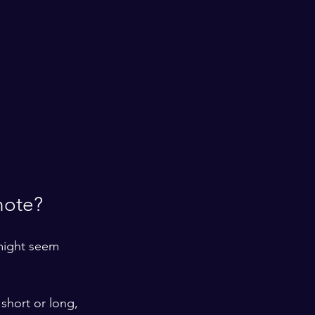
note?
 might seem 
 short or long, 