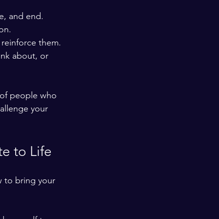
e, and end. 
on.
 reinforce them.
nk about, or 
 of people who 
hallenge your 
e to Life
 to bring your 