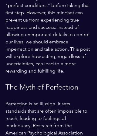
"perfect conditions" before taking that 
first step. However, this mindset can 
prevent us from experiencing true 
happiness and success. Instead of 
allowing unimportant details to control 
our lives, we should embrace 
imperfection and take action. This post 
will explore how acting, regardless of 
uncertainties, can lead to a more 
rewarding and fulfilling life.
The Myth of Perfection
Perfection is an illusion. It sets 
standards that are often impossible to 
reach, leading to feelings of 
inadequacy. Research from the 
American Psychological Association 