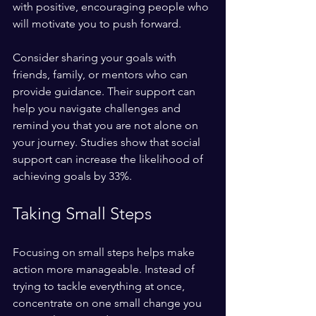
with positive, encouraging people who 
will motivate you to push forward. 
Consider sharing your goals with 
friends, family, or mentors who can 
provide guidance. Their support can 
help you navigate challenges and 
remind you that you are not alone on 
your journey. Studies show that social 
support can increase the likelihood of 
achieving goals by 33%.
Taking Small Steps
Focusing on small steps helps make 
action more manageable. Instead of 
trying to tackle everything at once, 
concentrate on one small change you 