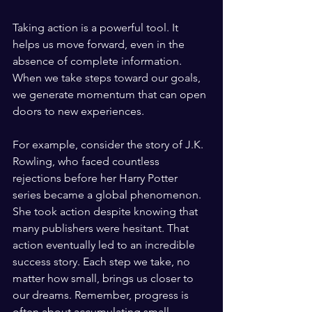
Taking action is a powerful tool. It 
helps us move forward, even in the 
absence of complete information. 
When we take steps toward our goals, 
we generate momentum that can open 
doors to new experiences. 
For example, consider the story of J.K. 
Rowling, who faced countless 
rejections before her Harry Potter 
series became a global phenomenon. 
She took action despite knowing that 
many publishers were hesitant. That 
action eventually led to an incredible 
success story. Each step we take, no 
matter how small, brings us closer to 
our dreams. Remember, progress is 
often about accumulating small 