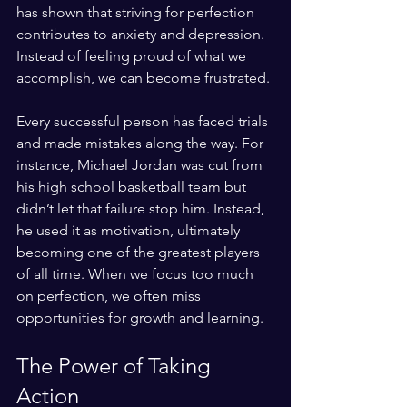
has shown that striving for perfection 
contributes to anxiety and depression. 
Instead of feeling proud of what we 
accomplish, we can become frustrated. 
Every successful person has faced trials 
and made mistakes along the way. For 
instance, Michael Jordan was cut from 
his high school basketball team but 
didn’t let that failure stop him. Instead, 
he used it as motivation, ultimately 
becoming one of the greatest players 
of all time. When we focus too much 
on perfection, we often miss 
opportunities for growth and learning.
The Power of Taking 
Action