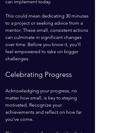
can implement today. 
This could mean dedicating 30 minutes 
to a project or seeking advice from a 
mentor. These small, consistent actions 
can culminate in significant changes 
over time. Before you know it, you’ll 
feel empowered to take on bigger 
challenges.
Celebrating Progress
Acknowledging your progress, no 
matter how small, is key to staying 
motivated. Recognize your 
achievements and reflect on how far 
you've come. 