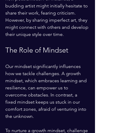
budding artist might initially hesitate to 
share their work, fearing criticism. 
However, by sharing imperfect art, they 
might connect with others and develop 
their unique style over time.
The Role of Mindset
Our mindset significantly influences 
how we tackle challenges. A growth 
mindset, which embraces learning and 
resilience, can empower us to 
overcome obstacles. In contrast, a 
fixed mindset keeps us stuck in our 
comfort zones, afraid of venturing into 
the unknown. 
To nurture a growth mindset, challenge 