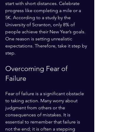
start with short distances. Celebrate 
progress like completing a mile or a 
5K. According to a study by the 
University of Scranton, only 8% of 
people achieve their New Year’s goals. 
One reason is setting unrealistic 
expectations. Therefore, take it step by 
step. 
Overcoming Fear of 
Failure
Fear of failure is a significant obstacle 
to taking action. Many worry about 
judgment from others or the 
consequences of mistakes. It is 
essential to remember that failure is 
not the end; it is often a stepping 