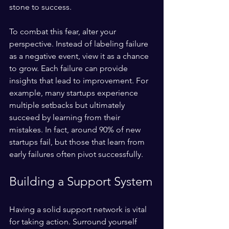
stone to success.
To combat this fear, alter your 
perspective. Instead of labeling failure 
as a negative event, view it as a chance 
to grow. Each failure can provide 
insights that lead to improvement. For 
example, many startups experience 
multiple setbacks but ultimately 
succeed by learning from their 
mistakes. In fact, around 90% of new 
startups fail, but those that learn from 
early failures often pivot successfully.
Building a Support System
Having a solid support network is vital 
for taking action. Surround yourself 