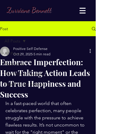
Zurriane Bennett
Post
All Posts
Positive Self Defense
All Posts
Oct 29, 2025
5 min read
Embrace Imperfection:
Happiness
How Taking Action Leads
The Path to Success
to True Happiness and
Health & Life Balance
Success
In a fast-paced world that often 
celebrates perfection, many people 
struggle with the pressure to achieve 
flawless results. It’s not uncommon to 
wait for the "right moment" or the 