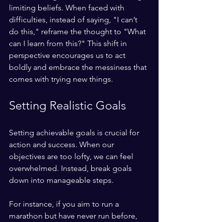
limiting beliefs. When faced with 
difficulties, instead of saying, "I can’t 
do this," reframe the thought to "What 
can I learn from this?" This shift in 
perspective encourages us to act 
boldly and embrace the messiness that 
comes with trying new things.
Setting Realistic Goals
Setting achievable goals is crucial for 
action and success. When our 
objectives are too lofty, we can feel 
overwhelmed. Instead, break goals 
down into manageable steps. 
For instance, if you aim to run a 
marathon but have never run before, 