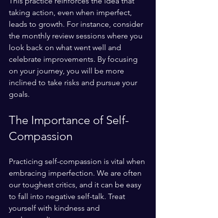
This practice reinforces the idea that 
taking action, even when imperfect, 
leads to growth. For instance, consider 
the monthly review sessions where you 
look back on what went well and 
celebrate improvements. By focusing 
on your journey, you will be more 
inclined to take risks and pursue your 
goals.
The Importance of Self-
Compassion
Practicing self-compassion is vital when 
embracing imperfection. We are often 
our toughest critics, and it can be easy 
to fall into negative self-talk. Treat 
yourself with kindness and 