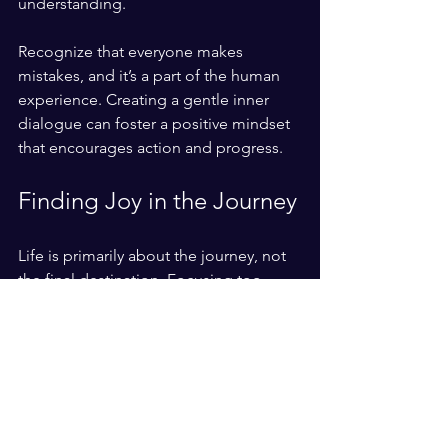
understanding. 
Recognize that everyone makes 
mistakes, and it’s a part of the human 
experience. Creating a gentle inner 
dialogue can foster a positive mindset 
that encourages action and progress.
Finding Joy in the Journey
Life is primarily about the journey, not 
the final destination. Focusing too 
much on achieving perfection can 
cause us to overlook the joy of the 
process. Embrace the ups and downs, 
and find satisfaction in your 
experiences along the way. 
Taking risks and stepping beyond your 