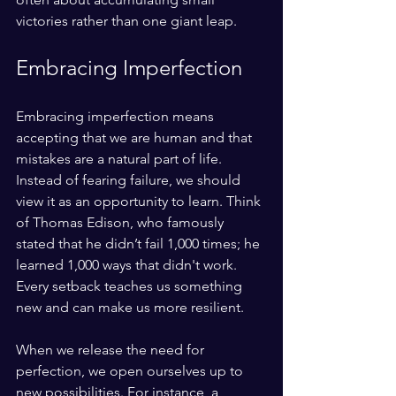
victories rather than one giant leap.
Embracing Imperfection
Embracing imperfection means 
accepting that we are human and that 
mistakes are a natural part of life. 
Instead of fearing failure, we should 
view it as an opportunity to learn. Think 
of Thomas Edison, who famously 
stated that he didn’t fail 1,000 times; he 
learned 1,000 ways that didn't work. 
Every setback teaches us something 
new and can make us more resilient. 
When we release the need for 
perfection, we open ourselves up to 
new possibilities. For instance, a 