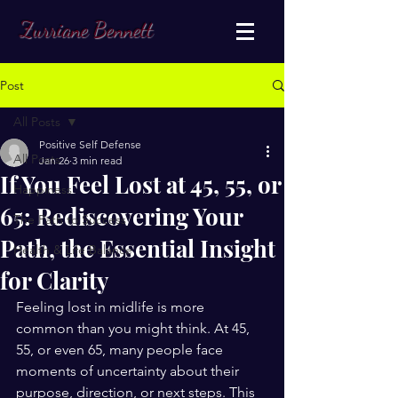
Zurriane Bennett
Post
All Posts
Positive Self Defense
All Posts
Jan 26
3 min read
If You Feel Lost at 45, 55, or
Happiness
65: Rediscovering Your
The Path to Success
Path, the Essential Insight
Health & Life Balance
for Clarity
Feeling lost in midlife is more 
common than you might think. At 45, 
55, or even 65, many people face 
moments of uncertainty about their 
purpose, direction, or next steps. This 