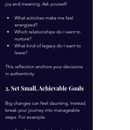
joy and meaning. Ask yourself:
What activities make me feel 
energized?
Which relationships do I want to 
nurture?
What kind of legacy do I want to 
leave?
This reflection anchors your decisions 
in authenticity.
2. Set Small, Achievable Goals
Big changes can feel daunting. Instead, 
break your journey into manageable 
steps. For example: