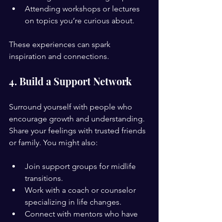
Attending workshops or lectures 
on topics you’re curious about.
These experiences can spark 
inspiration and connections.
4. Build a Support Network
Surround yourself with people who 
encourage growth and understanding. 
Share your feelings with trusted friends 
or family. You might also:
Join support groups for midlife 
transitions.
Work with a coach or counselor 
specializing in life changes.
Connect with mentors who have 