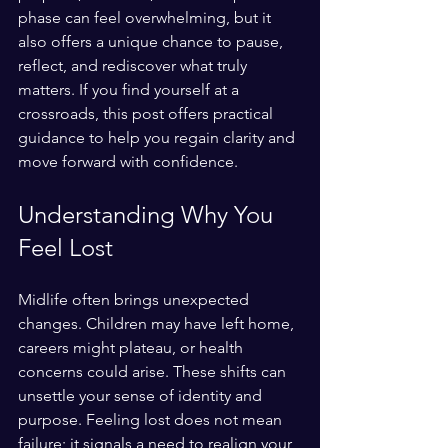
phase can feel overwhelming, but it 
also offers a unique chance to pause, 
reflect, and rediscover what truly 
matters. If you find yourself at a 
crossroads, this post offers practical 
guidance to help you regain clarity and 
move forward with confidence.
Understanding Why You 
Feel Lost
Midlife often brings unexpected 
changes. Children may have left home, 
careers might plateau, or health 
concerns could arise. These shifts can 
unsettle your sense of identity and 
purpose. Feeling lost does not mean 
failure; it signals a need to realign your 