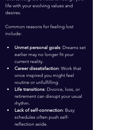
life with your evolving values and 
desires.
Common reasons for feeling lost 
include:
Unmet personal goals
: Dreams set 
earlier may no longer fit your 
current reality.
Career dissatisfaction
: Work that 
once inspired you might feel 
routine or unfulfilling.
Life transitions
: Divorce, loss, or 
retirement can disrupt your usual 
rhythm.
Lack of self-connection
: Busy 
schedules often push self-
reflection aside.