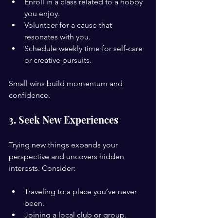
Enroll in a class related to a hobby 
you enjoy.
Volunteer for a cause that 
resonates with you.
Schedule weekly time for self-care 
or creative pursuits.
Small wins build momentum and 
confidence.
3. Seek New Experiences
Trying new things expands your 
perspective and uncovers hidden 
interests. Consider:
Traveling to a place you’ve never 
been.
Joining a local club or group.