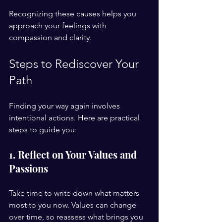
Recognizing these causes helps you 
approach your feelings with 
compassion and clarity.
Steps to Rediscover Your 
Path
Finding your way again involves 
intentional actions. Here are practical 
steps to guide you:
1. Reflect on Your Values and 
Passions
Take time to write down what matters 
most to you now. Values can change 
over time, so reassess what brings you 