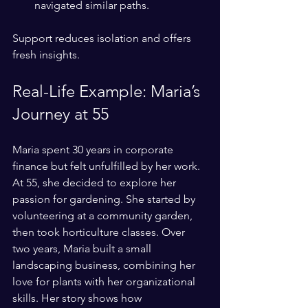
navigated similar paths.
Support reduces isolation and offers 
fresh insights.
Real-Life Example: Maria’s 
Journey at 55
Maria spent 30 years in corporate 
finance but felt unfulfilled by her work. 
At 55, she decided to explore her 
passion for gardening. She started by 
volunteering at a community garden, 
then took horticulture classes. Over 
two years, Maria built a small 
landscaping business, combining her 
love for plants with her organizational 
skills. Her story shows how 