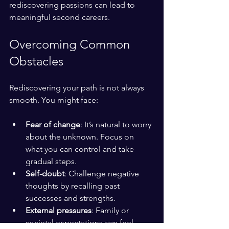
rediscovering passions can lead to 
meaningful second careers.
Overcoming Common 
Obstacles
Rediscovering your path is not always 
smooth. You might face:
Fear of change
: It’s natural to worry 
about the unknown. Focus on 
what you can control and take 
gradual steps.
Self-doubt
: Challenge negative 
thoughts by recalling past 
successes and strengths.
External pressures
: Family or 
societal expectations can feel 