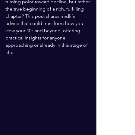
turning point toward decline, but rather 
the true beginning of a rich, fulfilling 
chapter? This post shares midlife 
advice that could transform how you 
view your 40s and beyond, offering 
practical insights for anyone 
approaching or already in this stage of 
life.