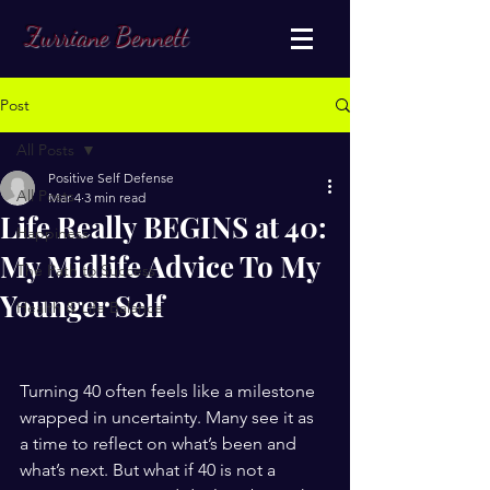
Zurriane Bennett
Post
All Posts
Positive Self Defense
All Posts
Mar 4
3 min read
Life Really BEGINS at 40:
Happiness
My Midlife Advice To My
The Path to Success
Younger Self
Health & Life Balance
Turning 40 often feels like a milestone 
wrapped in uncertainty. Many see it as 
a time to reflect on what’s been and 
what’s next. But what if 40 is not a 