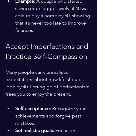
Example:
 A couple who started 
saving more aggressively at 40 was 
able to buy a home by 50, showing 
that it’s never too late to improve 
finances.
Accept Imperfections and 
Practice Self-Compassion
Many people carry unrealistic 
expectations about how life should 
look by 40. Letting go of perfectionism 
frees you to enjoy the present.
Self-acceptance:
 Recognize your 
achievements and forgive past 
mistakes.
Set realistic goals:
 Focus on 