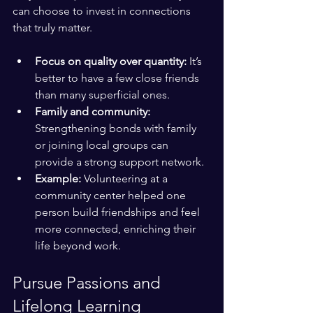
can choose to invest in connections 
that truly matter.
Focus on quality over quantity:
 It’s 
better to have a few close friends 
than many superficial ones.
Family and community:
Strengthening bonds with family 
or joining local groups can 
provide a strong support network.
Example:
 Volunteering at a 
community center helped one 
person build friendships and feel 
more connected, enriching their 
life beyond work.
Pursue Passions and 
Lifelong Learning