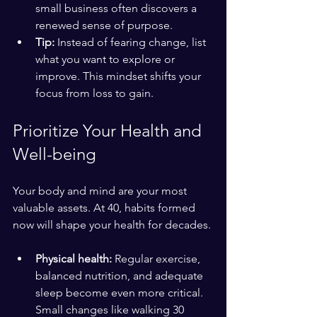
small business often discovers a 
renewed sense of purpose.
Tip:
 Instead of fearing change, list 
what you want to explore or 
improve. This mindset shifts your 
focus from loss to gain.
Prioritize Your Health and 
Well-being
Your body and mind are your most 
valuable assets. At 40, habits formed 
now will shape your health for decades.
Physical health:
 Regular exercise, 
balanced nutrition, and adequate 
sleep become even more critical. 
Small changes like walking 30 