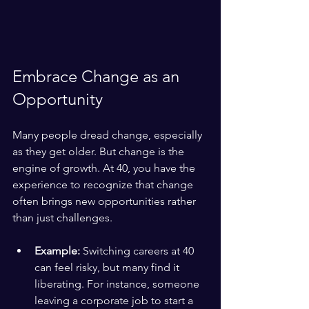
Embrace Change as an 
Opportunity
Many people dread change, especially 
as they get older. But change is the 
engine of growth. At 40, you have the 
experience to recognize that change 
often brings new opportunities rather 
than just challenges.
Example:
 Switching careers at 40 
can feel risky, but many find it 
liberating. For instance, someone 
leaving a corporate job to start a 