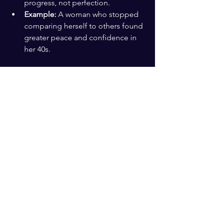
progress, not perfection.
Example:
 A woman who stopped 
comparing herself to others found 
greater peace and confidence in 
her 40s.
Build a Legacy That 
Matters
Thinking about the impact you want to 
leave can bring purpose and 
motivation.
Mentorship:
 Sharing your 
knowledge with younger people 
can be rewarding.
Community involvement:
Supporting causes you care about 