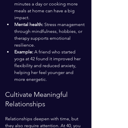
minutes a day or cooking more 
meals at home can have a big 
impact.
Mental health:
 Stress management 
through mindfulness, hobbies, or 
therapy supports emotional 
resilience.
Example:
 A friend who started 
yoga at 42 found it improved her 
flexibility and reduced anxiety, 
helping her feel younger and 
more energetic.
Cultivate Meaningful 
Relationships
Relationships deepen with time, but 
they also require attention. At 40, you 