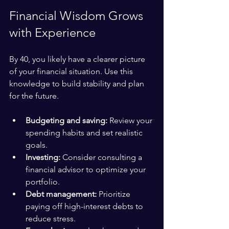
Financial Wisdom Grows 
with Experience
By 40, you likely have a clearer picture 
of your financial situation. Use this 
knowledge to build stability and plan 
for the future.
Budgeting and saving:
 Review your 
spending habits and set realistic 
goals.
Investing:
 Consider consulting a 
financial advisor to optimize your 
portfolio.
Debt management:
 Prioritize 
paying off high-interest debts to 
reduce stress.