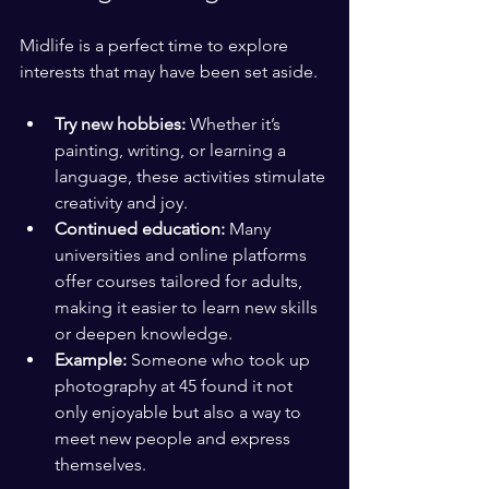
Midlife is a perfect time to explore 
interests that may have been set aside.
Try new hobbies:
 Whether it’s 
painting, writing, or learning a 
language, these activities stimulate 
creativity and joy.
Continued education:
 Many 
universities and online platforms 
offer courses tailored for adults, 
making it easier to learn new skills 
or deepen knowledge.
Example:
 Someone who took up 
photography at 45 found it not 
only enjoyable but also a way to 
meet new people and express 
themselves.