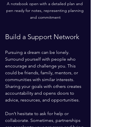
A notebook open with a detailed plan and 
pen ready for notes, representing planning 
and commitment
Build a Support Network
Pursuing a dream can be lonely. 
Surround yourself with people who 
encourage and challenge you. This 
could be friends, family, mentors, or 
communities with similar interests. 
Sharing your goals with others creates 
accountability and opens doors to 
advice, resources, and opportunities.
Don’t hesitate to ask for help or 
collaborate. Sometimes, partnerships 