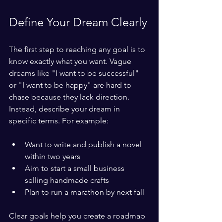
Define Your Dream Clearly
The first step to reaching any goal is to 
know exactly what you want. Vague 
dreams like "I want to be successful" 
or "I want to be happy" are hard to 
chase because they lack direction. 
Instead, describe your dream in 
specific terms. For example:
Want to write and publish a novel 
within two years
Aim to start a small business 
selling handmade crafts
Plan to run a marathon by next fall
Clear goals help you create a roadmap 