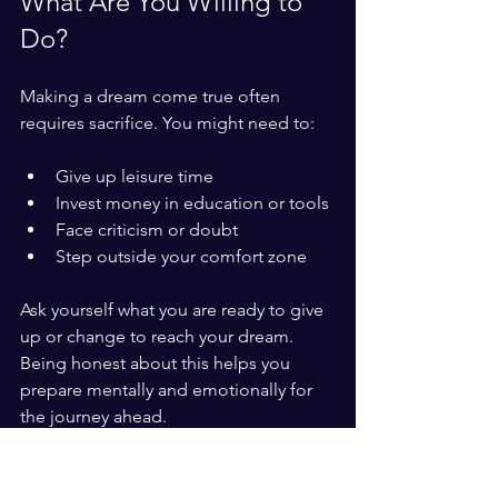
What Are You Willing to 
Do?
Making a dream come true often 
requires sacrifice. You might need to:
Give up leisure time
Invest money in education or tools
Face criticism or doubt
Step outside your comfort zone
Ask yourself what you are ready to give 
up or change to reach your dream. 
Being honest about this helps you 
prepare mentally and emotionally for 
the journey ahead.
Real-Life Example: From 