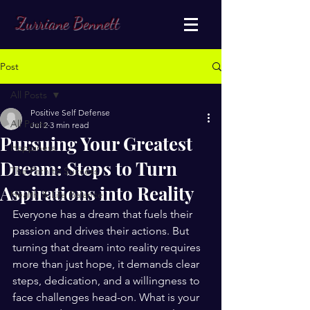
Zurriane Bennett
Post
All Posts
Positive Self Defense
All Posts
Jul 2
3 min read
Pursuing Your Greatest
Happiness
Dream: Steps to Turn
The Path to Success
Aspirations into Reality
Health & Life Balance
Everyone has a dream that fuels their 
passion and drives their actions. But 
turning that dream into reality requires 
more than just hope, it demands clear 
steps, dedication, and a willingness to 
face challenges head-on. What is your 