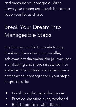
and measure your progress. Write 
down your dream and revisit it often to 
keep your focus sharp.
Break Your Dream into 
Manageable Steps
Big dreams can feel overwhelming. 
Breaking them down into smaller, 
achievable tasks makes the journey less 
intimidating and more structured. For 
instance, if your dream is to become a 
professional photographer, your steps 
might include:
Enroll in a photography course
Practice shooting every weekend
Build a portfolio with diverse 