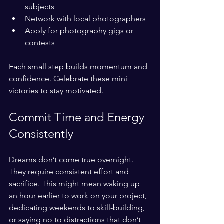
subjects
Network with local photographers
Apply for photography gigs or 
contests
Each small step builds momentum and 
confidence. Celebrate these mini 
victories to stay motivated.
Commit Time and Energy 
Consistently
Dreams don’t come true overnight. 
They require consistent effort and 
sacrifice. This might mean waking up 
an hour earlier to work on your project, 
dedicating weekends to skill-building, 
or saying no to distractions that don’t 