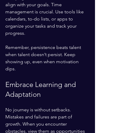
align with your goals. Time 
management is crucial. Use tools like 
calendars, to-do lists, or apps to 
organize your tasks and track your 
progress.
Remember, persistence beats talent 
when talent doesn’t persist. Keep 
showing up, even when motivation 
dips.
Embrace Learning and 
Adaptation
No journey is without setbacks. 
Mistakes and failures are part of 
growth. When you encounter 
obstacles, view them as opportunities 