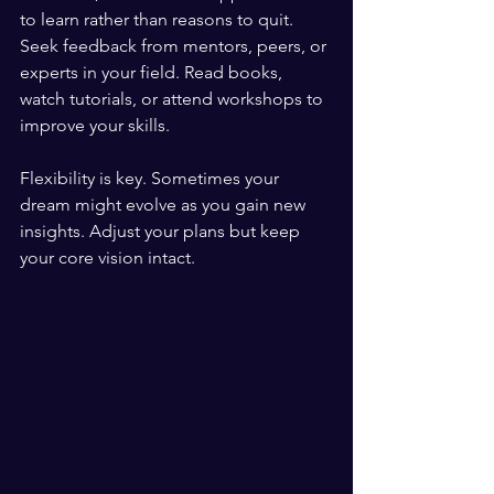
to learn rather than reasons to quit. 
Seek feedback from mentors, peers, or 
experts in your field. Read books, 
watch tutorials, or attend workshops to 
improve your skills.
Flexibility is key. Sometimes your 
dream might evolve as you gain new 
insights. Adjust your plans but keep 
your core vision intact.