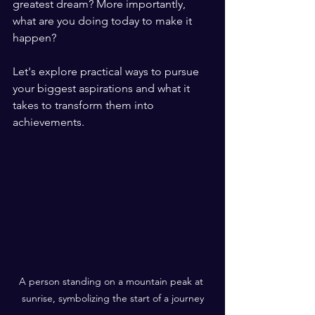
greatest dream? More importantly, 
what are you doing today to make it 
happen? 
Let's explore practical ways to pursue 
your biggest aspirations and what it 
takes to transform them into 
achievements.
A person standing on a mountain peak at 
sunrise, symbolizing the start of a journey