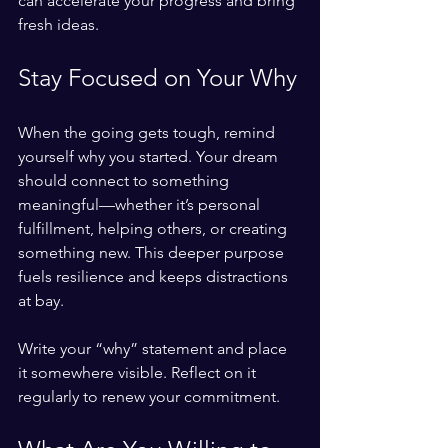
can accelerate your progress and bring 
fresh ideas.
Stay Focused on Your Why
When the going gets tough, remind 
yourself why you started. Your dream 
should connect to something 
meaningful—whether it’s personal 
fulfillment, helping others, or creating 
something new. This deeper purpose 
fuels resilience and keeps distractions 
at bay.
Write your “why” statement and place 
it somewhere visible. Reflect on it 
regularly to renew your commitment.