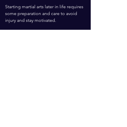
Starting martial arts later in life requires 
some preparation and care to avoid 
injury and stay motivated.
Consult your doctor
: Check your 
health status before beginning any 
new physical activity.
Start slow
: Focus on learning 
basics and building endurance 
gradually.
Listen to your body
: Rest when 
needed and avoid pushing 
through pain.
Set realistic goals
: Celebrate small 
achievements to stay motivated.
Find a qualified instructor
: 
Experienced teachers can adapt 
training to your needs.