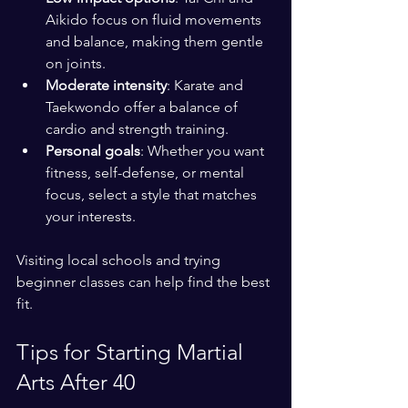
Aikido focus on fluid movements 
and balance, making them gentle 
on joints.
Moderate intensity
: Karate and 
Taekwondo offer a balance of 
cardio and strength training.
Personal goals
: Whether you want 
fitness, self-defense, or mental 
focus, select a style that matches 
your interests.
Visiting local schools and trying 
beginner classes can help find the best 
fit.
Tips for Starting Martial 
Arts After 40