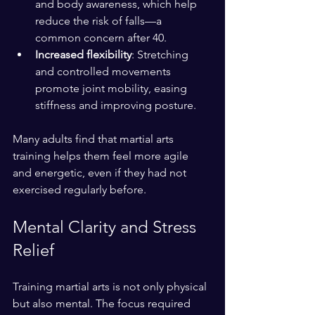
and body awareness, which help 
reduce the risk of falls—a 
common concern after 40.
Increased flexibility
: Stretching 
and controlled movements 
promote joint mobility, easing 
stiffness and improving posture.
Many adults find that martial arts 
training helps them feel more agile 
and energetic, even if they had not 
exercised regularly before.
Mental Clarity and Stress 
Relief
Training martial arts is not only physical 
but also mental. The focus required 