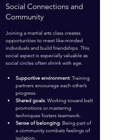
Social Connections and 
Community
Joining a martial arts class creates 
opportunities to meet like-minded 
individuals and build friendships. This 
social aspect is especially valuable as 
social circles often shrink with age.
Supportive environment
: Training 
partners encourage each other’s 
progress.
Shared goals
: Working toward belt 
promotions or mastering 
techniques fosters teamwork.
Sense of belonging
: Being part of 
a community combats feelings of 
isolation.