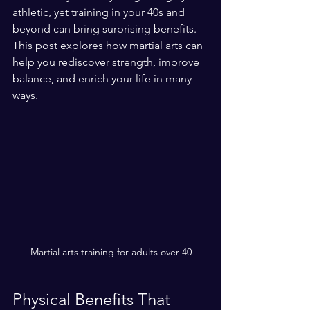
athletic, yet training in your 40s and 
beyond can bring surprising benefits. 
This post explores how martial arts can 
help you rediscover strength, improve 
balance, and enrich your life in many 
ways.
Martial arts training for adults over 40
Physical Benefits That 