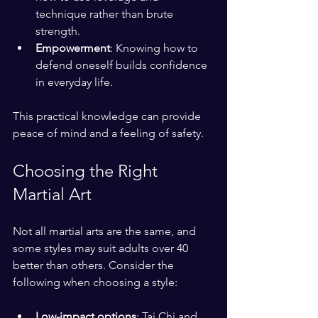
technique rather than brute 
strength.
Empowerment
: Knowing how to 
defend oneself builds confidence 
in everyday life.
This practical knowledge can provide 
peace of mind and a feeling of safety.
Choosing the Right 
Martial Art
Not all martial arts are the same, and 
some styles may suit adults over 40 
better than others. Consider the 
following when choosing a style:
Low-impact options
: Tai Chi and 