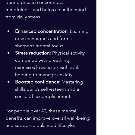
during practice encourages 
mindfulness and helps clear the mind 
from daily stress.
Enhanced concentration
: Learning 
new techniques and forms 
sharpens mental focus.
Stress reduction
: Physical activity 
combined with breathing 
exercises lowers cortisol levels, 
helping to manage anxiety.
Boosted confidence
: Mastering 
skills builds self-esteem and a 
sense of accomplishment.
For people over 40, these mental 
benefits can improve overall well-being 
and support a balanced lifestyle.