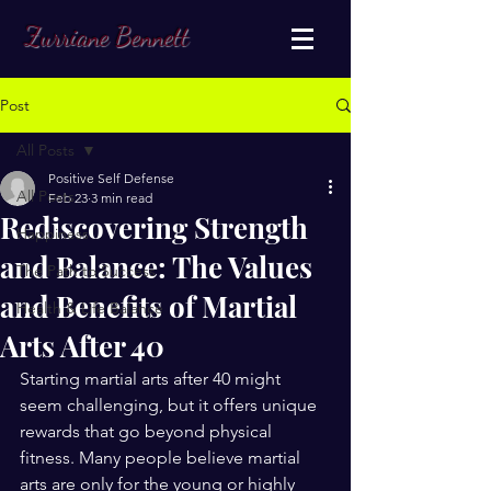
Zurriane Bennett
Post
All Posts
Positive Self Defense
All Posts
Feb 23
3 min read
Rediscovering Strength
Happiness
and Balance: The Values
The Path to Success
and Benefits of Martial
Health & Life Balance
Arts After 40
Starting martial arts after 40 might 
seem challenging, but it offers unique 
rewards that go beyond physical 
fitness. Many people believe martial 
arts are only for the young or highly 