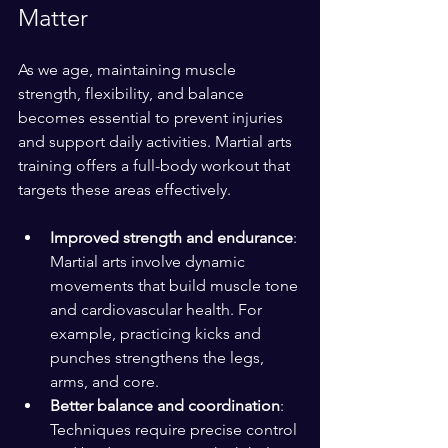
Matter
As we age, maintaining muscle 
strength, flexibility, and balance 
becomes essential to prevent injuries 
and support daily activities. Martial arts 
training offers a full-body workout that 
targets these areas effectively.
Improved strength and endurance
: 
Martial arts involve dynamic 
movements that build muscle tone 
and cardiovascular health. For 
example, practicing kicks and 
punches strengthens the legs, 
arms, and core.
Better balance and coordination
: 
Techniques require precise control 