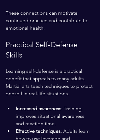
These connections can motivate 
continued practice and contribute to 
emotional health.
Practical Self-Defense 
Skills
Learning self-defense is a practical 
benefit that appeals to many adults. 
Martial arts teach techniques to protect 
oneself in real-life situations.
Increased awareness
: Training 
improves situational awareness 
and reaction time.
Effective techniques
: Adults learn 
how to use leverage and 