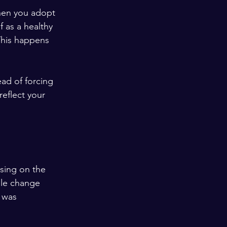
hen you adopt 
f as a healthy 
This happens 
ad of forcing 
reflect your 
using on the 
ple change 
 was 