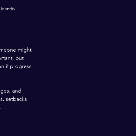
identity
omeone might 
rtant, but 
n if progress 
nges, and 
s, setbacks 
.