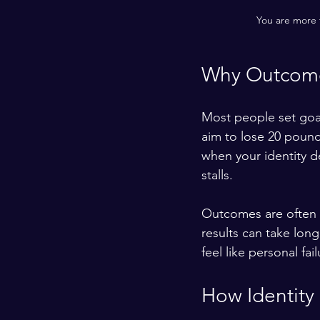
You are more t
Why Outcome
Most people set goa
aim to lose 20 pound
when your identity de
stalls.
Outcomes are often o
results can take lon
feel like personal f
How Identity