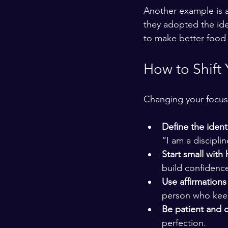
Another example is a 
they adopted the ide
to make better food 
How to Shift 
Changing your focus 
Define the ident
“I am a discipli
Start small with 
build confidence
Use affirmations 
person who keep
Be patient and 
perfection.