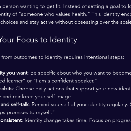
person wanting to get fit. Instead of setting a goal to l
ntity of “someone who values health.” This identity en
choices and stay active without obsessing over the scale
Your Focus to Identity
from outcomes to identity requires intentional steps:
ity you want
: Be specific about who you want to become
ned learner” or “I am a confident speaker.”
habits
: Choose daily actions that support your new identi
 and reinforce your self-image.
and self-talk
: Remind yourself of your identity regularly. 
s promises to myself.”
consistent
: Identity change takes time. Focus on progres