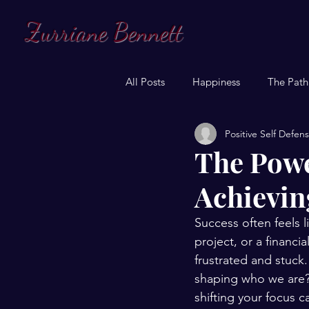
Zurriane Bennett
All Posts
Happiness
The Path
Positive Self Defen
The Powe
Achievin
Success often feels l
project, or a financi
frustrated and stuck.
shaping who we are?
shifting your focus 