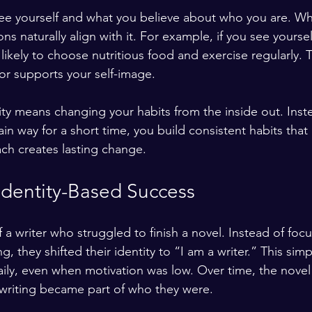
see yourself and what you believe about who you are. W
ons naturally align with it. For example, if you see yoursel
likely to choose nutritious food and exercise regularly. 
r supports your self-image.
ty means changing your habits from the inside out. Inste
ain way for a short time, you build consistent habits that 
ach creates lasting change.
Identity-Based Success
 a writer who struggled to finish a novel. Instead of foc
, they shifted their identity to “I am a writer.” This sim
ily, even when motivation was low. Over time, the novel
riting became part of who they were.