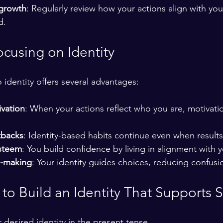
 growth
: Regularly review how your actions align with you
d.
ocusing on Identity
o identity offers several advantages:
ivation
: When your actions reflect who you are, motivat
tbacks
: Identity-based habits continue even when result
esteem
: You build confidence by living in alignment with y
n-making
: Your identity guides choices, reducing confus
s to Build an Identity That Supports 
desired identity in the present tense.