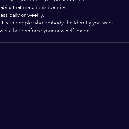
habits that match this identity.
ess daily or weekly.
lf with people who embody the identity you want.
wins that reinforce your new self-image.