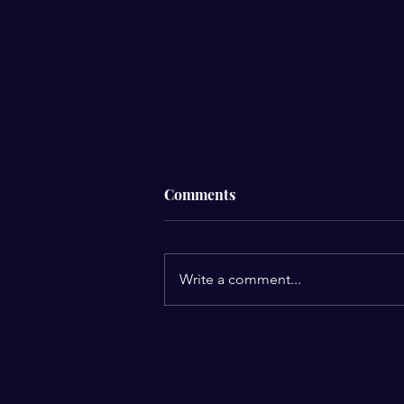
Comments
Write a comment...
Celebrating Our Recent
Client Win and Insights from
Our Speaking Engagement