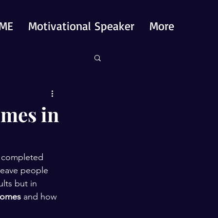
ME
Motivational Speaker
More
omes in
a completed 
 leave people 
lts but in 
tcomes
 and how 