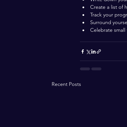
Create a list of 
Track your progr
Surround yourse
Celebrate small 
Recent Posts