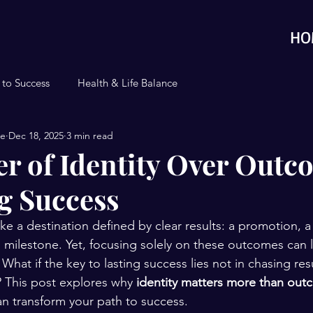
HO
 to Success
Health & Life Balance
se
Dec 18, 2025
3 min read
r of Identity Over Outc
g Success
ike a destination defined by clear results: a promotion, 
al milestone. Yet, focusing solely on these outcomes can
 What if the key to lasting success lies not in chasing resu
 This post explores why 
identity matters more than ou
can transform your path to success.