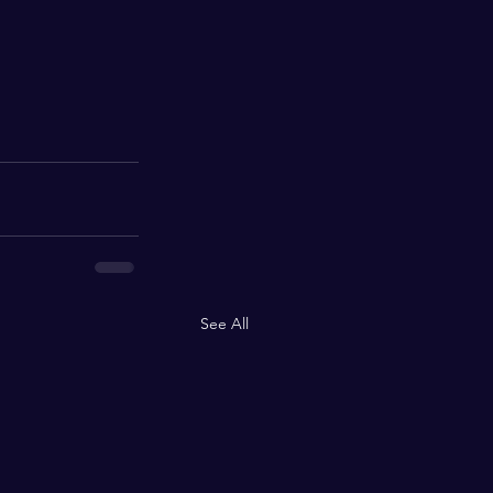
See All