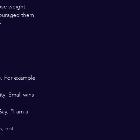
ose weight, 
couraged them 
.
. For example, 
ty. Small wins 
Say, “I am a 
s, not 