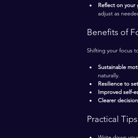
Reflect on your
adjust as neede
Benefits of F
Shifting your focus t
Sustainable mot
naturally.
Resilience to se
Improved self-
Clearer decisio
Practical Tip
Write down your 