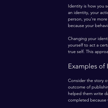
Identity is how you 
an identity, your acti
person, you’re more 
because your behavio
Changing your identi
yourself to act a cert
true self. This appro
Examples of 
Consider the story of
outcome of publishing
helped them write da
completed because w