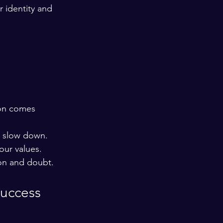
r identity and 
ion comes 
s slow down.
our values.
ion and doubt.
Success