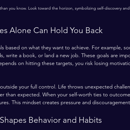
han you know. Look toward the horizon, symbolizing self-discovery and 
s Alone Can Hold You Back
ls based on what they want to achieve. For example, s
s, write a book, or land a new job. These goals are impo
pends on hitting these targets, you risk losing motivatio
utside your full control. Life throws unexpected challe
ger than expected. When your self-worth ties to outcome
ailures. This mindset creates pressure and discouragement
 Shapes Behavior and Habits