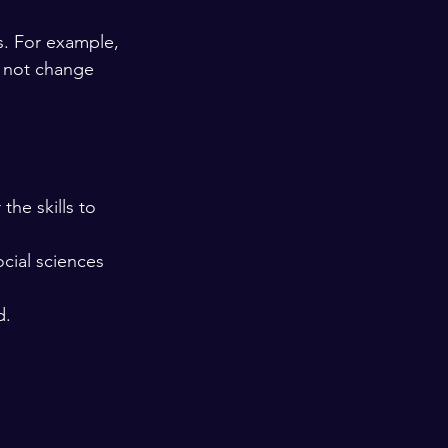
s. For example, 
s not change 
the skills to 
ocial sciences 
d.