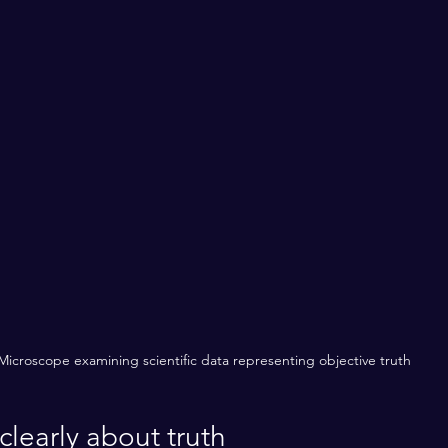
Microscope examining scientific data representing objective truth
clearly about truth