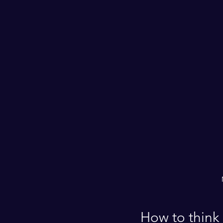
How to think 