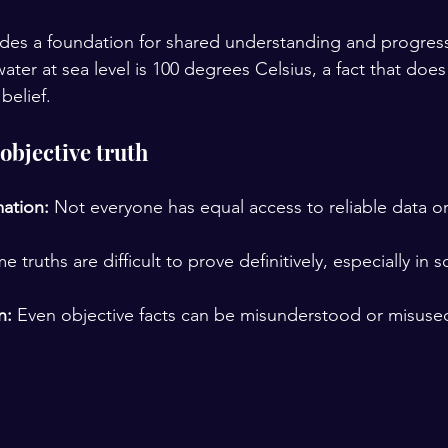
ides a foundation for shared understanding and progres
water at sea level is 100 degrees Celsius, a fact that doe
belief.
objective truth
mation:
 Not everyone has equal access to reliable data or 
e truths are difficult to prove definitively, especially in s
n:
 Even objective facts can be misunderstood or misuse