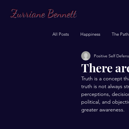
Zurriane Bennett
All Posts
Happiness
The Path
Positive Self Defen
There are
Truth is a concept t
truth is not always st
perceptions, decisio
political, and object
greater awareness.