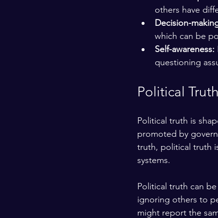
others have diff
Decision-making
which can be po
Self-awareness:
questioning ass
Political Trut
Political truth is sh
promoted by governm
truth, political trut
systems.
Political truth can b
ignoring others to p
might report the same