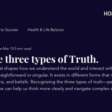
HO
 to Success
Health & Life Balance
se
Mar 13
3 min read
 three types of Truth.
hat shapes how we understand the world and interact with
raightforward or singular. It exists in different forms that
ns, and beliefs. Recognizing the three types of truth—pe
ive can help us think more clearly and navigate complex s