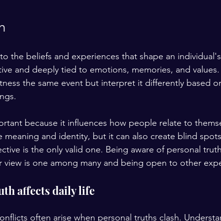
h
 to the beliefs and experiences that shape an individual
jective and deeply tied to emotions, memories, and values
ness the same event but interpret it differently based on
ngs.
portant because it influences how people relate to thems
e meaning and identity, but it can also create blind spot
ctive is the only valid one. Being aware of personal tru
ur view is one among many and being open to other expe
h affects daily life
onflicts often arise when personal truths clash. Understa