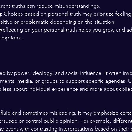
erent truths can reduce misunderstandings.
:
 Choices based on personal truth may prioritize feelings
sitive or problematic depending on the situation.
 Reflecting on your personal truth helps you grow and ad
umptions.
h
aped by power, ideology, and social influence. It often invo
ents, media, or groups to support specific agendas. Un
h is less about individual experience and more about collec
e fluid and sometimes misleading. It may emphasize certai
ersuade or control public opinion. For example, differen
 event with contrasting interpretations based on their po