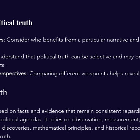
tical truth
s:
 Consider who benefits from a particular narrative an
nderstand that political truth can be selective and may o
ts.
rspectives:
 Comparing different viewpoints helps reveal a
th
ased on facts and evidence that remain consistent regardl
political agendas. It relies on observation, measurement
ic discoveries, mathematical principles, and historical rec
ruth.