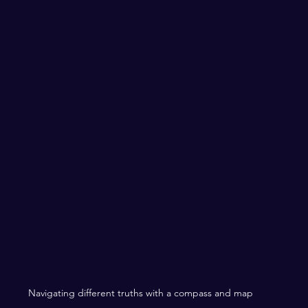
Navigating different truths with a compass and map