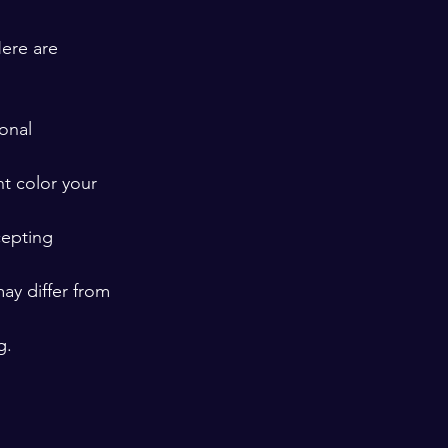
Here are 
onal 
t color your 
cepting 
ay differ from 
g.