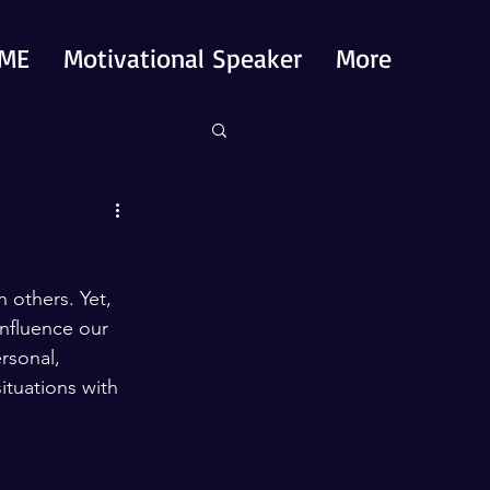
ME
Motivational Speaker
More
 others. Yet, 
 influence our 
rsonal, 
ituations with 