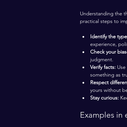
Understanding the thr
practical steps to i
Identify the type
experience, poli
Check your bias
judgment.
Verify facts:
 Use
something as tr
Respect differe
yours without b
Stay curious:
 Ke
Examples in 