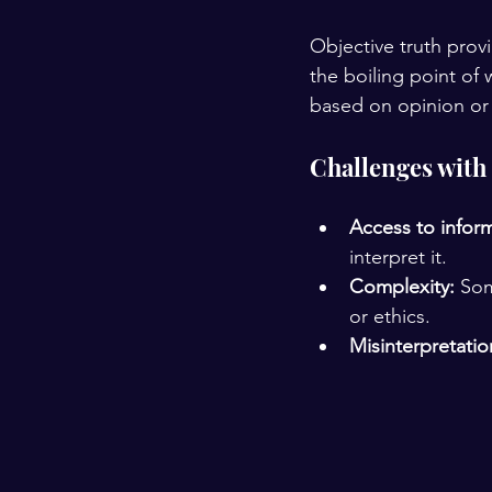
Objective truth prov
the boiling point of 
based on opinion or 
Challenges with 
Access to infor
interpret it.
Complexity:
 Som
or ethics.
Misinterpretatio