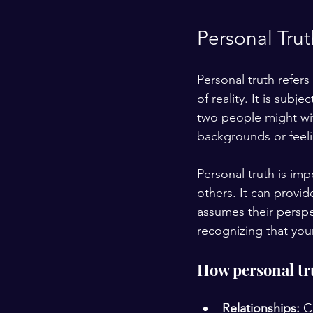
Personal Trut
Personal truth refers
of reality. It is sub
two people might wit
backgrounds or feeli
Personal truth is im
others. It can provid
assumes their perspe
recognizing that yo
How personal trut
Relationships:
 C