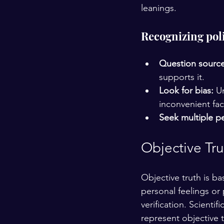
leanings.
Recognizing poli
Question source
supports it.
Look for bias:
 U
inconvenient fac
Seek multiple pe
Objective Tru
Objective truth is b
personal feelings or 
verification. Scientif
represent objective t