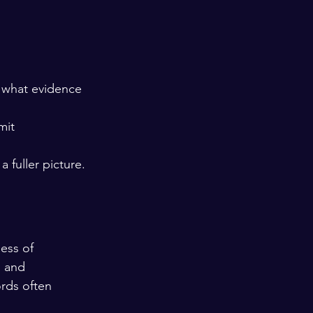
d what evidence 
mit 
 fuller picture.
ess of 
, and 
ords often 