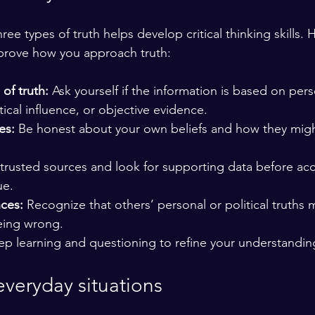
ee types of truth helps develop critical thinking skills. 
mprove how you approach truth:
 of truth:
 Ask yourself if the information is based on pers
tical influence, or objective evidence.
es:
 Be honest about your own beliefs and how they migh
 trusted sources and look for supporting data before ac
ue.
nces:
 Recognize that others’ personal or political truths m
eing wrong.
ep learning and questioning to refine your understandin
everyday situations