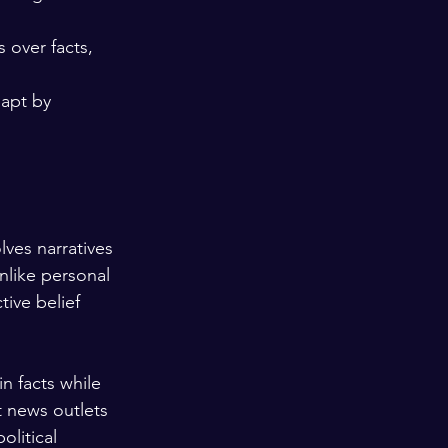
 over facts, 
apt by 
lves narratives 
like personal 
tive belief 
n facts while 
t news outlets 
litical 