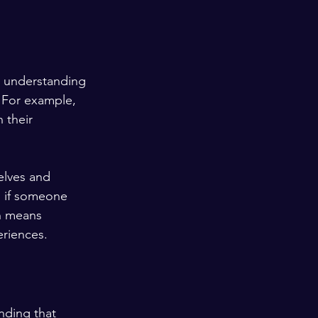
's understanding 
. For example, 
 their 
elves and 
s if someone 
th means 
riences.
nding that 